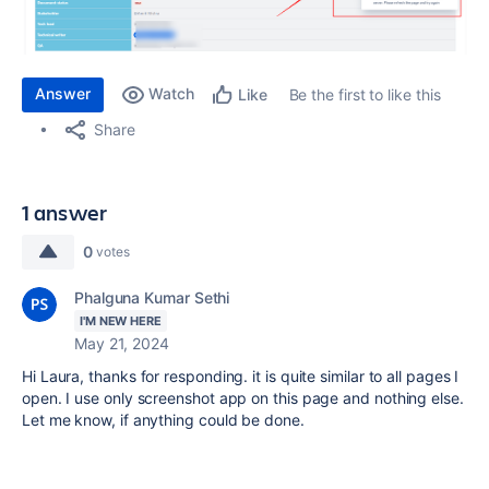
Answer
Watch
Be the first to like this
Like
Share
1 answer
0
votes
Phalguna Kumar Sethi
I'M NEW HERE
May 21, 2024
Hi Laura, thanks for responding. it is quite similar to all pages I
open. I use only screenshot app on this page and nothing else.
Let me know, if anything could be done.