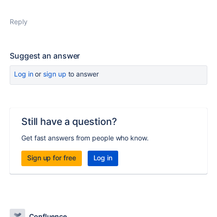
Reply
Suggest an answer
Log in
or
sign up
to answer
Still have a question?
Get fast answers from people who know.
Sign up for free
Log in
Confluence