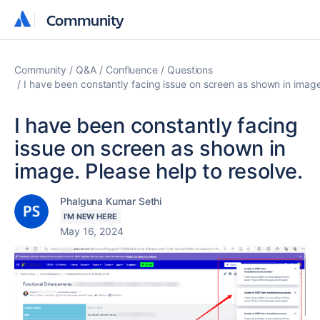
Community
Community
Community
Q&A
Confluence
Questions
I have been constantly facing issue on screen as shown in image.
I have been constantly facing
issue on screen as shown in
image. Please help to resolve.
Phalguna Kumar Sethi
I'M NEW HERE
May 16, 2024