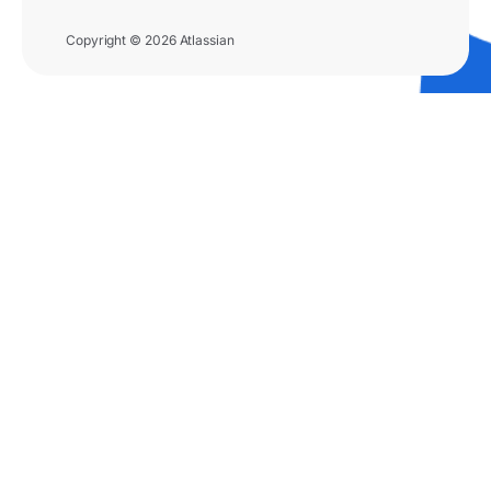
Copyright © 2026 Atlassian