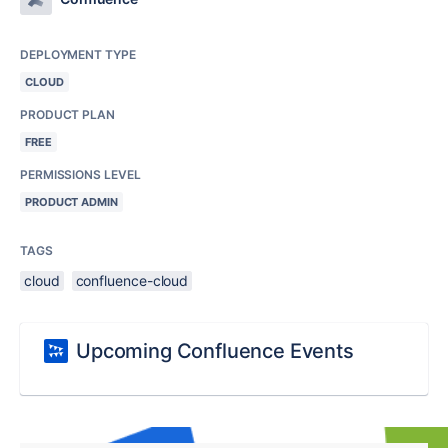
DEPLOYMENT TYPE
CLOUD
PRODUCT PLAN
FREE
PERMISSIONS LEVEL
PRODUCT ADMIN
TAGS
cloud
confluence-cloud
Upcoming Confluence Events