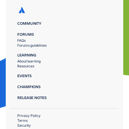
COMMUNITY
FORUMS
FAQs
Forums guidelines
LEARNING
About learning
Resources
EVENTS
CHAMPIONS
RELEASE NOTES
Privacy Policy
Terms
Security