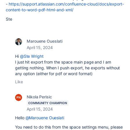
-
https://support.atlassian.com/confluence-cloud/docs/export-
content-to-word-pdf-html-and-xml/
Ste
Marouene Oueslati
April 15, 2024
Hi
@Ste Wright
I just hit export from the space main page and I am
getting nothing. When I push export, he exports without
any option (either for pdf or word format)
Like
Nikola Perisic
COMMUNITY CHAMPION
April 15, 2024
Hello
@Marouene Oueslati
You need to do this from the space settings menu, please