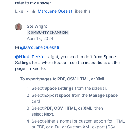
refer to my answer.
Like
•
Marouene Oueslati
likes this
Ste Wright
COMMUNITY CHAMPION
April 15, 2024
Hi
@Marouene Oueslati
@Nikola Perisic
is right, you need to do it from Space
Settings for a whole Space - see the instructions on the
page I linked to:
To export pages to PDF, CSV, HTML, or XML
Select
Space settings
from the sidebar.
Select
Export space
from the
Manage space
card.
Select
PDF, CSV, HTML, or XML
, then
select
Next.
Select either a normal or custom export for HTML
or PDF, or a Full or Custom XML export (CSV