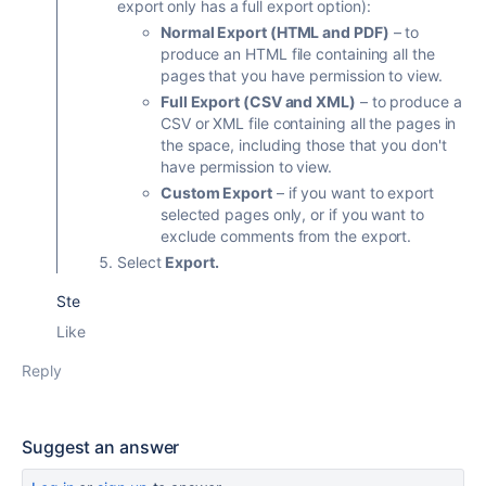
export only has a full export option):
Normal Export (HTML and PDF)
– to
produce an HTML file containing all the
pages that you have permission to view.
Full Export (CSV and XML)
– to produce a
CSV or XML file containing all the pages in
the space, including those that you don't
have permission to view.
Custom Export
– if you want to export
selected pages only, or if you want to
exclude comments from the export.
Select
Export.
Ste
Like
Reply
Suggest an answer