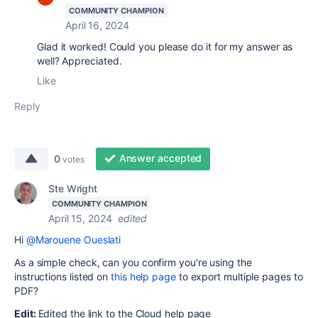
COMMUNITY CHAMPION
April 16, 2024
Glad it worked! Could you please do it for my answer as
well? Appreciated.
Like
Reply
Answer accepted
0
votes
Ste Wright
COMMUNITY CHAMPION
April 15, 2024
edited
Hi
@Marouene Oueslati
As a simple check, can you confirm you're using the
instructions listed on
this help page
to export multiple pages to
PDF?
Edit:
Edited the link to the Cloud help page