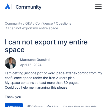
Community
Community
Community
Q&A
Confluence
Questions
I can not export my entire space
I can not export my entire
space
Marouene Oueslati
April 15, 2024
I am getting just one pdf or word page after exporting from my
confluence space under the free 2 users plan.
My space contains at least more than 30 pages.
Could you help me managing this please
Thank you
Answer
Watch
Be the first to like this
Like