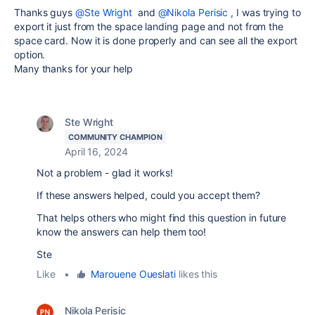
Thanks guys
@Ste Wright
and
@Nikola Perisic
, I was trying to
export it just from the space landing page and not from the
space card. Now it is done properly and can see all the export
option.
Many thanks for your help
Ste Wright
COMMUNITY CHAMPION
April 16, 2024
Not a problem - glad it works!
If these answers helped, could you accept them?
That helps others who might find this question in future
know the answers can help them too!
Ste
Like
•
Marouene Oueslati
likes this
Nikola Perisic