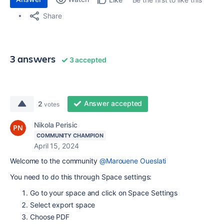
Share
3 answers
3 accepted
Answer accepted
2
votes
Nikola Perisic
COMMUNITY CHAMPION
April 15, 2024
Welcome to the community
@Marouene Oueslati
You need to do this through Space settings:
Go to your space and click on Space Settings
Select export space
Choose PDF