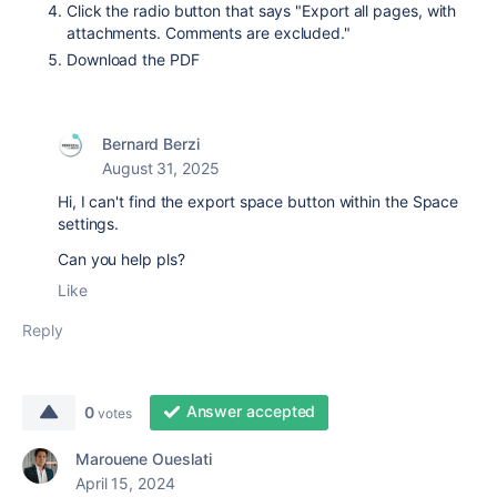
Click the radio button that says "Export all pages, with
attachments. Comments are excluded."
Download the PDF
Bernard Berzi
August 31, 2025
Hi, I can't find the export space button within the Space
settings.
Can you help pls?
Like
Reply
Answer accepted
0
votes
Marouene Oueslati
April 15, 2024