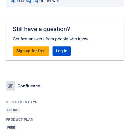
Log in
or
sign up
to answer
Still have a question?
Get fast answers from people who know.
Sign up for free
Log in
Confluence
DEPLOYMENT TYPE
CLOUD
PRODUCT PLAN
FREE