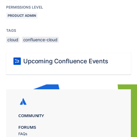
PERMISSIONS LEVEL
PRODUCT ADMIN
TAGS
cloud
confluence-cloud
Upcoming Confluence Events
COMMUNITY
FORUMS
FAQs