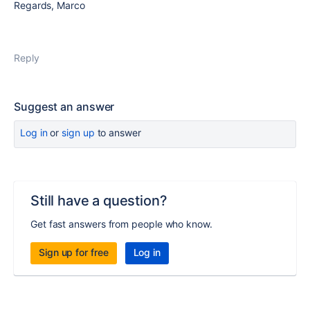
Regards, Marco
Reply
Suggest an answer
Log in
or
sign up
to answer
Still have a question?
Get fast answers from people who know.
Sign up for free
Log in