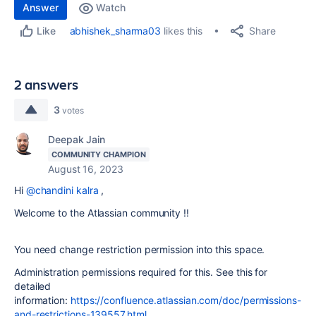
Answer
Watch
Share
abhishek_sharma03
likes this
Like
2 answers
3
votes
Deepak Jain
COMMUNITY CHAMPION
August 16, 2023
Hi
@chandini kalra
,
Welcome to the Atlassian community !!
You need change restriction permission into this space.
Administration permissions required for this. See this for
detailed
information:
https://confluence.atlassian.com/doc/permissions-
and-restrictions-139557.html