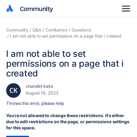
Community
Community
Community
Q&A
Confluence
Questions
I am not able to set permissions on a page that i created
I am not able to set
permissions on a page that i
created
chandini kalra
August 16, 2023
Throws this error, please help
You're not allowed to change these restrictions. It's either
due to edit restrictions on the page, or permissions settings
for this space.