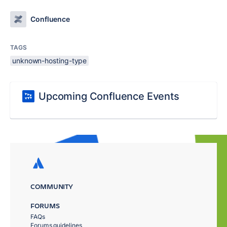
Confluence
TAGS
unknown-hosting-type
Upcoming Confluence Events
COMMUNITY
FORUMS
FAQs
Forums guidelines