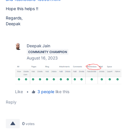
Hope this helps !!
Regards,
Deepak
Deepak Jain
COMMUNITY CHAMPION
August 16, 2023
Like
•
3 people
like this
Reply
0
votes