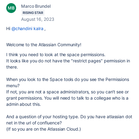
Marco Brundel
RISING STAR
August 16, 2023
Hi
@chandini kalra
,
Welcome to the Atlassian Community!
I think you need to look at the space permissions.
It looks like you do not have the "restrict pages" permission in
there.
When you look to the Space tools do you see the Permissions
menu?
If not, you are not a space administrators, so you can't see or
grant permissions. You will need to talk to a collegae who is a
admin about this.
And a question of your hosting type. Do you have atlassian dot
net in the url of confluence?
(If so you are on the Atlassian Cloud.)