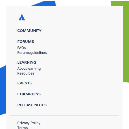
COMMUNITY
FORUMS
FAQs
Forums guidelines
LEARNING
About learning
Resources
EVENTS
CHAMPIONS
RELEASE NOTES
Privacy Policy
Terms