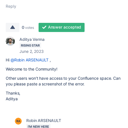
Reply
Answer accepted
0
votes
Aditya Verma
RISING STAR
June 2, 2023
Hi
@Robin ARSENAULT
,
Welcome to the Community!
Other users won't have access to your Confluence space. Can
you please paste a screenshot of the error.
Thanks,
Aditya
Robin ARSENAULT
I'M NEW HERE