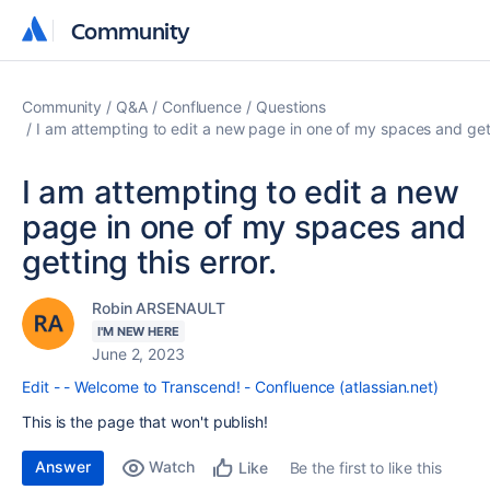
Community
Community
Community
Q&A
Confluence
Questions
I am attempting to edit a new page in one of my spaces and getti
I am attempting to edit a new
page in one of my spaces and
getting this error.
Robin ARSENAULT
I'M NEW HERE
June 2, 2023
Edit - - Welcome to Transcend! - Confluence (atlassian.net)
This is the page that won't publish!
Answer
Watch
Be the first to like this
Like