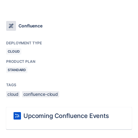
Confluence
DEPLOYMENT TYPE
CLOUD
PRODUCT PLAN
STANDARD
TAGS
cloud
confluence-cloud
Upcoming Confluence Events