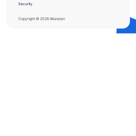
Security
Copyright © 2026 Atlassian