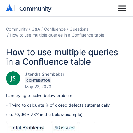
Community
Community
Community
Q&A
Confluence
Questions
How to use multiple queries in a Confluence table
How to use multiple queries
in a Confluence table
Jitendra Shembekar
CONTRIBUTOR
May 22, 2023
I am trying to solve below problem
- Trying to calculate % of closed defects automatically
(i.e. 70/96 = 73% in the below example)