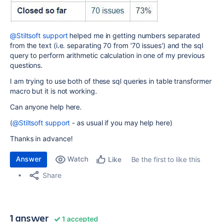
@Stiltsoft support
helped me in getting numbers separated
from the text (i.e. separating 70 from '70 issues') and the sql
query to perform arithmetic calculation in one of my previous
questions.
I am trying to use both of these sql queries in table transformer
macro but it is not working.
Can anyone help here.
(
@Stiltsoft support
- as usual if you may help here)
Thanks in advance!
Answer
Watch
Be the first to like this
Like
Share
1 answer
1 accepted