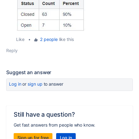
Like
•
2 people
like this
Reply
Suggest an answer
Log in
or
sign up
to answer
Still have a question?
Get fast answers from people who know.
Sign up for free
Log in