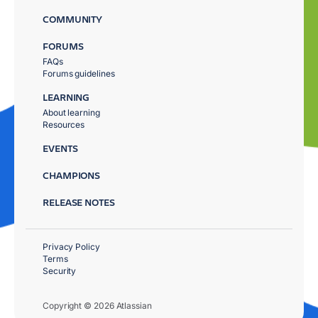
COMMUNITY
FORUMS
FAQs
Forums guidelines
LEARNING
About learning
Resources
EVENTS
CHAMPIONS
RELEASE NOTES
Privacy Policy
Terms
Security
Copyright © 2026 Atlassian