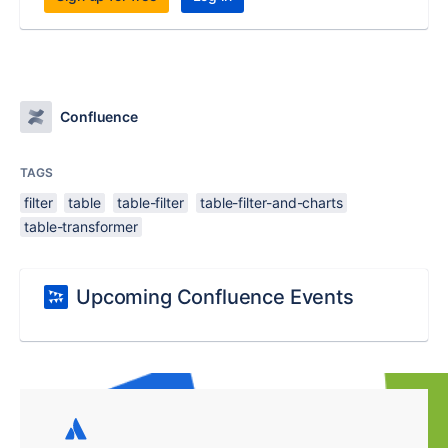
Confluence
TAGS
filter
table
table-filter
table-filter-and-charts
table-transformer
Upcoming Confluence Events