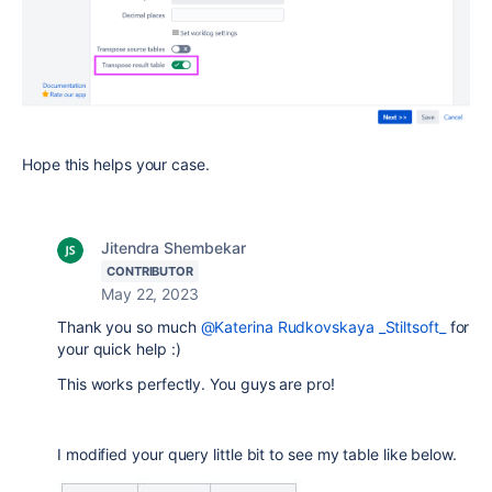
Hope this helps your case.
Jitendra Shembekar
CONTRIBUTOR
May 22, 2023
Thank you so much
@Katerina Rudkovskaya _Stiltsoft_
for
your quick help :)
This works perfectly. You guys are pro!
I modified your query little bit to see my table like below.