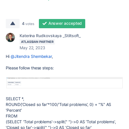
Answer accepted
4
votes
Katerina Rudkovskaya _Stiltsoft_
ATLASSIAN PARTNER
May 22, 2023
Hi
@Jitendra Shembekar
,
Please follow these steps:
SELECT *,
ROUND('Closed so far'*100/'Total problems', 0) + "%" AS
'Percent'
FROM
(SELECT 'Total problems'->split(" ")->0 AS 'Total problems',
'Closed so far'->split(" ")->0 AS 'Closed so far'