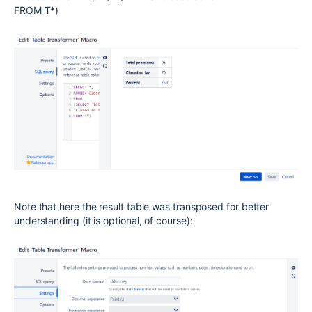
FROM T*)
Note that here the result table was transposed for better
understanding (it is optional, of course):