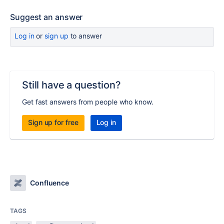
Suggest an answer
Log in
or
sign up
to answer
Still have a question?
Get fast answers from people who know.
Sign up for free
Log in
Confluence
TAGS