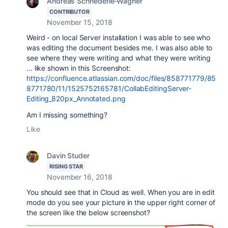
Andreas Schnederle-Wagner
CONTRIBUTOR
November 15, 2018
Weird - on local Server installation I was able to see who
was editing the document besides me. I was also able to
see where they were writing and what they were writing
... like shown in this Screenshot:
https://confluence.atlassian.com/doc/files/858771779/85
8771780/11/1525752165781/CollabEditingServer-
Editing_820px_Annotated.png
Am I missing something?
Like
Davin Studer
RISING STAR
November 16, 2018
You should see that in Cloud as well. When you are in edit
mode do you see your picture in the upper right corner of
the screen like the below screenshot?