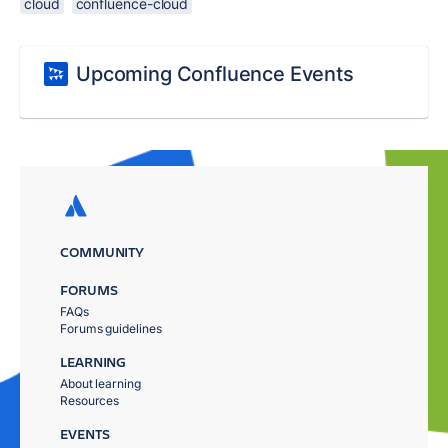
cloud
confluence-cloud
Upcoming Confluence Events
COMMUNITY
FORUMS
FAQs
Forums guidelines
LEARNING
About learning
Resources
EVENTS