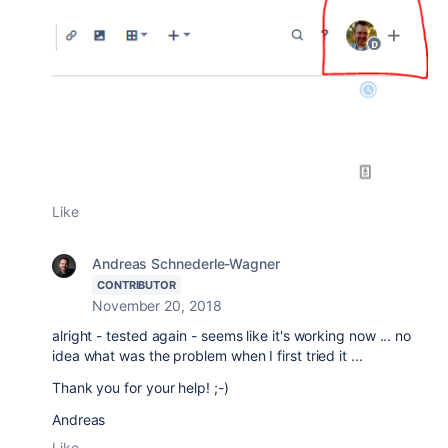
Like
Andreas Schnederle-Wagner
CONTRIBUTOR
November 20, 2018
alright - tested again - seems like it's working now ... no
idea what was the problem when I first tried it ...
Thank you for your help! ;-)
Andreas
Like