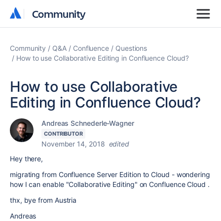
Community
Community
Community
Q&A
Confluence
Questions
How to use Collaborative Editing in Confluence Cloud?
How to use Collaborative
Editing in Confluence Cloud?
Andreas Schnederle-Wagner
CONTRIBUTOR
November 14, 2018
edited
Hey there,
migrating from Confluence Server Edition to Cloud - wondering
how I can enable "Collaborative Editing" on Confluence Cloud .
thx, bye from Austria
Andreas