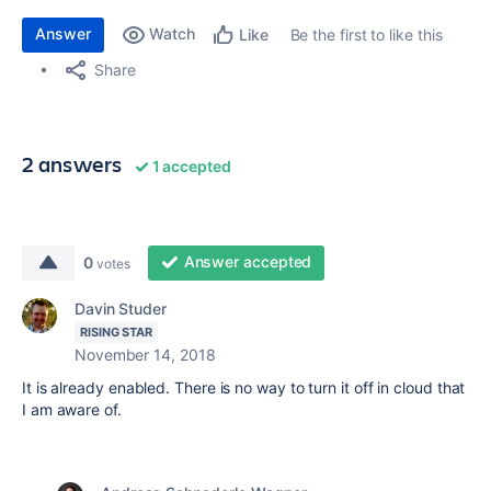
Answer
Watch
Be the first to like this
Like
Share
2 answers
1 accepted
Answer accepted
0
votes
Davin Studer
RISING STAR
November 14, 2018
It is already enabled. There is no way to turn it off in cloud that
I am aware of.