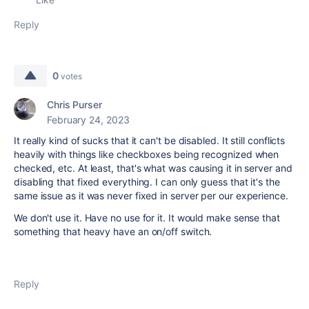
Reply
0
votes
Chris Purser
February 24, 2023
It really kind of sucks that it can't be disabled. It still conflicts
heavily with things like checkboxes being recognized when
checked, etc. At least, that's what was causing it in server and
disabling that fixed everything. I can only guess that it's the
same issue as it was never fixed in server per our experience.
We don't use it. Have no use for it. It would make sense that
something that heavy have an on/off switch.
Reply