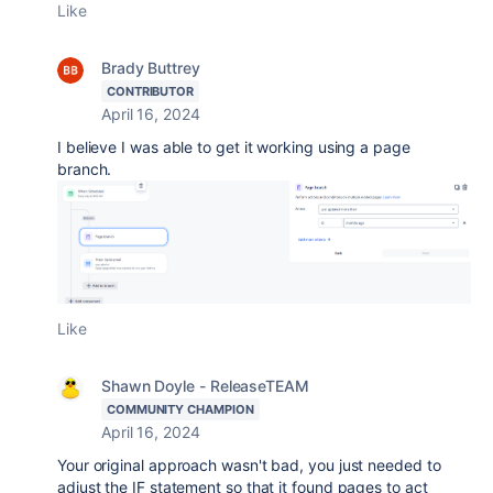
Like
Brady Buttrey
CONTRIBUTOR
April 16, 2024
I believe I was able to get it working using a page
branch.
Like
Shawn Doyle - ReleaseTEAM
COMMUNITY CHAMPION
April 16, 2024
Your original approach wasn't bad, you just needed to
adjust the IF statement so that it found pages to act