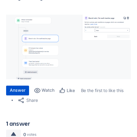
Answer
Watch
Be the first to like this
Like
Share
1 answer
0
votes