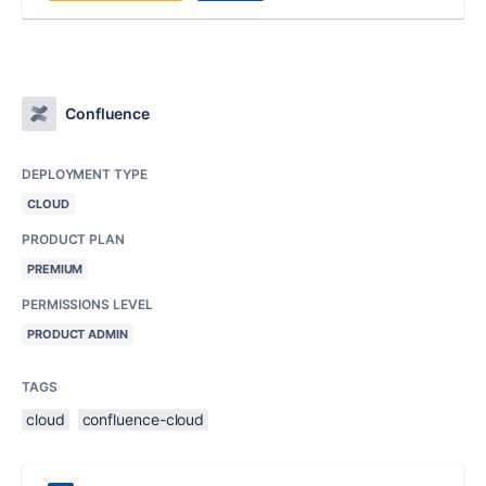
Confluence
DEPLOYMENT TYPE
CLOUD
PRODUCT PLAN
PREMIUM
PERMISSIONS LEVEL
PRODUCT ADMIN
TAGS
cloud
confluence-cloud