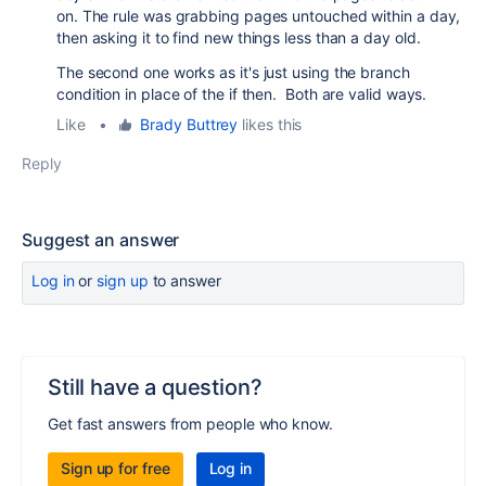
on. The rule was grabbing pages untouched within a day,
then asking it to find new things less than a day old.
The second one works as it's just using the branch
condition in place of the if then. Both are valid ways.
Like
•
Brady Buttrey
likes this
Reply
Suggest an answer
Log in
or
sign up
to answer
Still have a question?
Get fast answers from people who know.
Sign up for free
Log in