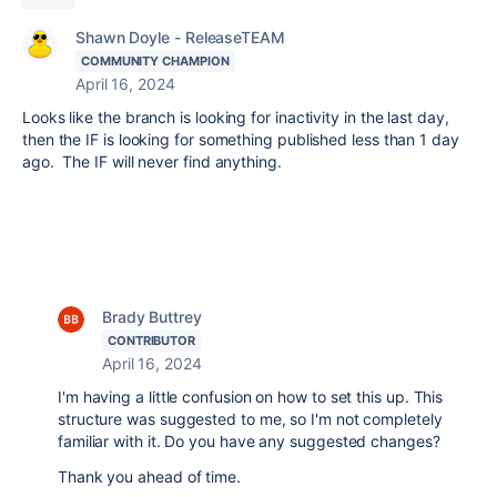
Shawn Doyle - ReleaseTEAM
COMMUNITY CHAMPION
April 16, 2024
Looks like the branch is looking for inactivity in the last day,
then the IF is looking for something published less than 1 day
ago. The IF will never find anything.
Brady Buttrey
CONTRIBUTOR
April 16, 2024
I'm having a little confusion on how to set this up. This
structure was suggested to me, so I'm not completely
familiar with it. Do you have any suggested changes?
Thank you ahead of time.