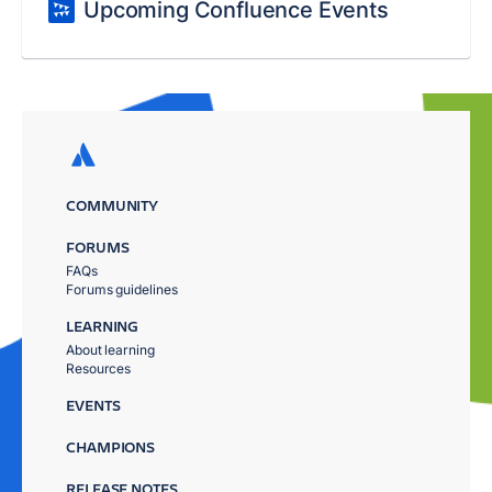
Upcoming Confluence Events
COMMUNITY
FORUMS
FAQs
Forums guidelines
LEARNING
About learning
Resources
EVENTS
CHAMPIONS
RELEASE NOTES