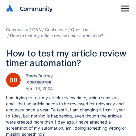
Community
Community
Community
Q&A
Confluence
Questions
How to test my article review timer automation?
How to test my article review
timer automation?
Brady Buttrey
CONTRIBUTOR
April 16, 2024
I am trying to test my article review timer, which sends an
email that an article needs to be reviewed for relevancy and
accuracy once a year. To test it, I am changing it from 1 year
to 1day, but nothing is happening, even though the articles
were created more than 1 day ago. I have attached a
screenshot of my automation, am i doing something wrong or
missing something?