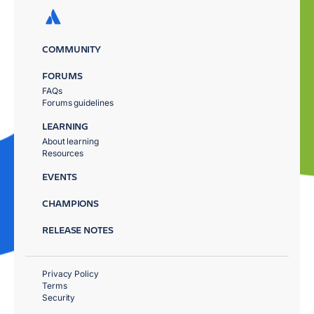
COMMUNITY
FORUMS
FAQs
Forums guidelines
LEARNING
About learning
Resources
EVENTS
CHAMPIONS
RELEASE NOTES
Privacy Policy
Terms
Security