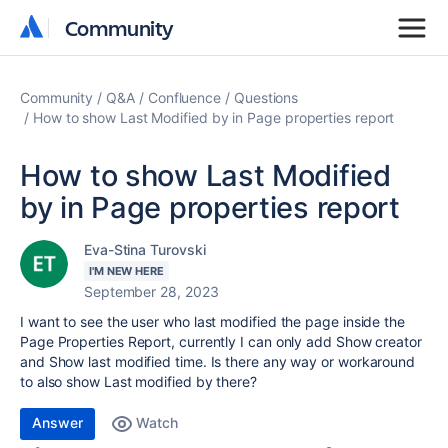
Community
Community
Community
Q&A
Confluence
Questions
How to show Last Modified by in Page properties report
How to show Last Modified
by in Page properties report
Eva-Stina Turovski
I'M NEW HERE
September 28, 2023
I want to see the user who last modified the page inside the
Page Properties Report, currently I can only add Show creator
and Show last modified time. Is there any way or workaround
to also show Last modified by there?
Answer
Watch