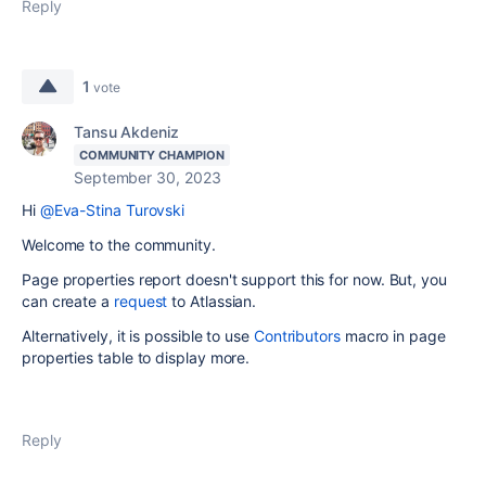
Reply
1
vote
Tansu Akdeniz
COMMUNITY CHAMPION
September 30, 2023
Hi
@Eva-Stina Turovski
Welcome to the community.
Page properties report doesn't support this for now. But, you
can create a
request
to Atlassian.
Alternatively, it is possible to use
Contributors
macro in page
properties table to display more.
Reply