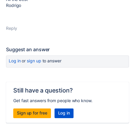
Rodrigo
Reply
Suggest an answer
Log in
or
sign up
to answer
Still have a question?
Get fast answers from people who know.
Sign up for free
Log in