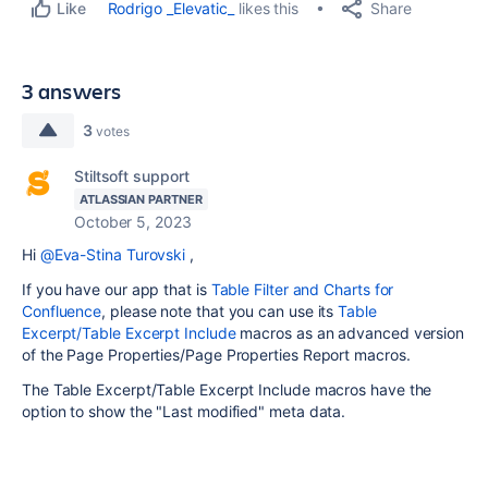
Share
Rodrigo _Elevatic_
likes this
Like
3 answers
3
votes
Stiltsoft support
ATLASSIAN PARTNER
October 5, 2023
Hi
@Eva-Stina Turovski
,
If you have our app that is
Table Filter and Charts for
Confluence
, please note that you can use its
Table
Excerpt/Table Excerpt Include
macros as an advanced version
of the Page Properties/Page Properties Report macros.
The Table Excerpt/Table Excerpt Include macros have the
option to show the "Last modified" meta data.