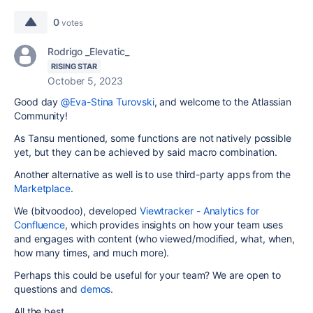
0
votes
Rodrigo _Elevatic_
RISING STAR
October 5, 2023
Good day
@Eva-Stina Turovski
, and welcome to the Atlassian
Community!
As Tansu mentioned, some functions are not natively possible
yet, but they can be achieved by said macro combination.
Another alternative as well is to use third-party apps from the
Marketplace
.
We (bitvoodoo), developed
Viewtracker - Analytics for
Confluence
, which provides insights on how your team uses
and engages with content (who viewed/modified, what, when,
how many times, and much more).
Perhaps this could be useful for your team? We are open to
questions and
demos
.
All the best