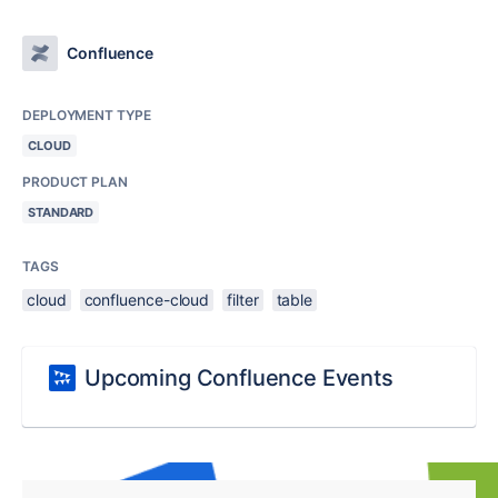
Confluence
DEPLOYMENT TYPE
CLOUD
PRODUCT PLAN
STANDARD
TAGS
cloud
confluence-cloud
filter
table
Upcoming Confluence Events