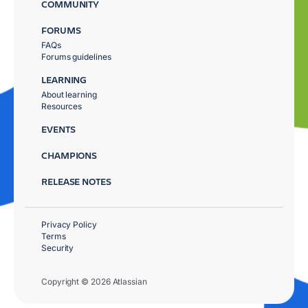
COMMUNITY
FORUMS
FAQs
Forums guidelines
LEARNING
About learning
Resources
EVENTS
CHAMPIONS
RELEASE NOTES
Privacy Policy
Terms
Security
Copyright © 2026 Atlassian