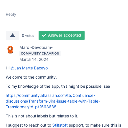
Reply
Answer accepted
0
votes
Marc -Devoteam-
COMMUNITY CHAMPION
March 14, 2024
Hi
@Jan Marte Bacayo
Welcome to the community.
To my knowledge of the app, this might be possible, see
https://community.atlassian.com/t5/Confluence-
discussions/Transform-Jira-issue-table-with-Table-
Transformer/td-p/2563685
This is not about labels but relates to it.
I suggest to reach out to
Stiltstoft
support, to make sure this is