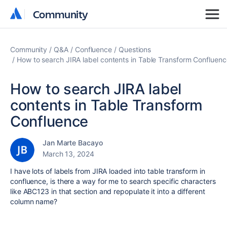
Community
Community
Community
Q&A
Confluence
Questions
How to search JIRA label contents in Table Transform Confluenc
How to search JIRA label
contents in Table Transform
Confluence
Jan Marte Bacayo
March 13, 2024
I have lots of labels from JIRA loaded into table transform in
confluence, is there a way for me to search specific characters
like ABC123 in that section and repopulate it into a different
column name?