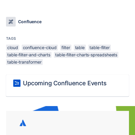
Confluence
TAGS
cloud
confluence-cloud
filter
table
table-filter
table-filter-and-charts
table-filter-charts-spreadsheets
table-transformer
Upcoming Confluence Events