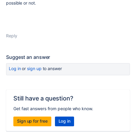
possible or not.
Reply
Suggest an answer
Log in
or
sign up
to answer
Still have a question?
Get fast answers from people who know.
Sign up for free
Log in