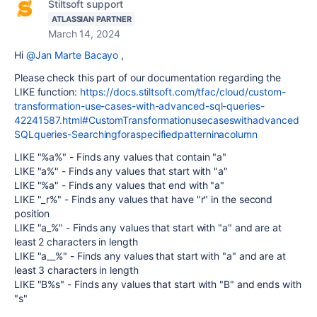
Stiltsoft support
ATLASSIAN PARTNER
March 14, 2024
Hi
@Jan Marte Bacayo
,
Please check this part of our documentation regarding the
LIKE function:
https://docs.stiltsoft.com/tfac/cloud/custom-
transformation-use-cases-with-advanced-sql-queries-
42241587.html#CustomTransformationusecaseswithadvanced
SQLqueries-Searchingforaspecifiedpatterninacolumn
LIKE "%a%" - Finds any values that contain "a"
LIKE "a%" - Finds any values that start with "a"
LIKE "%a" - Finds any values that end with "a"
LIKE "_r%" - Finds any values that have "r" in the second
position
LIKE "a_%" - Finds any values that start with "a" and are at
least 2 characters in length
LIKE "a__%" - Finds any values that start with "a" and are at
least 3 characters in length
LIKE "B%s" - Finds any values that start with "B" and ends with
"s"