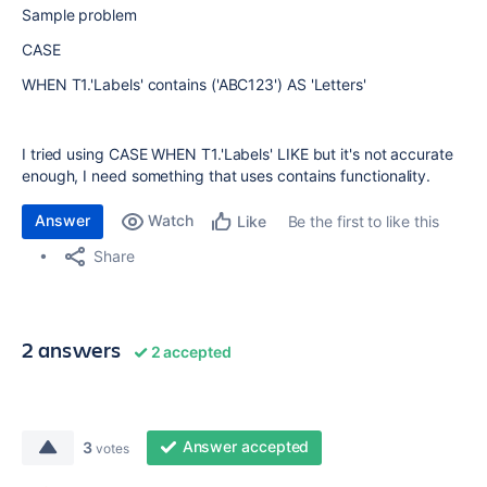
Sample problem
CASE
WHEN T1.'Labels' contains ('ABC123') AS 'Letters'
I tried using CASE WHEN T1.'Labels' LIKE but it's not accurate
enough, I need something that uses contains functionality.
Answer
Watch
Be the first to like this
Like
Share
2 answers
2 accepted
Answer accepted
3
votes