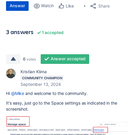
Answer
Watch
Share
Like
3 answers
1 accepted
Answer accepted
6
votes
Kristian Klima
COMMUNITY CHAMPION
September 13, 2024
Hi
@Mike
and welcome to the community.
It's easy, just go to the Space settings as indicated in the
screenshot.