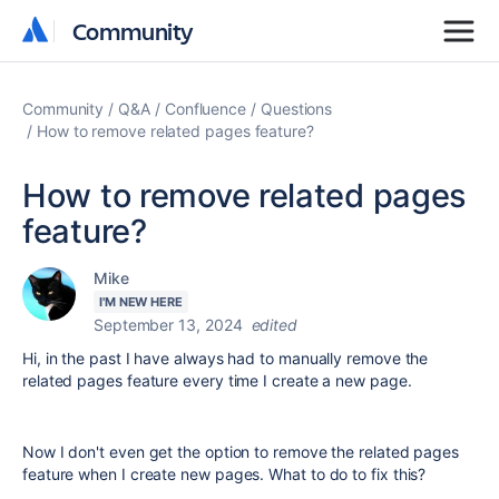
Community
Community
Community
Q&A
Confluence
Questions
How to remove related pages feature?
How to remove related pages
feature?
Mike
I'M NEW HERE
September 13, 2024
edited
Hi, in the past I have always had to manually remove the
related pages feature every time I create a new page.
Now I don't even get the option to remove the related pages
feature when I create new pages. What to do to fix this?