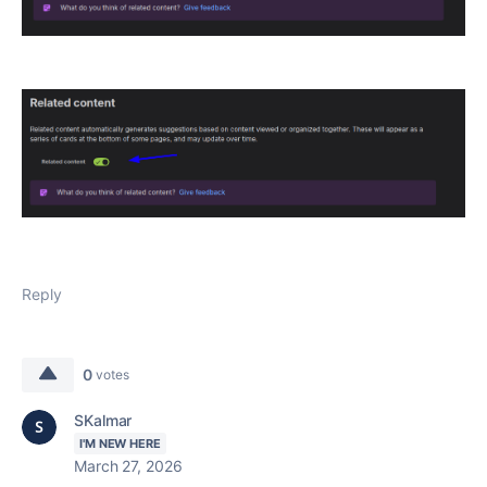
Reply
0
votes
SKalmar
I'M NEW HERE
March 27, 2026