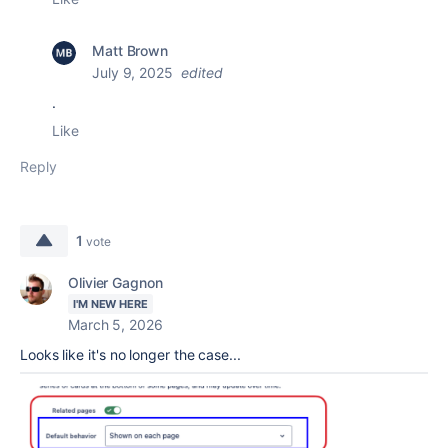
Matt Brown
July 9, 2025
edited
.
Like
Reply
1
vote
Olivier Gagnon
I'M NEW HERE
March 5, 2026
Looks like it's no longer the case...