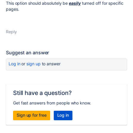
This option should absolutely be
easily
turned off for specific
pages.
Reply
Suggest an answer
Log in
or
sign up
to answer
Still have a question?
Get fast answers from people who know.
Sign up for free
Log in