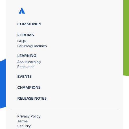
COMMUNITY
FORUMS
FAQs
Forums guidelines
LEARNING
About learning
Resources
EVENTS
CHAMPIONS
RELEASE NOTES
Privacy Policy
Terms
Security