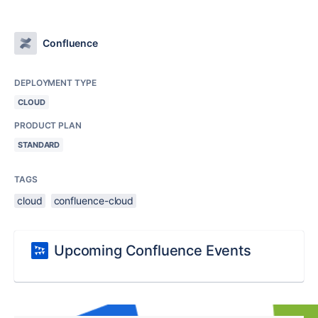
Confluence
DEPLOYMENT TYPE
CLOUD
PRODUCT PLAN
STANDARD
TAGS
cloud
confluence-cloud
Upcoming Confluence Events