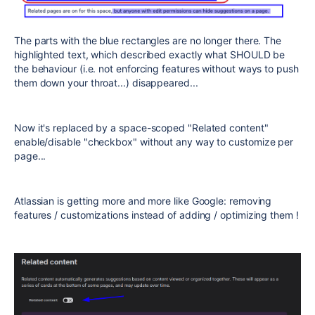
The parts with the blue rectangles are no longer there. The
highlighted text, which described exactly what SHOULD be
the behaviour (i.e. not enforcing features without ways to push
them down your throat...) disappeared...
Now it's replaced by a space-scoped "Related content"
enable/disable "checkbox" without any way to customize per
page...
Atlassian is getting more and more like Google: removing
features / customizations instead of adding / optimizing them !