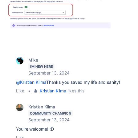
Mike
I'M NEW HERE
September 13, 2024
@Kristian Klima
Thanks you saved my life and sanity!
Like
•
Kristian Klima
likes this
Kristian Klima
COMMUNITY CHAMPION
September 13, 2024
You're welcome! :D
Like