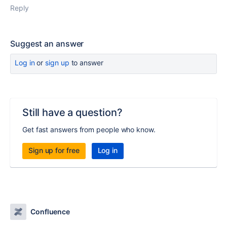
Reply
Suggest an answer
Log in
or
sign up
to answer
Still have a question?
Get fast answers from people who know.
Sign up for free
Log in
Confluence