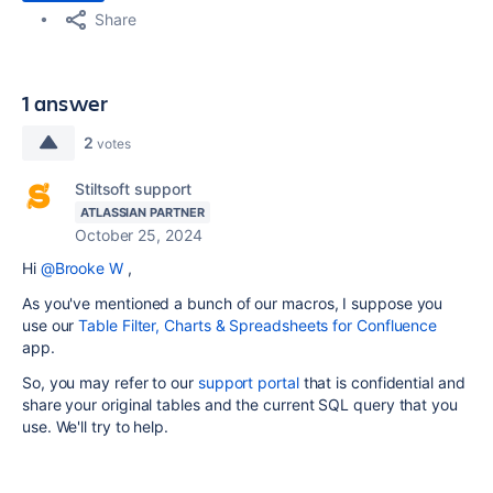
Share
1 answer
2
votes
Stiltsoft support
ATLASSIAN PARTNER
October 25, 2024
Hi
@Brooke W
,
As you've mentioned a bunch of our macros, I suppose you
use our
Table Filter, Charts & Spreadsheets for Confluence
app.
So, you may refer to our
support portal
that is confidential and
share your original tables and the current SQL query that you
use. We'll try to help.