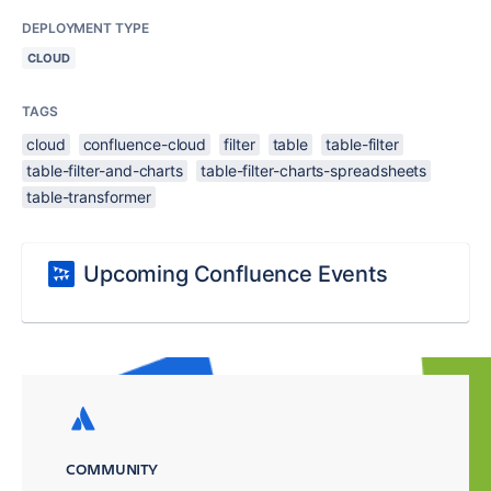
DEPLOYMENT TYPE
CLOUD
TAGS
cloud
confluence-cloud
filter
table
table-filter
table-filter-and-charts
table-filter-charts-spreadsheets
table-transformer
Upcoming Confluence Events
COMMUNITY