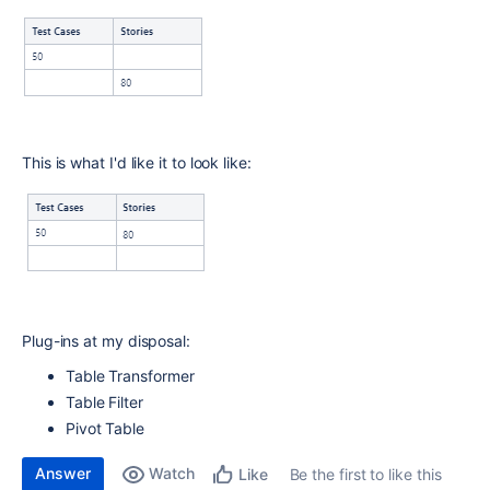
This is what I'd like it to look like:
Plug-ins at my disposal:
Table Transformer
Table Filter
Pivot Table
Answer
Watch
Be the first to like this
Like