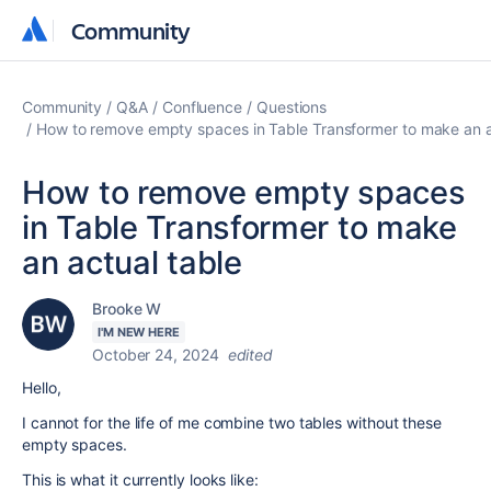
Community
Community
Community
Q&A
Confluence
Questions
How to remove empty spaces in Table Transformer to make an a
How to remove empty spaces
in Table Transformer to make
an actual table
Brooke W
I'M NEW HERE
October 24, 2024
edited
Hello,
I cannot for the life of me combine two tables without these
empty spaces.
This is what it currently looks like: