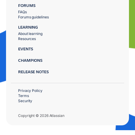
FORUMS
FAQs
Forums guidelines
LEARNING
About learning
Resources
EVENTS
CHAMPIONS
RELEASE NOTES
Privacy Policy
Terms
Security
Copyright © 2026 Atlassian