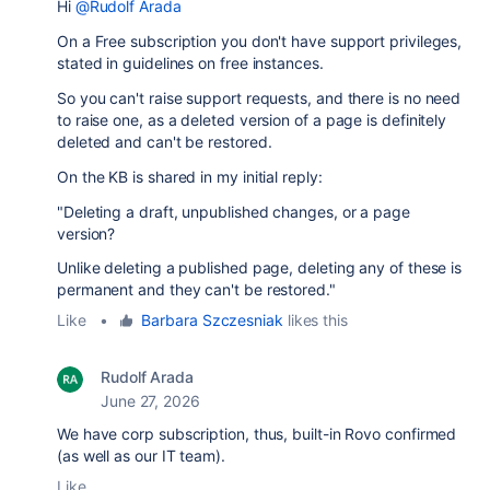
Hi
@Rudolf Arada
On a Free subscription you don't have support privileges,
stated in guidelines on free instances.
So you can't raise support requests, and there is no need
to raise one, as a deleted version of a page is definitely
deleted and can't be restored.
On the KB is shared in my initial reply:
"Deleting a draft, unpublished changes, or a page
version?
Unlike deleting a published page, deleting any of these is
permanent and they can't be restored."
Like
•
Barbara Szczesniak
likes this
Rudolf Arada
June 27, 2026
We have corp subscription, thus, built-in Rovo confirmed
(as well as our IT team).
Like