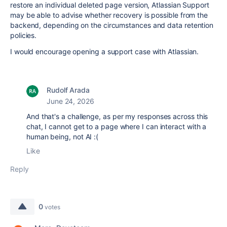
restore an individual deleted page version, Atlassian Support
may be able to advise whether recovery is possible from the
backend, depending on the circumstances and data retention
policies.
I would encourage opening a support case with Atlassian.
Rudolf Arada
June 24, 2026
And that's a challenge, as per my responses across this
chat, I cannot get to a page where I can interact with a
human being, not AI :(
Like
Reply
0
votes