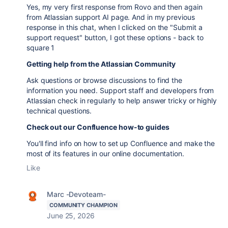
Yes, my very first response from Rovo and then again
from Atlassian support AI page. And in my previous
response in this chat, when I clicked on the "Submit a
support request" button, I got these options - back to
square 1
Getting help from the Atlassian Community
Ask questions or browse discussions to find the
information you need. Support staff and developers from
Atlassian check in regularly to help answer tricky or highly
technical questions.
Check out our Confluence how-to guides
You'll find info on how to set up Confluence and make the
most of its features in our online documentation.
Like
Marc -Devoteam-
COMMUNITY CHAMPION
June 25, 2026