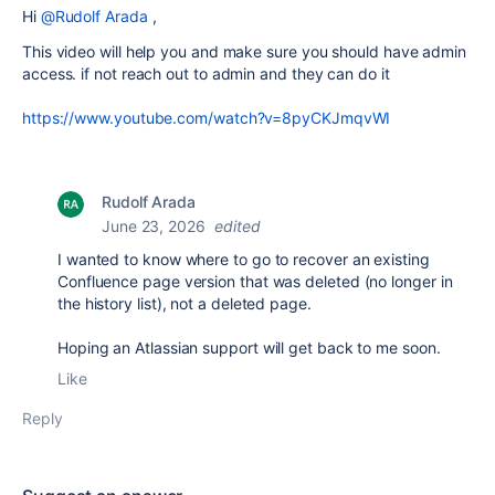
Hi
@Rudolf Arada
,
This video will help you and make sure you should have admin
access. if not reach out to admin and they can do it
https://www.youtube.com/watch?v=8pyCKJmqvWI
Rudolf Arada
June 23, 2026
edited
I wanted to know where to go to recover an existing
Confluence page version that was deleted (no longer in
the history list), not a deleted page.
Hoping an Atlassian support will get back to me soon.
Like
Reply