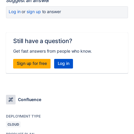
Suggest an answer
Log in
or
sign up
to answer
Still have a question?
Get fast answers from people who know.
Sign up for free
Log in
Confluence
DEPLOYMENT TYPE
CLOUD