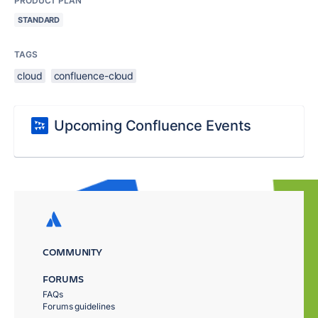
PRODUCT PLAN
STANDARD
TAGS
cloud
confluence-cloud
Upcoming Confluence Events
COMMUNITY
FORUMS
FAQs
Forums guidelines