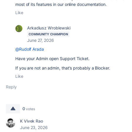
most of its features in our online documentation.
Like
Arkadiusz Wroblewski
COMMUNITY CHAMPION
June 27, 2026
@Rudolf Arada
Have your Admin open Support Ticket.
If you are not an admin, that's probably a Blocker.
Like
Reply
0
votes
K Vivek Rao
June 23, 2026