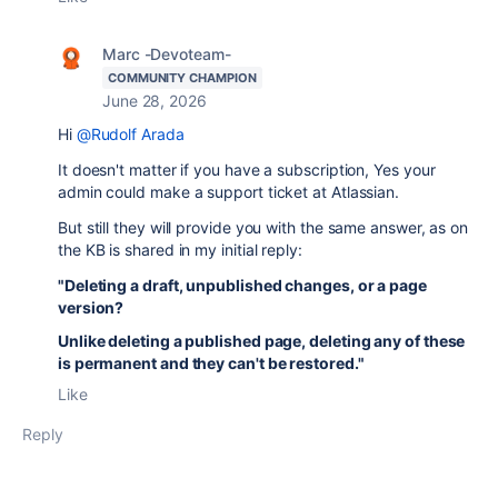
Marc -Devoteam-
COMMUNITY CHAMPION
June 28, 2026
Hi
@Rudolf Arada
It doesn't matter if you have a subscription, Yes your
admin could make a support ticket at Atlassian.
But still they will provide you with the same answer, as on
the KB is shared in my initial reply:
"Deleting a draft, unpublished changes, or a page
version?
Unlike deleting a published page, deleting any of these
is permanent and they can't be restored."
Like
Reply