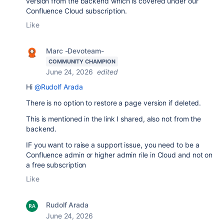
version from the backend which is covered under our
Confluence Cloud subscription.
Like
Marc -Devoteam-
COMMUNITY CHAMPION
June 24, 2026
edited
Hi
@Rudolf Arada
There is no option to restore a page version if deleted.
This is mentioned in the link I shared, also not from the
backend.
IF you want to raise a support issue, you need to be a
Confluence admin or higher admin rile in Cloud and not on
a free subscription
Like
Rudolf Arada
June 24, 2026