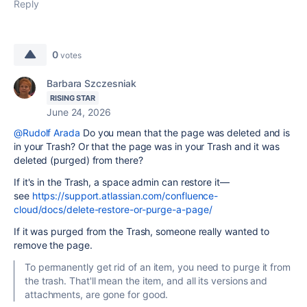
Reply
0
votes
Barbara Szczesniak
RISING STAR
June 24, 2026
@Rudolf Arada
Do you mean that the page was deleted and is
in your Trash? Or that the page was in your Trash and it was
deleted (purged) from there?
If it's in the Trash, a space admin can restore it—
see
https://support.atlassian.com/confluence-
cloud/docs/delete-restore-or-purge-a-page/
If it was purged from the Trash, someone really wanted to
remove the page.
To permanently get rid of an item, you need to purge it from
the trash. That'll mean the item, and all its versions and
attachments, are gone for good.