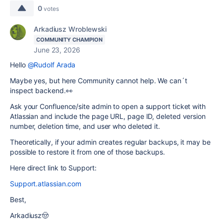
0
votes
Arkadiusz Wroblewski
COMMUNITY CHAMPION
June 23, 2026
Hello
@Rudolf Arada
Maybe yes, but here Community cannot help. We can´t
inspect backend.👀
Ask your Confluence/site admin to open a support ticket with
Atlassian and include the page URL, page ID, deleted version
number, deletion time, and user who deleted it.
Theoretically, if your admin creates regular backups, it may be
possible to restore it from one of those backups.
Here direct link to Support:
Support.atlassian.com
Best,
Arkadiusz🤠