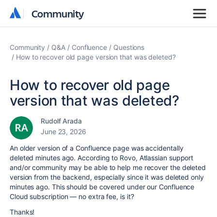
Community
Community
Community
Q&A
Confluence
Questions
How to recover old page version that was deleted?
How to recover old page
version that was deleted?
Rudolf Arada
June 23, 2026
An older version of a Confluence page was accidentally
deleted minutes ago. According to Rovo, Atlassian support
and/or community may be able to help me recover the deleted
version from the backend, especially since it was deleted only
minutes ago. This should be covered under our Confluence
Cloud subscription — no extra fee, is it?
Thanks!