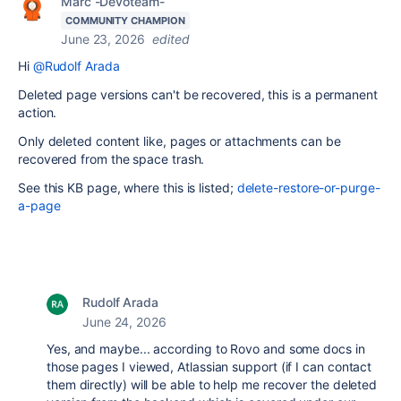
Marc -Devoteam-
COMMUNITY CHAMPION
June 23, 2026
edited
Hi
@Rudolf Arada
Deleted page versions can't be recovered, this is a permanent
action.
Only deleted content like, pages or attachments can be
recovered from the space trash.
See this KB page, where this is listed;
delete-restore-or-purge-
a-page
Rudolf Arada
June 24, 2026
Yes, and maybe... a
ccording to Rovo and some docs in
those pages I viewed, Atlassian support (if I can contact
them directly) will be able to help me recover the deleted