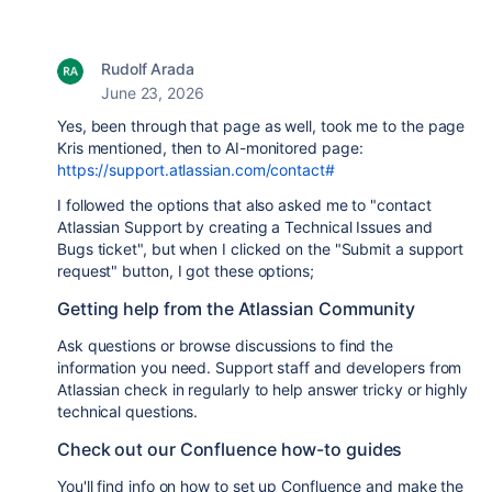
Rudolf Arada
June 23, 2026
Yes, been through that page as well, took me to the page
Kris mentioned, then to AI-monitored page:
https://support.atlassian.com/contact#
I followed the options that also asked me to "
contact
Atlassian Support by creating a Technical Issues and
Bugs ticket
", but when I clicked on the "
Submit a support
request
" button, I got these options;
Getting help from the Atlassian Community
Ask questions or browse discussions to find the
information you need. Support staff and developers from
Atlassian check in regularly to help answer tricky or highly
technical questions.
Check out our Confluence how-to guides
You'll find info on how to set up Confluence and make the