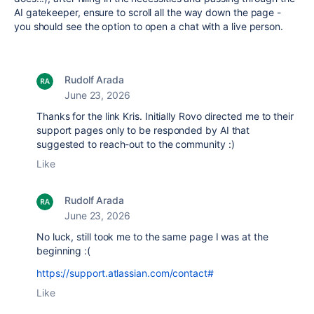
AI gatekeeper, ensure to scroll all the way down the page -
you should see the option to open a chat with a live person.
Rudolf Arada
June 23, 2026
Thanks for the link Kris. Initially Rovo directed me to their
support pages only to be responded by AI that
suggested to reach-out to the community :)
Like
Rudolf Arada
June 23, 2026
No luck, still took me to the same page I was at the
beginning :(
https://support.atlassian.com/contact#
Like