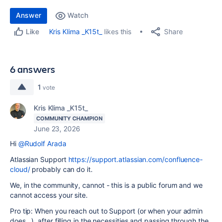
Answer
Watch
Share
Kris Klima _K15t_
likes this
Like
6 answers
1
vote
Kris Klima _K15t_
COMMUNITY CHAMPION
June 23, 2026
Hi
@Rudolf Arada
Atlassian Support
https://support.atlassian.com/confluence-
cloud/
probably can do it.
We, in the community, cannot - this is a public forum and we
cannot access your site.
Pro tip: When you reach out to Support (or when your admin
does...), after filling in the necessities and passing through the