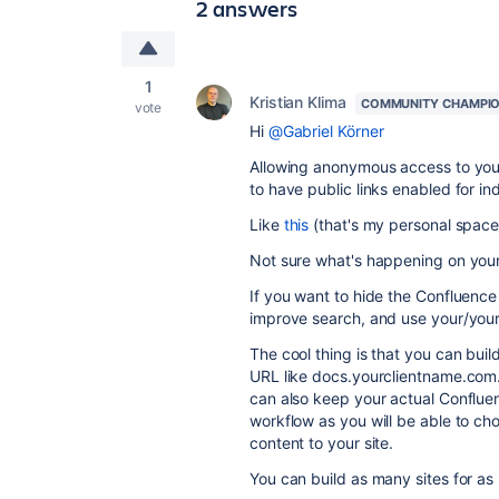
2 answers
1
Kristian Klima
COMMUNITY CHAMPI
vote
Hi
@Gabriel Körner
Allowing anonymous access to you
to have public links enabled for in
Like
this
(that's my personal space
Not sure what's happening on your 
If you want to hide the Confluence
improve search, and use your/you
The cool thing is that you can buil
URL like docs.yourclientname.com. 
can also keep your actual Confluen
workflow as you will be able to c
content to your site.
You can build as many sites for as