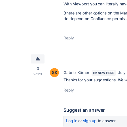
With Viewport you can literally hav
(there are other options on the Ma
do depend on Confluence permissi
Reply
0
Gabriel Körner
July
I'M NEW HERE
votes
Thanks for your suggestions. We w
Reply
Suggest an answer
Log in
or
sign up
to answer