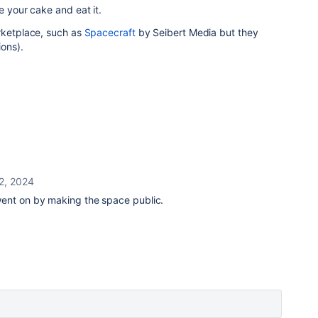
e your cake and eat it.
rketplace, such as
Spacecraft
by Seibert Media but they
ons).
 2, 2024
ent on by making the space public.