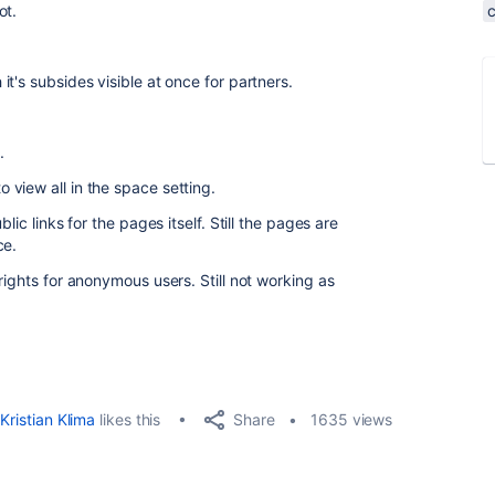
ot.
t's subsides visible at once for partners.
e.
view all in the space setting.
lic links for the pages itself. Still the pages are
ce.
rights for anonymous users. Still not working as
Share
Kristian Klima
likes this
1635 views