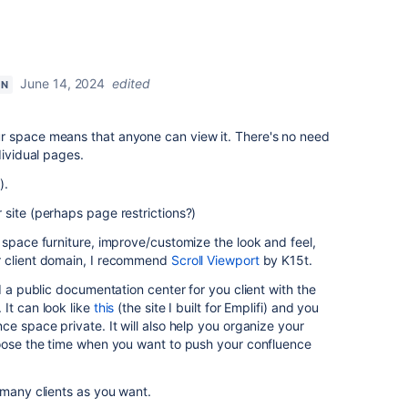
June 14, 2024
edited
ON
r space means that anyone can view it. There's no need
dividual pages.
).
site (perhaps page restrictions?)
 space furniture, improve/customize the look and feel,
r client domain, I recommend
Scroll Viewport
by K15t.
d a public documentation center for you client with the
It can look like
this
(the site I built for Emplifi) and you
ce space private. It will also help you organize your
hoose the time when you want to push your confluence
 many clients as you want.