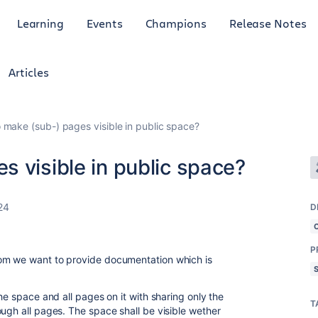
Learning
Events
Champions
Release Notes
Articles
 make (sub-) pages visible in public space?
 visible in public space?
24
D
P
om we want to provide documentation which is
he space and all pages on it with sharing only the
T
ugh all pages. The space shall be visible wether