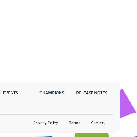
EVENTS
CHAMPIONS
RELEASE NOTES
Privacy Policy
Terms
Security