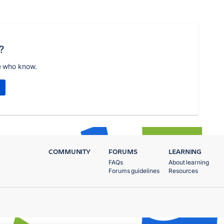
?
e who know.
COMMUNITY
FORUMS
LEARNING
FAQs
About learning
Forums guidelines
Resources