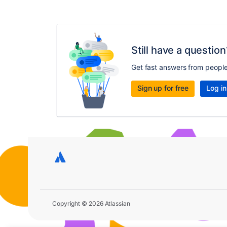
Still have a question
Get fast answers from peopl
Sign up for free
Log in
Copyright © 2026 Atlassian