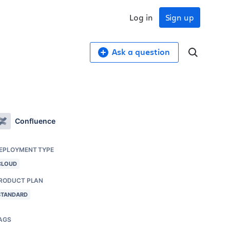
Log in
Sign up
Ask a question
Confluence
EPLOYMENT TYPE
CLOUD
RODUCT PLAN
STANDARD
AGS