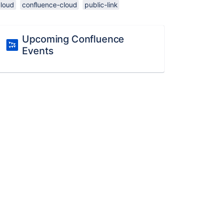
cloud
confluence-cloud
public-link
Upcoming Confluence
Events