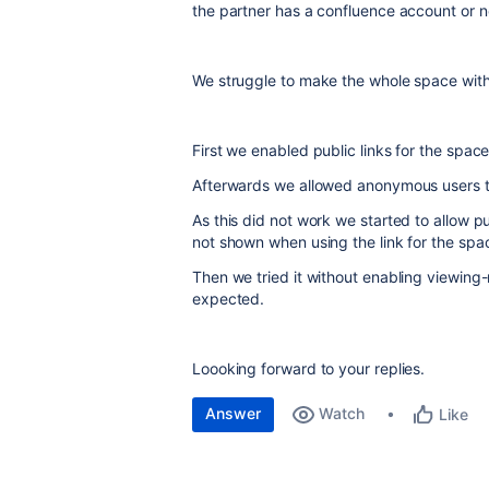
the partner has a confluence account or n
We struggle to make the whole space with i
First we enabled public links for the spac
Afterwards we allowed anonymous users to 
As this did not work we started to allow pub
not shown when using the link for the spa
Then we tried it without enabling viewing-
expected.
Loooking forward to your replies.
Answer
Watch
Like