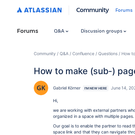
Community
Forums
Forums
Q&A
Discussion groups
Community
Q&A
Confluence
Questions
How to
How to make (sub-) pages
Gabriel Körner
June 14, 20
I'M NEW HERE
Hi,
we are working with external partners wh
organized in a space with multiple pages.
Our goal is to enable the partner to read t
space link and that they can navigate thro