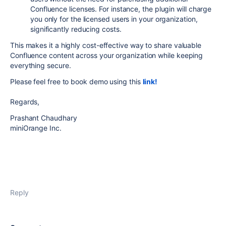
Confluence licenses. For instance, the plugin will charge
you only for the licensed users in your organization,
significantly reducing costs.
This makes it a highly cost-effective way to share valuable
Confluence content across your organization while keeping
everything secure.
Please feel free to book demo using this
link!
Regards,
Prashant Chaudhary
miniOrange Inc.
Reply