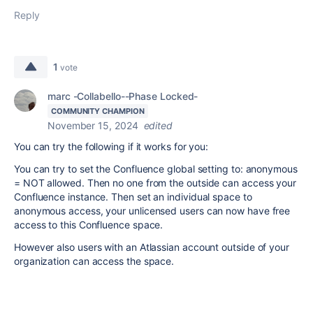
Reply
1
vote
marc -Collabello--Phase Locked-
COMMUNITY CHAMPION
November 15, 2024
edited
You can try the following if it works for you:
You can try to set the Confluence global setting to: anonymous
= NOT allowed. Then no one from the outside can access your
Confluence instance. Then set an individual space to
anonymous access, your unlicensed users can now have free
access to this Confluence space.
However also users with an Atlassian account outside of your
organization can access the space.