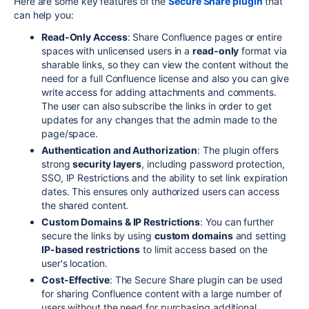
Here are some key features of the
Secure Share plugin
that
can help you:
Read-Only Access
: Share Confluence pages or entire
spaces with unlicensed users in a
read-only
format via
sharable links, so they can view the content without the
need for a full Confluence license and also you can give
write access for adding attachments and comments.
The user can also subscribe the links in order to get
updates for any changes that the admin made to the
page/space.
Authentication and Authorization
: The plugin offers
strong
security layers
, including password protection,
SSO, IP Restrictions and the ability to set link expiration
dates. This ensures only authorized users can access
the shared content.
Custom Domains & IP Restrictions
: You can further
secure the links by using
custom domains
and setting
IP-based restrictions
to limit access based on the
user's location.
Cost-Effective
: The Secure Share plugin can be used
for sharing Confluence content with a large number of
users without the need for purchasing additional