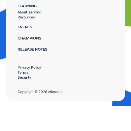
LEARNING
About learning
Resources
EVENTS
CHAMPIONS
RELEASE NOTES
Privacy Policy
Terms
Security
Copyright © 2026 Atlassian