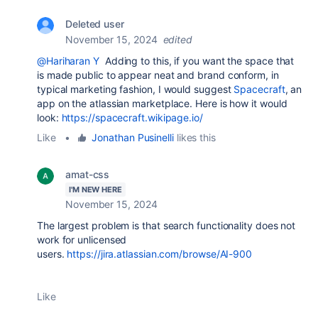
Deleted user
November 15, 2024
edited
@Hariharan Y
Adding to this, if you want the space that
is made public to appear neat and brand conform, in
typical marketing fashion, I would suggest
Spacecraft
, an
app on the atlassian marketplace. Here is how it would
look:
https://spacecraft.wikipage.io/
Like
•
Jonathan Pusinelli
likes this
amat-css
I'M NEW HERE
November 15, 2024
The largest problem is that search functionality does not
work for unlicensed
users.
https://jira.atlassian.com/browse/AI-900
Like