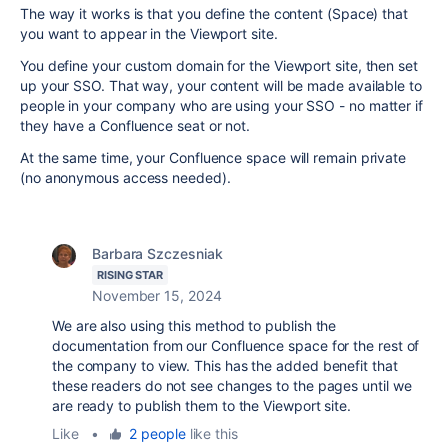
The way it works is that you define the content (Space) that
you want to appear in the Viewport site.
You define your custom domain for the Viewport site, then set
up your SSO. That way, your content will be made available to
people in your company who are using your SSO - no matter if
they have a Confluence seat or not.
At the same time, your Confluence space will remain private
(no anonymous access needed).
Barbara Szczesniak
RISING STAR
November 15, 2024
We are also using this method to publish the
documentation from our Confluence space for the rest of
the company to view. This has the added benefit that
these readers do not see changes to the pages until we
are ready to publish them to the Viewport site.
Like
•
2 people
like this