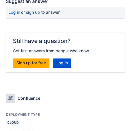
Suggest an answer
Log in
or
sign up
to answer
Still have a question?
Get fast answers from people who know.
Sign up for free
Log in
Confluence
DEPLOYMENT TYPE
CLOUD