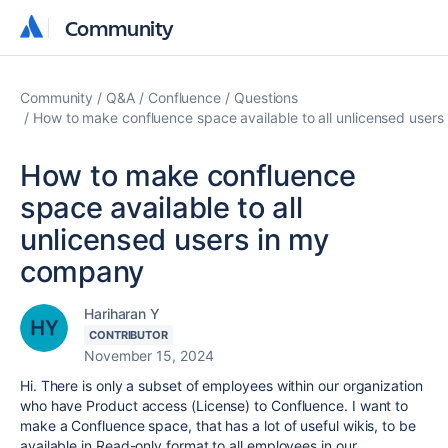
Community
Community
Community
Q&A
Confluence
Questions
How to make confluence space available to all unlicensed user
How to make confluence
space available to all
unlicensed users in my
company
Hariharan Y
CONTRIBUTOR
November 15, 2024
Hi. There is only a subset of employees within our organization
who have Product access (License) to Confluence. I want to
make a Confluence space, that has a lot of useful wikis, to be
available in Read-only format to all employees in our