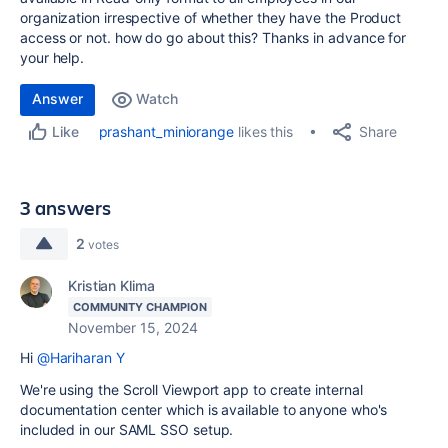
organization irrespective of whether they have the Product
access or not. how do go about this? Thanks in advance for
your help.
Answer
Watch
Share
prashant_miniorange
likes this
Like
3 answers
2
votes
Kristian Klima
COMMUNITY CHAMPION
November 15, 2024
Hi
@Hariharan Y
We're using the Scroll Viewport app to create internal
documentation center which is available to anyone who's
included in our SAML SSO setup.