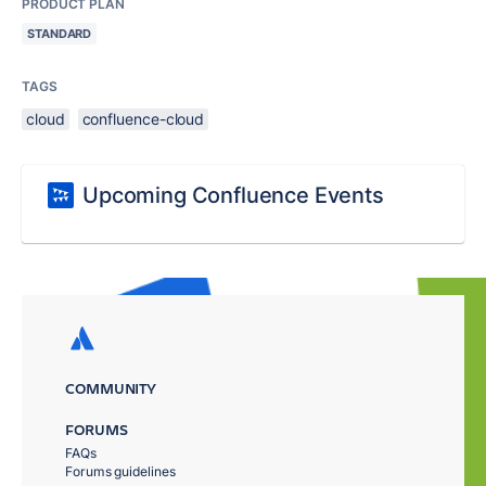
PRODUCT PLAN
STANDARD
TAGS
cloud
confluence-cloud
Upcoming Confluence Events
COMMUNITY
FORUMS
FAQs
Forums guidelines