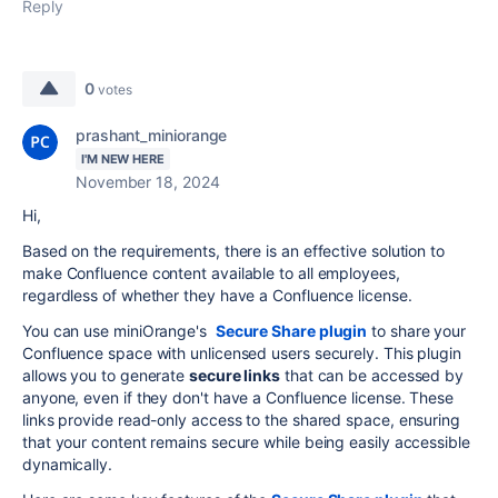
Reply
0
votes
prashant_miniorange
I'M NEW HERE
November 18, 2024
Hi,
Based on the requirements, there is an effective solution to
make Confluence content available to all employees,
regardless of whether they have a Confluence license.
You can use miniOrange's
Secure Share plugin
to share your
Confluence space with unlicensed users securely. This plugin
allows you to generate
secure links
that can be accessed by
anyone, even if they don't have a Confluence license. These
links provide read-only access to the shared space, ensuring
that your content remains secure while being easily accessible
dynamically.