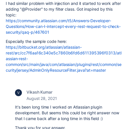
I had similar problem with injection and it started to work after
adding "@Provider" to my filter class. Got inspired by this
topic:
https://community.atlassian.com/t5/Answers-Developer-
Questions/How-can-I-intercept-every-rest-request-to-check-
security/qaq-p/467601
Especially the sample code here:
https://bitbucket.org/atlassian/atlassian-
rest/src/cc7f6aa16c340e5c7860b6fd6d611395396f0313/atl
assian-rest-
common/src/main/java/com/atlassian/plugins/rest/common/se
curity/jersey/AdminOnlyResourceFilter.java?at=master
Vikash Kumar
August 28, 2021
It's been long time I worked on Atlassian plugin
development. But seems this could be right answer now
that I came back after a long time in this field :)
Thank you for your answer.