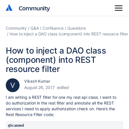
Community
Community
Community
Q&A
Confluence
Questions
How to inject a DAO class (component) into REST resource filter
How to inject a DAO class
(component) into REST
resource filter
Vikash Kumar
August 26, 2017
edited
I am writing a REST filter for one my rest api class. I want to
do authorization in the rest filter and annotate all the REST
services I need to apply authorization check on. Here's the
Rest Resource Filter code:
@Scanned