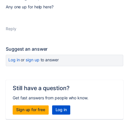
Any one up for help here?
Reply
Suggest an answer
Log in
or
sign up
to answer
Still have a question?
Get fast answers from people who know.
Sign up for free
Log in