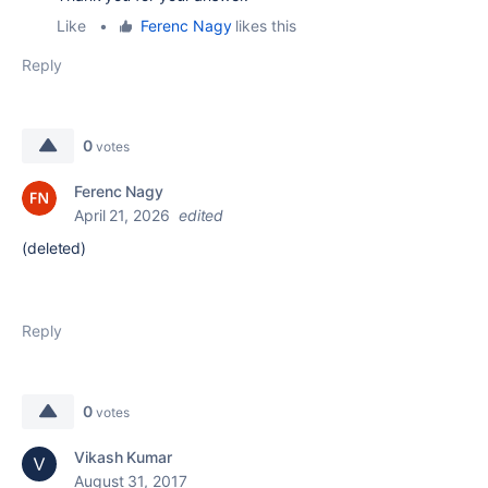
Like
•
Ferenc Nagy
likes this
Reply
0
votes
Ferenc Nagy
April 21, 2026
edited
(deleted)
Reply
0
votes
Vikash Kumar
August 31, 2017