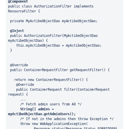
@Component
public class AuthorizationFilter implements 
ResourceFilter {
 private MyActibeObjectDao myActibeObjectDao;
@Inject
 public AuthorizationFilter(MyActibeObjectDao 
myActibeObjectDao) {
    this.myActibeObjectDao = myActibeObjectDao;
 }
 @Override
 public ContainerRequestFilter getRequestFilter() {
   return new ContainerRequestFilter() {
    @Override
    public ContainerRequest filter(ContainerRequest 
request) {
      ...
      /* Fetch admin users from AO */
String[] admins = 
myActibeObjectDao.getAdminUsers();
      /* If not in the admins then throw Exception */
      throw new WebApplicationException(
             Response.status(Response.Status.FORBIDDEN)