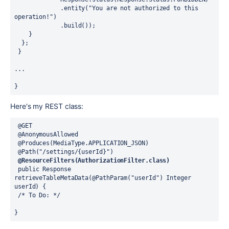
             .entity("You are not authorized to this 
operation!")
             .build());
    }
  };
 }
...
}
Here's my REST class:
 @GET
 @AnonymousAllowed
 @Produces(MediaType.APPLICATION_JSON)
 @Path("/settings/{userId}")
 @ResourceFilters(AuthorizationFilter.class)
 public Response 
retrieveTableMetaData(@PathParam("userId") Integer 
userId) {
 /* To Do: */
} 