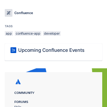
Confluence
TAGS
app
confluence-app
developer
Upcoming Confluence Events
COMMUNITY
FORUMS
FAQs