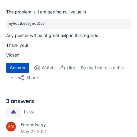
The problem is, I am getting null value in
myActibeObjectDao
Any pointer will be of great help in this regards.
Thank you!
Vikash
Answer
Watch
Be the first to like this
Like
Share
3 answers
1
vote
Ferenc Nagy
May 27, 2021