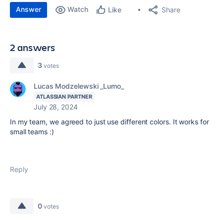
Answer
Watch
Share
Like
2 answers
3
votes
Lucas Modzelewski _Lumo_
ATLASSIAN PARTNER
July 28, 2024
In my team, we agreed to just use different colors. It works for
small teams :)
Reply
0
votes