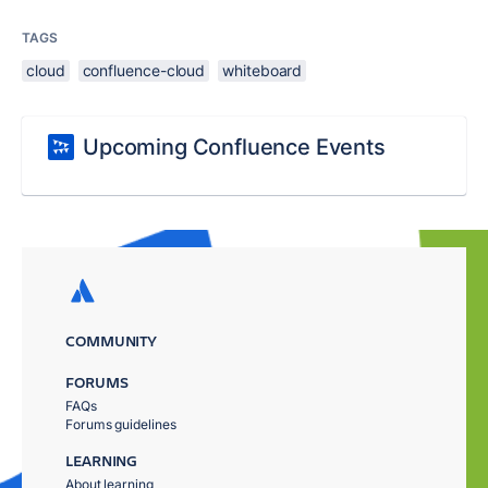
TAGS
cloud
confluence-cloud
whiteboard
Upcoming Confluence Events
COMMUNITY
FORUMS
FAQs
Forums guidelines
LEARNING
About learning