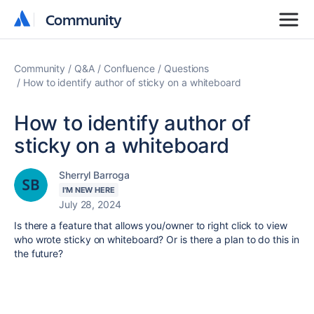
Community
Community
Community
Q&A
Confluence
Questions
How to identify author of sticky on a whiteboard
How to identify author of
sticky on a whiteboard
Sherryl Barroga
I'M NEW HERE
July 28, 2024
Is there a feature that allows you/owner to right click to view
who wrote sticky on whiteboard? Or is there a plan to do this in
the future?