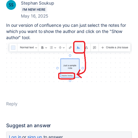
Stephan Soukup
I'M NEW HERE
May 16, 2025
In our version of confluence you can just select the notes for
which you want to show the author and click on the "Show
author" tool.
Reply
Suggest an answer
Log in
or
sign up
to answer