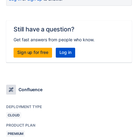
Still have a question?
Get fast answers from people who know.
Sign up for free
Log in
Confluence
DEPLOYMENT TYPE
CLOUD
PRODUCT PLAN
PREMIUM