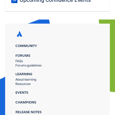
Upcoming Confluence Events
COMMUNITY
FORUMS
FAQs
Forums guidelines
LEARNING
About learning
Resources
EVENTS
CHAMPIONS
RELEASE NOTES