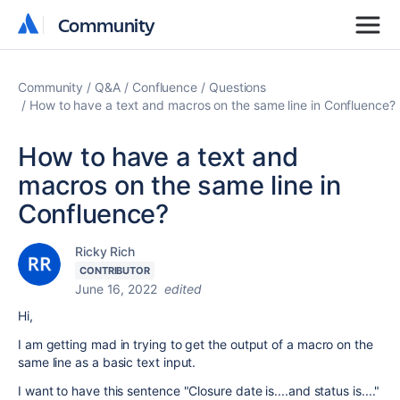
Community
Community
Community
Q&A
Confluence
Questions
How to have a text and macros on the same line in Confluence?
How to have a text and
macros on the same line in
Confluence?
Ricky Rich
CONTRIBUTOR
June 16, 2022
edited
Hi,
I am getting mad in trying to get the output of a macro on the
same line as a basic text input.
I want to have this sentence "Closure date is....and status is...."