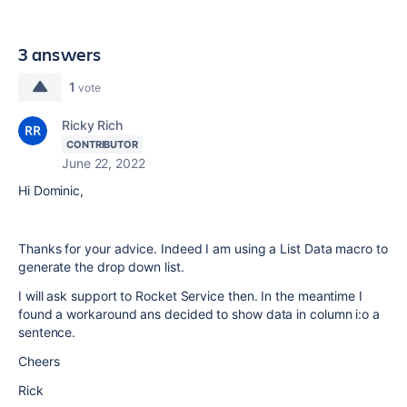
3 answers
1
vote
Ricky Rich
CONTRIBUTOR
June 22, 2022
Hi Dominic,
Thanks for your advice. Indeed I am using a List Data macro to
generate the drop down list.
I will ask support to Rocket Service then. In the meantime I
found a workaround ans decided to show data in column i:o a
sentence.
Cheers
Rick