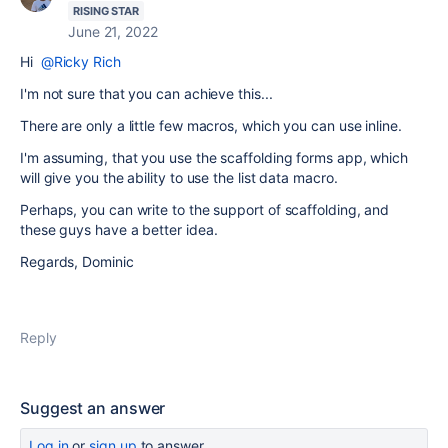
RISING STAR
June 21, 2022
Hi
@Ricky Rich
I'm not sure that you can achieve this...
There are only a little few macros, which you can use inline.
I'm assuming, that you use the scaffolding forms app, which
will give you the ability to use the list data macro.
Perhaps, you can write to the support of scaffolding, and
these guys have a better idea.
Regards, Dominic
Reply
Suggest an answer
Log in
or
sign up
to answer