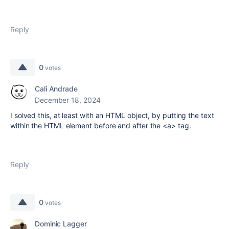
Reply
0
votes
Cali Andrade
December 18, 2024
I solved this, at least with an HTML object, by putting the text
within the HTML element before and after the <a> tag.
Reply
0
votes
Dominic Lagger