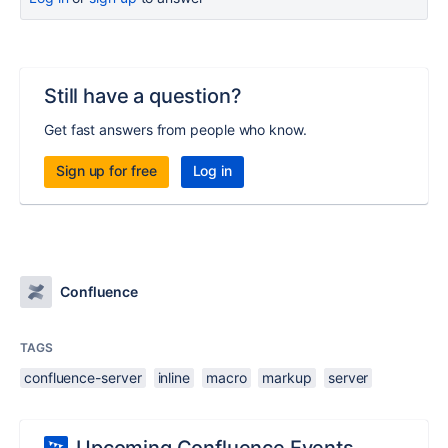
Still have a question?
Get fast answers from people who know.
Sign up for free
Log in
Confluence
TAGS
confluence-server
inline
macro
markup
server