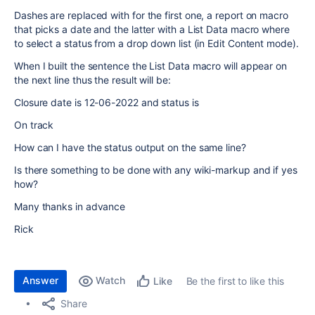
Dashes are replaced with for the first one, a report on macro
that picks a date and the latter with a List Data macro where
to select a status from a drop down list (in Edit Content mode).
When I built the sentence the List Data macro will appear on
the next line thus the result will be:
Closure date is 12-06-2022 and status is
On track
How can I have the status output on the same line?
Is there something to be done with any wiki-markup and if yes
how?
Many thanks in advance
Rick
Answer
Watch
Be the first to like this
Like
Share