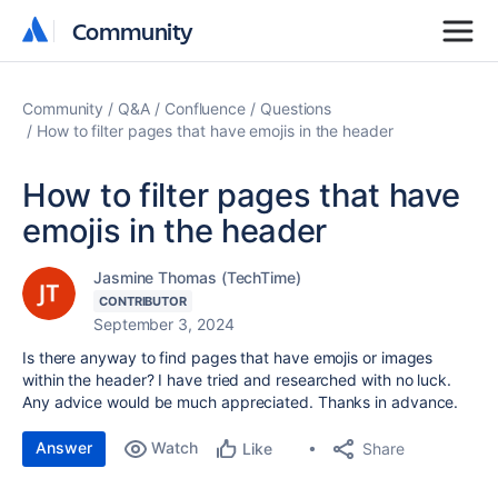
Community
Community
Community
Q&A
Confluence
Questions
How to filter pages that have emojis in the header
How to filter pages that have
emojis in the header
Jasmine Thomas (TechTime)
CONTRIBUTOR
September 3, 2024
Is there anyway to find pages that have emojis or images
within the header? I have tried and researched with no luck.
Any advice would be much appreciated. Thanks in advance.
Answer
Watch
Share
Like