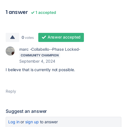
1 answer
1 accepted
Answer accepted
0
votes
marc -Collabello--Phase Locked-
COMMUNITY CHAMPION
September 4, 2024
I believe that is currently not possible.
Reply
Suggest an answer
Log in
or
sign up
to answer