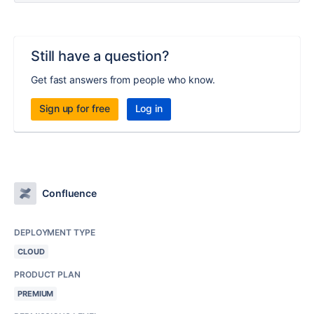
Still have a question?
Get fast answers from people who know.
Sign up for free
Log in
Confluence
DEPLOYMENT TYPE
CLOUD
PRODUCT PLAN
PREMIUM