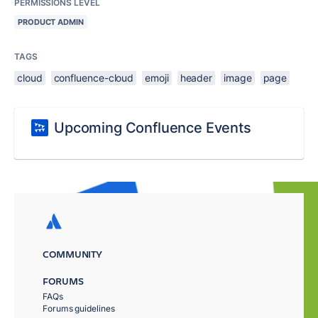
PERMISSIONS LEVEL
PRODUCT ADMIN
TAGS
cloud
confluence-cloud
emoji
header
image
page
Upcoming Confluence Events
COMMUNITY
FORUMS
FAQs
Forums guidelines