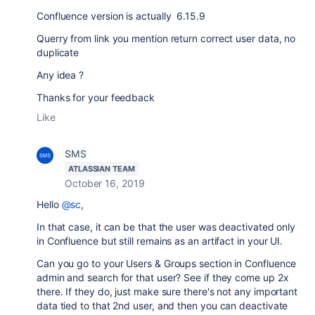
Confluence version is actually 6.15.9
Querry from link you mention return correct user data, no
duplicate
Any idea ?
Thanks for your feedback
Like
SMS
ATLASSIAN TEAM
October 16, 2019
Hello
@sc
,
In that case, it can be that the user was deactivated only
in Confluence but still remains as an artifact in your UI.
Can you go to your Users & Groups section in Confluence
admin and search for that user? See if they come up 2x
there. If they do, just make sure there's not any important
data tied to that 2nd user, and then you can deactivate