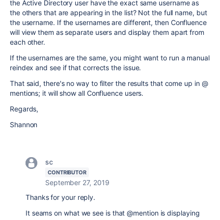
the Active Directory user have the exact same username as
the others that are appearing in the list? Not the full name, but
the username. If the usernames are different, then Confluence
will view them as separate users and display them apart from
each other.
If the usernames are the same, you might want to run a manual
reindex and see if that corrects the issue.
That said, there's no way to filter the results that come up in @
mentions; it will show all Confluence users.
Regards,
Shannon
sc
CONTRIBUTOR
September 27, 2019
Thanks for your reply.
It seams on what we see is that @mention is displaying