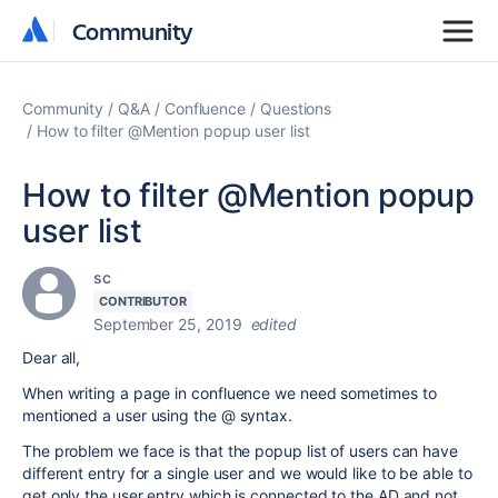
Community
Community
Community
Q&A
Confluence
Questions
How to filter @Mention popup user list
How to filter @Mention popup
user list
sc
CONTRIBUTOR
September 25, 2019
edited
Dear all,
When writing a page in confluence we need sometimes to
mentioned a user using the @ syntax.
The problem we face is that the popup list of users can have
different entry for a single user and we would like to be able to
get only the user entry which is connected to the AD and not