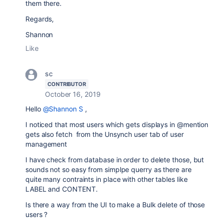
them there.
Regards,
Shannon
Like
sc
CONTRIBUTOR
October 16, 2019
Hello
@Shannon S
,
I noticed that most users which gets displays in @mention
gets also fetch from the Unsynch user tab of user
management
I have check from database in order to delete those, but
sounds not so easy from simplpe querry as there are
quite many contraints in place with other tables like
LABEL and CONTENT.
Is there a way from the UI to make a Bulk delete of those
users ?