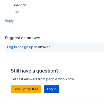
Shannon
Like
Reply
Suggest an answer
Log in
or
sign up
to answer
Still have a question?
Get fast answers from people who know.
Sign up for free
Log in