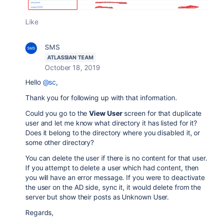
Like
SMS
ATLASSIAN TEAM
October 18, 2019
Hello
@sc
,
Thank you for following up with that information.
Could you go to the
View User
screen for that duplicate
user and let me know what directory it has listed for it?
Does it belong to the directory where you disabled it, or
some other directory?
You can delete the user if there is no content for that user.
If you attempt to delete a user which had content, then
you will have an error message. If you were to deactivate
the user on the AD side, sync it, it would delete from the
server but show their posts as Unknown User.
Regards,