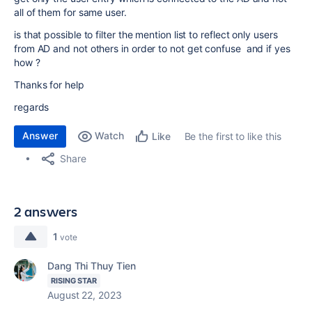
all of them for same user.
is that possible to filter the mention list to reflect only users
from AD and not others in order to not get confuse and if yes
how ?
Thanks for help
regards
Answer
Watch
Be the first to like this
Like
Share
2 answers
1
vote
Dang Thi Thuy Tien
RISING STAR
August 22, 2023