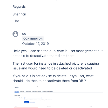
Regards,
Shannon
Like
sc
CONTRIBUTOR
October 17, 2019
Hello yes, I can see the duplicate in user management but
not able to desactivate them from there.
The first user for instance in attached picture is causing
issue and would need to be deleted or deactivated
if you said it is not advise to delete unsyn user, what
should I do then to desactivate them from DB ?