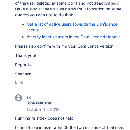
of the user deleted at some point and not deactivated?
Have a look at the articles below for information on some
queries you can use to do that:
Get a list of active users towards the Confluence
license
Identify inactive users in the Confluence database
Please also confirm with me your Confluence version.
Thank you!
Regards,
Shannon
Like
sc
CONTRIBUTOR
October 15, 2019
Running re index does not help
I cannot see in user table DB the two instance of that user.