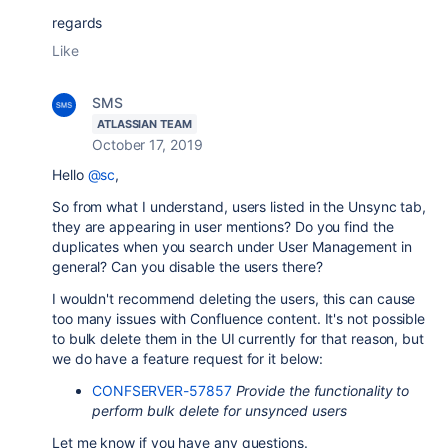
regards
Like
SMS
ATLASSIAN TEAM
October 17, 2019
Hello
@sc
,
So from what I understand, users listed in the Unsync tab,
they are appearing in user mentions? Do you find the
duplicates when you search under User Management in
general? Can you disable the users there?
I wouldn't recommend deleting the users, this can cause
too many issues with Confluence content. It's not possible
to bulk delete them in the UI currently for that reason, but
we do have a feature request for it below:
CONFSERVER-57857
Provide the functionality to
perform bulk delete for unsynced users
Let me know if you have any questions.