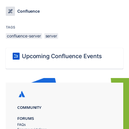
Confluence
TAGS
confluence-server
server
Upcoming Confluence Events
COMMUNITY
FORUMS
FAQs