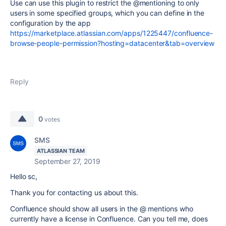
Use can use this plugin to restrict the @mentioning to only
users in some specified groups, which you can define in the
configuration by the app
https://marketplace.atlassian.com/apps/1225447/confluence-
browse-people-permission?hosting=datacenter&tab=overview
Reply
0
votes
SMS
ATLASSIAN TEAM
September 27, 2019
Hello sc,
Thank you for contacting us about this.
Confluence should show all users in the @ mentions who
currently have a license in Confluence. Can you tell me, does