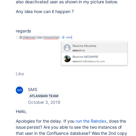
also deactivated user as shown in my picture below.
Any idea how can it happen ?
regards
Like
SMS
ATLASSIAN TEAM
October 3, 2019
Hello,
Apologies for the delay. If you
run the Reindex
, does the
issue persist? Are you able to see the two instances of
that user in the Confluence database? Was the 2nd copy