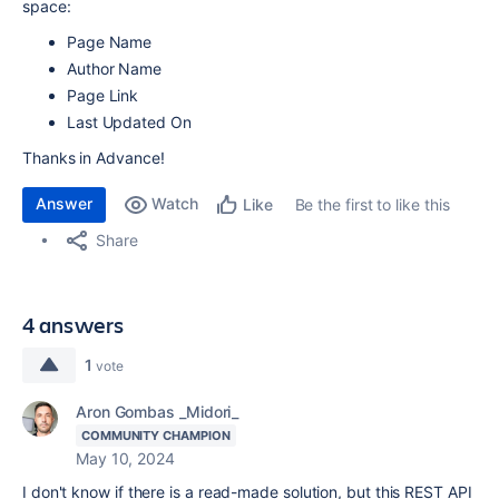
space:
Page Name
Author Name
Page Link
Last Updated On
Thanks in Advance!
Answer
Watch
Be the first to like this
Like
Share
4 answers
1
vote
Aron Gombas _Midori_
COMMUNITY CHAMPION
May 10, 2024
I don't know if there is a read-made solution, but this REST API