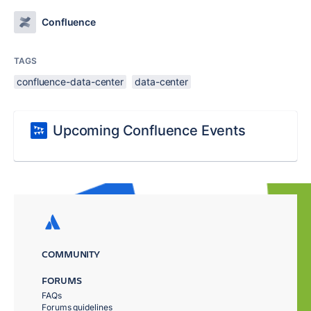
Confluence
TAGS
confluence-data-center
data-center
Upcoming Confluence Events
COMMUNITY
FORUMS
FAQs
Forums guidelines