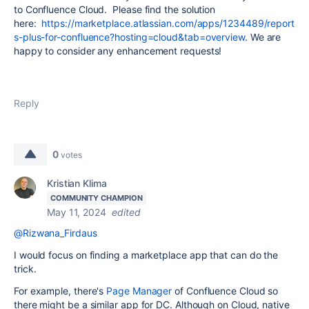
to Confluence Cloud. Please find the solution
here:
https://marketplace.atlassian.com/apps/1234489/report
s-plus-for-confluence?hosting=cloud&tab=overview
. We are
happy to consider any enhancement requests!
Reply
0
votes
Kristian Klima
COMMUNITY CHAMPION
May 11, 2024
edited
@Rizwana_Firdaus
I would focus on finding a marketplace app that can do the
trick.
For example, there's
Page Manager
of Confluence Cloud so
there might be a similar app for DC. Although on Cloud, native