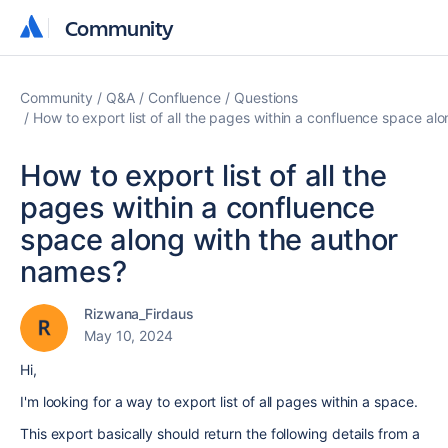
Community
Community
Community
Q&A
Confluence
Questions
How to export list of all the pages within a confluence space al
How to export list of all the
pages within a confluence
space along with the author
names?
Rizwana_Firdaus
May 10, 2024
Hi,
I'm looking for a way to export list of all pages within a space.
This export basically should return the following details from a