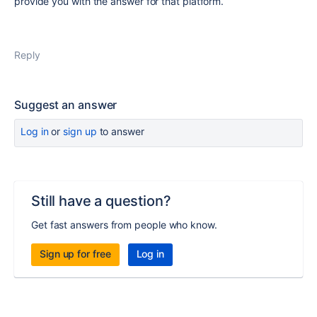
provide you with the answer for that platform.
Reply
Suggest an answer
Log in
or
sign up
to answer
Still have a question?
Get fast answers from people who know.
Sign up for free
Log in