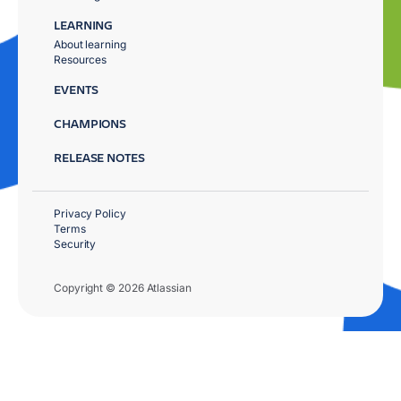
LEARNING
About learning
Resources
EVENTS
CHAMPIONS
RELEASE NOTES
Privacy Policy
Terms
Security
Copyright © 2026 Atlassian