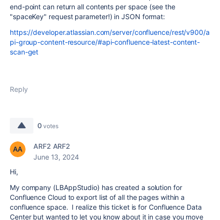
end-point can return all contents per space (see the
"spaceKey" request parameter!) in JSON format:
https://developer.atlassian.com/server/confluence/rest/v900/a
pi-group-content-resource/#api-confluence-latest-content-
scan-get
Reply
0
votes
ARF2 ARF2
June 13, 2024
Hi,
My company (LBAppStudio) has created a solution for
Confluence Cloud
to export list of all the pages within a
confluence space
. I realize this ticket is for Confluence Data
Center but wanted to let you know about it in case you move