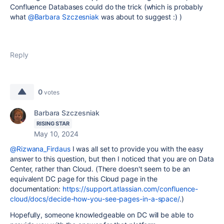
Confluence Databases could do the trick (which is probably
what
@Barbara Szczesniak
was about to suggest :) )
Reply
0
votes
Barbara Szczesniak
RISING STAR
May 10, 2024
@Rizwana_Firdaus
I was all set to provide you with the easy
answer to this question, but then I noticed that you are on Data
Center, rather than Cloud. (There doesn't seem to be an
equivalent DC page for this Cloud page in the
documentation:
https://support.atlassian.com/confluence-
cloud/docs/decide-how-you-see-pages-in-a-space/
.)
Hopefully, someone knowledgeable on DC will be able to