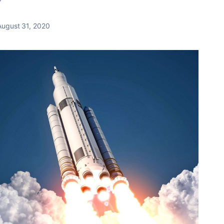
August 31, 2020