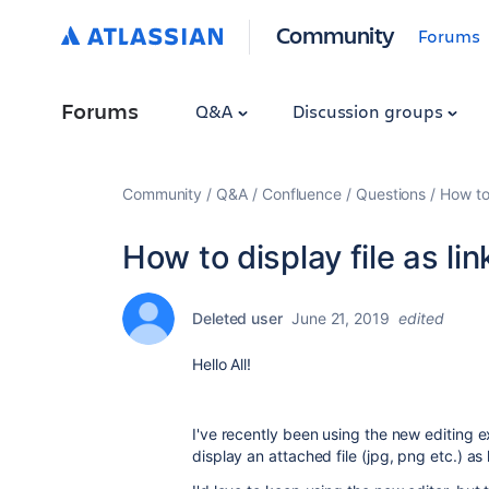
Community
Forums
Forums
Q&A
Discussion groups
Community
Q&A
Confluence
Questions
How to 
How to display file as lin
Deleted user
June 21, 2019
edited
Hello All!
I've recently been using the new editing ex
display an attached file (jpg, png etc.) as l