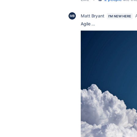
Matt Bryant
I'M NEW HERE
Agile ...