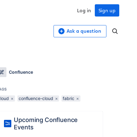
Log in
Sign up
Ask a question
Confluence
AGS
cloud
×
confluence-cloud
×
fabric
×
Upcoming Confluence
Events