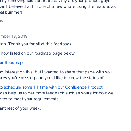
e by removing such an feature. Why are your product guys
can't believe that I'm one of a few who is using this feature, as
real bummer!
is
mber 18, 2019
tian. Thank you for all of this feedback.
 is now listed on our roadmap page below:
tor Roadmap
ing interest on this, but I wanted to share that page with you
tures you're missing and you'd like to know the status of.
to
schedule some 1:1 time with our Confluence Product
It can help us to get more feedback such as yours for how we
itor to meet your requirements.
ant rest of your week.