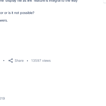
e 'display file as link' feature is integral to the way
or or is it not possible?
swers.
Share
13597 views
019