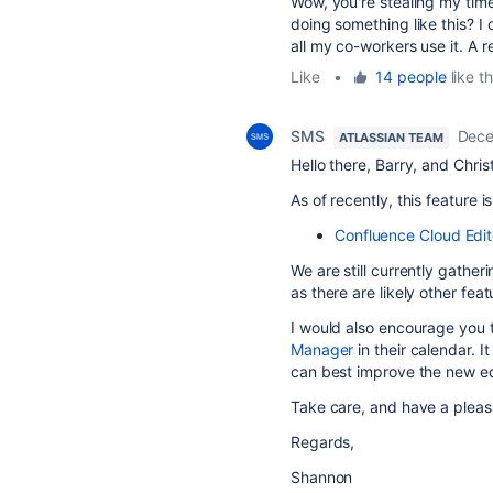
Wow, you're stealing my tim
doing something like this? I 
all my co-workers use it. A 
Like
•
14 people
like th
SMS
Dece
ATLASSIAN TEAM
Hello there, Barry, and Chris
As of recently, this feature
Confluence Cloud Edi
We are still currently gather
as there are likely other fea
I would also encourage you 
Manager
in their calendar. 
can best improve the new ed
Take care, and have a pleas
Regards,
Shannon