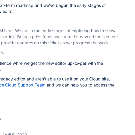
short-term roadmap and we've begun the early stages of
 editor.
PM here. We are in the early stages of exploring how to show
a link. Bringing this functionality to the new editor is on our
 provide updates on this ticket as we progress the work.
ck.
tience while we get the new editor up-to-par with the
.
 legacy editor and aren't able to use it on your Cloud site,
ce Cloud Support Team
and we can help you to access the
s
April 8, 2020