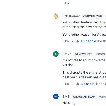
Like
Erik Kramer
CONTRIBUTOR
Yet another feature that I h
after using the new editor f
Yet another reason for Atla
Like
•
10 people
like th
Steve
March 
I'M NEW HERE
It's not really an 'improveme
version.
This disrupts the entire stru
past year. Atlassian has cre
Like
•
3 people
like thi
SMS
Marc
ATLASSIAN TEAM
Hello all,