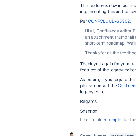
This feature is now in our 
implementing this on the new
Per
CONFCLOUD-65302
:
Hi all, Confluence editor 
an attachment thumbnail as 
short-term roadmap. We’ll
Thanks for all the feedba
Thank you again for your pa
features of the legacy editor
As before, if you require the
please contact the
Confluen
legacy editor.
Regards,
Shannon
Like
•
5 people
like thi
Samuil Ivanov