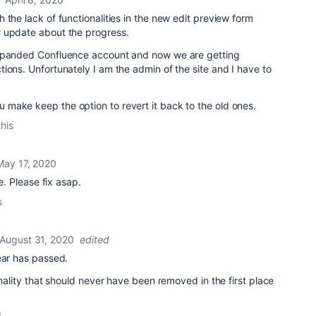
 the lack of functionalities in the new edit preview form
r update about the progress.
expanded Confluence account and now we are getting
ions. Unfortunately I am the admin of the site and I have to
make keep the option to revert it back to the old ones.
this
May 17, 2020
re. Please fix asap.
s
August 31, 2020
edited
ear has passed.
onality that should never have been removed in the first place
s