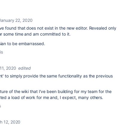
January 22, 2020
ave found that does not exist in the new editor. Revealed only
or some time and am committed to it.
ssian to be embarrassed.
is
11, 2020
edited
nt' to simply provide the same functionality as the previous
cture of the wiki that I've been building for my team for the
ated a load of work for me and, I expect, many others.
s
h 12, 2020