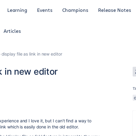
Learning
Events
Champions
Release Notes
Articles
display file as link in new editor
k in new editor
T
perience and I love it, but I can't find a way to
ink which is easily done in the old editor.