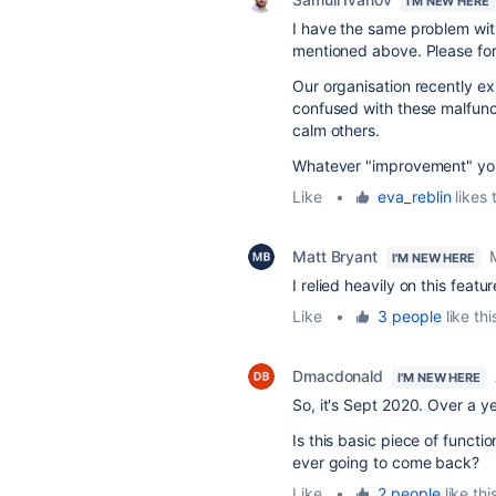
I'M NEW HERE
I have the same problem with
mentioned above. Please fo
Our organisation recently 
confused with these malfunct
calm others.
Whatever "improvement" you 
Like
•
eva_reblin
likes 
Matt Bryant
I'M NEW HERE
I relied heavily on this featu
Like
•
3 people
like thi
Dmacdonald
I'M NEW HERE
So, it's Sept 2020. Over a y
Is this basic piece of functi
ever going to come back?
Like
•
2 people
like thi