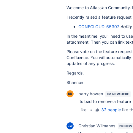
Welcome to Atlassian Community. It
I recently raised a feature request 
CONFCLOUD-65302
Ability
In the meantime, you'll need to use
attachment. Then you can link text 
Please vote on the feature request 
Confluence. You will automatically
updates of any progress.
Regards,
Shannon
barry bowen
I'M NEW HERE
Its bad to remove a feature
Like
•
32 people
like th
Christian Wilmanns
I'M NEW