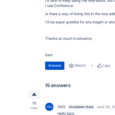
I'd love to keep using the new editor, but th
I use Confluence.
Is there a way of doing this in the new edit
I'd be super grateful for any insight or an
Thanks so much in advance,
Sam
Answer
Watch
Like
15 answers
10
SMS
June 24, 2
ATLASSIAN TEAM
votes
Hello Sam,