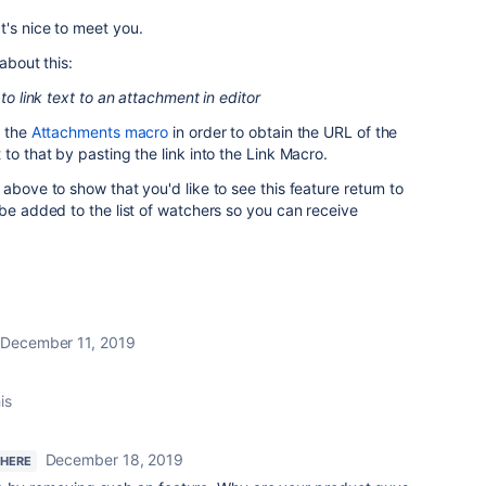
's nice to meet you.
about this:
 to link text to an attachment in editor
 th
e
Attachments macro
in order to obtain the URL of the
to that by pasting the link into the Link Macro.
above to show that you'd like to see this feature return to
 be added to the list of watchers so you can receive
December 11, 2019
is
December 18, 2019
 HERE