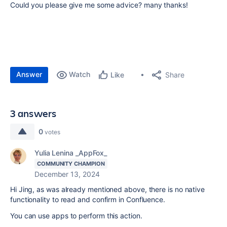
Could you please give me some advice? many thanks!
Answer
Watch
Share
Like
3 answers
0
votes
Yulia Lenina _AppFox_
COMMUNITY CHAMPION
December 13, 2024
Hi Jing, as was already mentioned above, there is no native
functionality to read and confirm in Confluence.
You can use apps to perform this action.