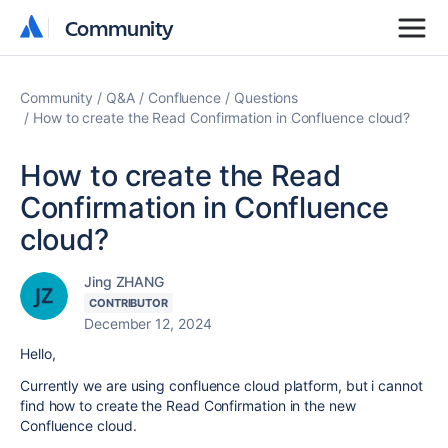
Community
Community
Community
Q&A
Confluence
Questions
How to create the Read Confirmation in Confluence cloud?
How to create the Read
Confirmation in Confluence
cloud?
Jing ZHANG
CONTRIBUTOR
December 12, 2024
Hello,
Currently we are using confluence cloud platform, but i cannot
find how to create the Read Confirmation in the new
Confluence cloud.