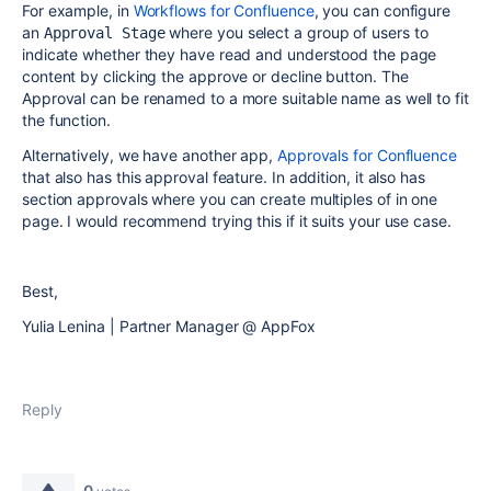
For example, in
Workflows for Confluence
, you can configure
an
where you select a group of users to
Approval Stage
indicate whether they have read and understood the page
content by clicking the approve or decline button. The
Approval can be renamed to a more suitable name as well to fit
the function.
Alternatively, we have another app,
Approvals for Confluence
that also has this approval feature. In addition, it also has
section approvals where you can create multiples of in one
page. I would recommend trying this if it suits your use case.
Best,
Yulia Lenina | Partner Manager @ AppFox
Reply
0