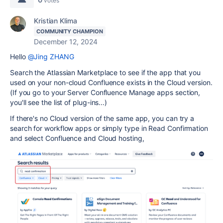
votes
Kristian Klima
COMMUNITY CHAMPION
December 12, 2024
Hello
@Jing ZHANG
Search the Atlassian Marketplace to see if the app that you
used on your non-cloud Confluence exists in the Cloud version.
(If you go to your Server Confluence Manage apps section,
you'll see the list of plug-ins...)
If there's no Cloud version of the same app, you can try a
search for workflow apps or simply type in Read Confirmation
and select Confluence and Cloud hosting,