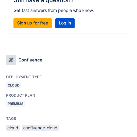
Still have a question?
Get fast answers from people who know.
Sign up for free
Log in
Confluence
DEPLOYMENT TYPE
CLOUD
PRODUCT PLAN
PREMIUM
TAGS
cloud
confluence-cloud