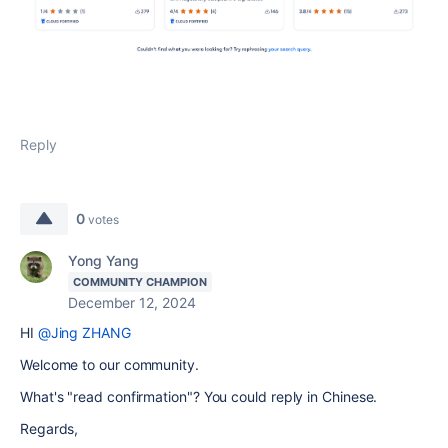
Reply
0
votes
Yong Yang
COMMUNITY CHAMPION
December 12, 2024
HI
@Jing ZHANG
Welcome to our community.
What's "read confirmation"? You could reply in Chinese.
Regards,