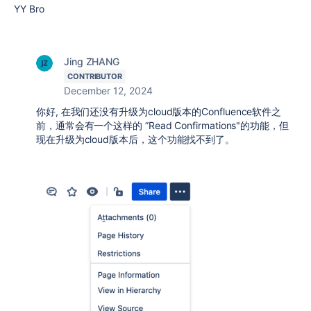
YY Bro
Jing ZHANG
CONTRIBUTOR
December 12, 2024
你好, 在我们还没有升级为cloud版本的Confluence软件之
前，通常会有一个这样的 ”Read Confirmations"的功能，但
现在升级为cloud版本后，这个功能找不到了。