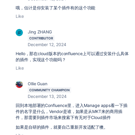
哦，估计是你安装了某个插件有的这个功能
Like
Jing ZHANG
CONTRIBUTOR
December 12, 2024
Hello，那在cloud版本的confluence上可以通过安装什么具体
的插件，实现这个功能吗？
Like
Ollie Guan
COMMUNITY CHAMPION
December 13, 2024
回到本地部署的Confluence里，进入Manage apps看一下插
件的名字是什么，
Vendor
是谁，如果是从MKT来的商用插
件，那需要到插件市场来搜索下有无对于Cloud插件
如果是自研的插件，就要自己重新开发适配了噢。