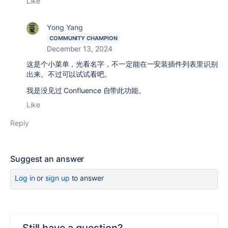
Like
Yong Yang
COMMUNITY CHAMPION
December 13, 2024
这是个小菜单，光看名字，不一定能在一安装插件列表里识别
出来。不过可以试试看吧。
我是没见过 Confluence 自带此功能。
Like
Reply
Suggest an answer
Log in
or
sign up
to answer