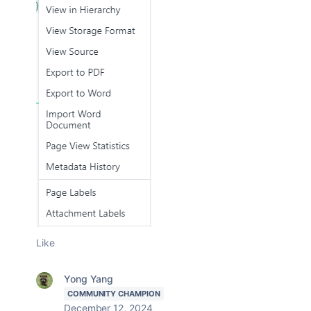
Like
Yong Yang
COMMUNITY CHAMPION
December 12, 2024