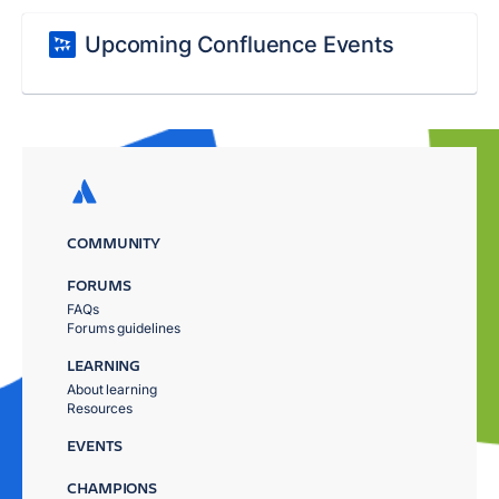
Upcoming Confluence Events
COMMUNITY
FORUMS
FAQs
Forums guidelines
LEARNING
About learning
Resources
EVENTS
CHAMPIONS