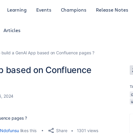
Learning
Events
Champions
Release Notes
Articles
 build a GenAI App based on Confluence pages ?
pp based on Confluence
T
6, 2024
uence pages ?
Share
Ndofunsu
likes this
1301 views