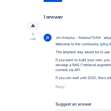
1 answer
1
Jim Knepley - ReleaseTEAM
ATLA
vote
Welcome to the community
@Raj R
The simplest way would be to use
If you want to build your own, yo
develop a RAG ("retrieval augment
content via API.
If you can wait until 2025, Rovo wi
Reply
Suggest an answer