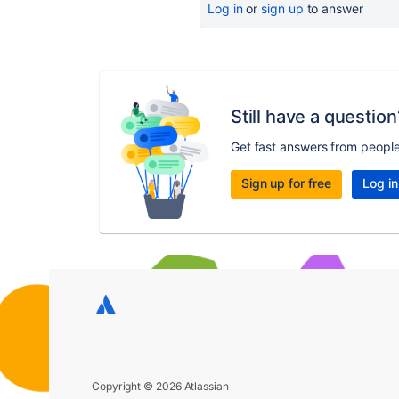
Log in
or
sign up
to answer
Still have a question
Get fast answers from peopl
Sign up for free
Log in
Copyright © 2026 Atlassian