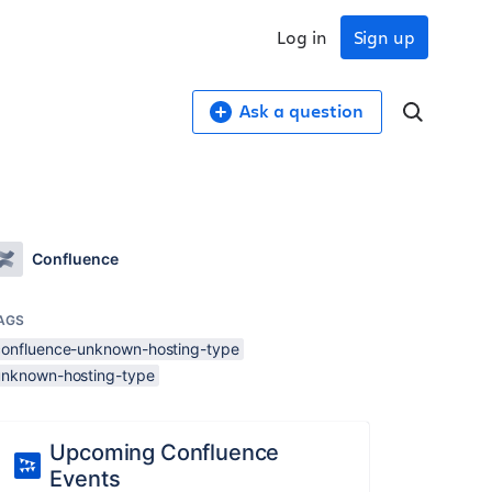
Log in
Sign up
Ask a question
Confluence
AGS
confluence-unknown-hosting-type
unknown-hosting-type
Upcoming Confluence
Events