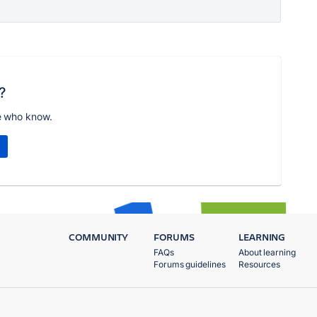
?
e who know.
COMMUNITY
FORUMS
LEARNING
FAQs
About learning
Forums guidelines
Resources