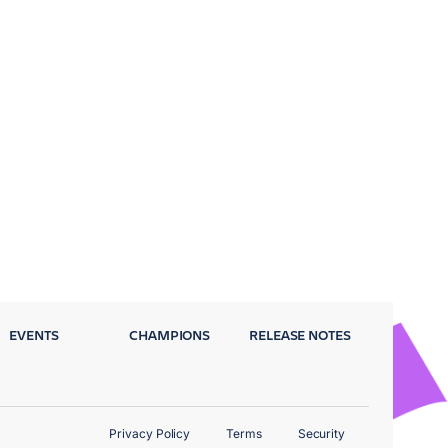
EVENTS
CHAMPIONS
RELEASE NOTES
Privacy Policy
Terms
Security