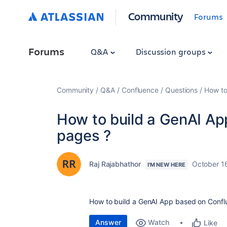
Community
Forums
Forums
Q&A
Discussion groups
Community
Q&A
Confluence
Questions
How to
How to build a GenAI A
pages ?
Raj Rajabhathor
October 1
I'M NEW HERE
How to build a GenAI App based on Confl
Answer
Watch
Like