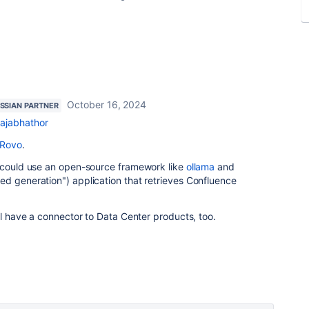
October 16, 2024
SSIAN PARTNER
ajabhathor
Rovo
.
u could use an open-source framework like
ollama
and
ed generation") application that retrieves Confluence
ll have a connector to Data Center products, too.