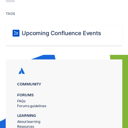
TAGS
Upcoming Confluence Events
COMMUNITY
FORUMS
FAQs
Forums guidelines
LEARNING
About learning
Resources