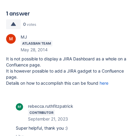
1 answer
0
votes
MJ
ATLASSIAN TEAM
May 28, 2014
It is not possible to display a JIRA Dashboard as a whole on a
Confluence page.
It is however possible to add a JIRA gadget to a Confluence
page.
Details on how to accomplish this can be found
here
rebecca.ruthfitzpatrick
CONTRIBUTOR
September 21, 2023
Super helpful, thank you :)