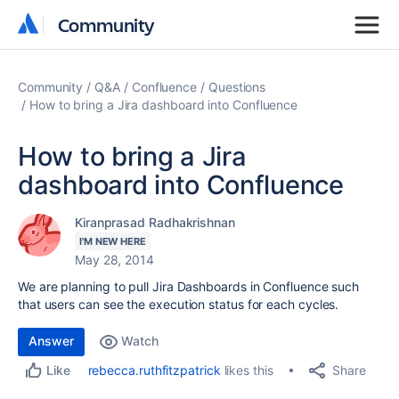
Community
Community
Community
Q&A
Confluence
Questions
How to bring a Jira dashboard into Confluence
How to bring a Jira
dashboard into Confluence
Kiranprasad Radhakrishnan
I'M NEW HERE
May 28, 2014
We are planning to pull Jira Dashboards in Confluence such
that users can see the execution status for each cycles.
Answer
Watch
Share
rebecca.ruthfitzpatrick
likes this
Like