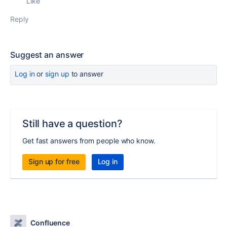
Like
Reply
Suggest an answer
Log in
or
sign up
to answer
Still have a question?
Get fast answers from people who know.
Sign up for free
Log in
Confluence