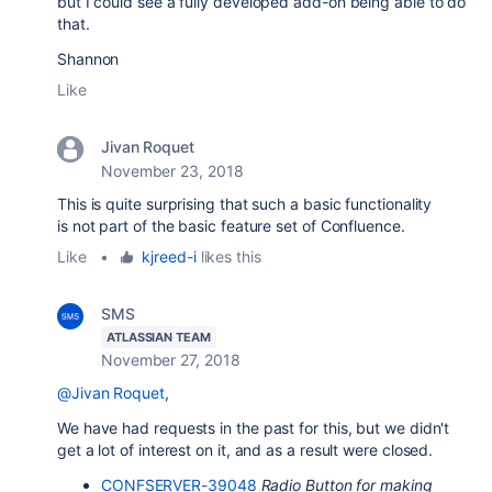
but I could see a fully developed add-on being able to do
that.
Shannon
Like
Jivan Roquet
November 23, 2018
This is quite surprising that such a basic functionality
is not part of the basic feature set of Confluence.
Like
•
kjreed-i
likes this
SMS
ATLASSIAN TEAM
November 27, 2018
@Jivan Roquet
,
We have had requests in the past for this, but we didn't
get a lot of interest on it, and as a result were closed.
CONFSERVER-39048
Radio Button for making