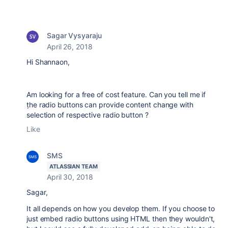
Sagar Vysyaraju
April 26, 2018
Hi Shannaon,
Am looking for a free of cost feature. Can you tell me if
ṭhe radio buttons can provide content change with
selection of respective radio button ?
Like
SMS
ATLASSIAN TEAM
April 30, 2018
Sagar,
It all depends on how you develop them. If you choose to
just embed radio buttons using HTML then they wouldn't,