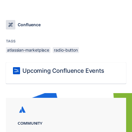
Confluence
TAGS
atlassian-marketplace
radio-button
Upcoming Confluence Events
COMMUNITY