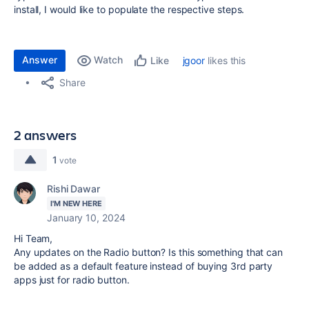
install, I would like to populate the respective steps.
Answer
Watch
jgoor
likes this
Like
Share
2 answers
1
vote
Rishi Dawar
I'M NEW HERE
January 10, 2024
Hi Team,
Any updates on the Radio button? Is this something that can
be added as a default feature instead of buying 3rd party
apps just for radio button.