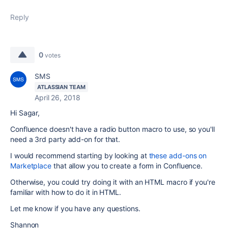
Reply
0
votes
SMS
ATLASSIAN TEAM
April 26, 2018
Hi Sagar,
Confluence doesn't have a radio button macro to use, so you'll
need a 3rd party add-on for that.
I would recommend starting by looking at
these add-ons on
Marketplace
that allow you to create a form in Confluence.
Otherwise, you could try doing it with an HTML macro if you're
familiar with how to do it in HTML.
Let me know if you have any questions.
Shannon