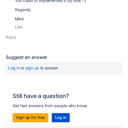
You could of implemented it by now :-(
Regards,
Mike
Like
Reply
Suggest an answer
Log in
or
sign up
to answer
Still have a question?
Get fast answers from people who know.
Sign up for free
Log in