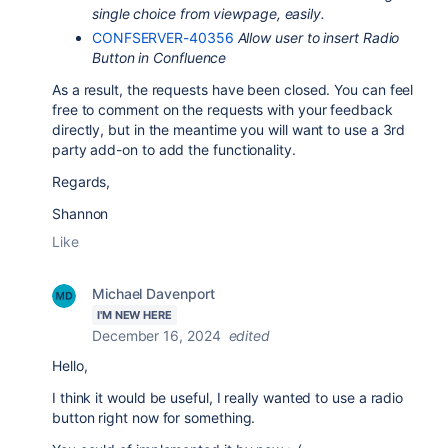
single choice from viewpage, easily.
CONFSERVER-40356
Allow user to insert Radio
Button in Confluence
As a result, the requests have been closed. You can feel
free to comment on the requests with your feedback
directly, but in the meantime you will want to use a 3rd
party add-on to add the functionality.
Regards,
Shannon
Like
Michael Davenport
I'M NEW HERE
December 16, 2024
edited
Hello,
I think it would be useful, I really wanted to use a radio
button right now for something.