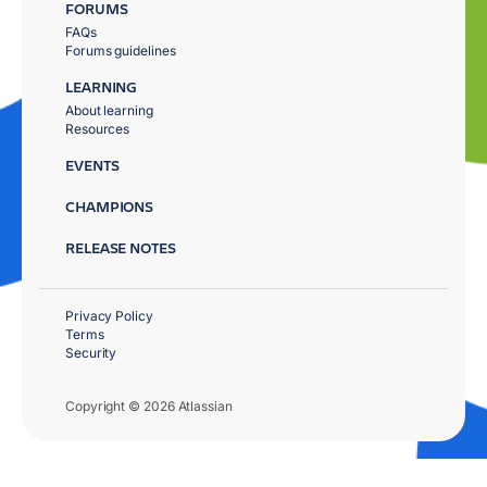
FORUMS
FAQs
Forums guidelines
LEARNING
About learning
Resources
EVENTS
CHAMPIONS
RELEASE NOTES
Privacy Policy
Terms
Security
Copyright © 2026 Atlassian