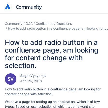
Community
Community
Community
Q&A
Confluence
Questions
How to add radio button in a confluence page, am looking for co
How to add radio button in a
confluence page, am looking
for content change with
selection.
Sagar Vysyaraju
April 26, 2018
How to add radio button in a confluence page, am looking for
content change with selection.
We have a page for setting up an application, which is of few
types. Based on user selection of which type he want s to