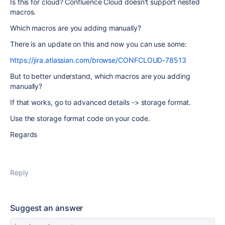
Is this for cloud? Confluence Cloud doesn't support nested
macros.
Which macros are you adding manually?
There is an update on this and now you can use some:
https://jira.atlassian.com/browse/CONFCLOUD-78513
But to better understand, which macros are you adding
manually?
If that works, go to advanced details -> storage format.
Use the storage format code on your code.
Regards
Reply
Suggest an answer