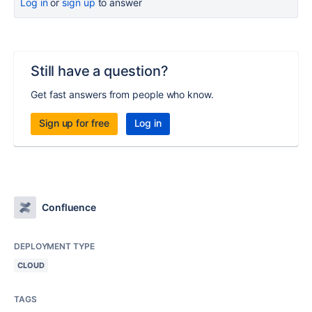
Log in
or
sign up
to answer
Still have a question?
Get fast answers from people who know.
Sign up for free
Log in
Confluence
DEPLOYMENT TYPE
CLOUD
TAGS