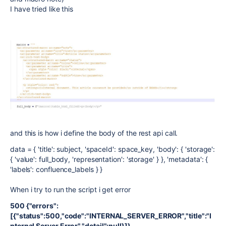
I have tried like this
and this is how i define the body of the rest api call.
data = { 'title': subject, 'spaceId': space_key, 'body': { 'storage':
{ 'value': full_body, 'representation': 'storage' } }, 'metadata': {
'labels': confluence_labels } }
When i try to run the script i get error
500 {"errors":
[{"status":500,"code":"INTERNAL_SERVER_ERROR","title":"I
nternal Server Error","detail":null}]}