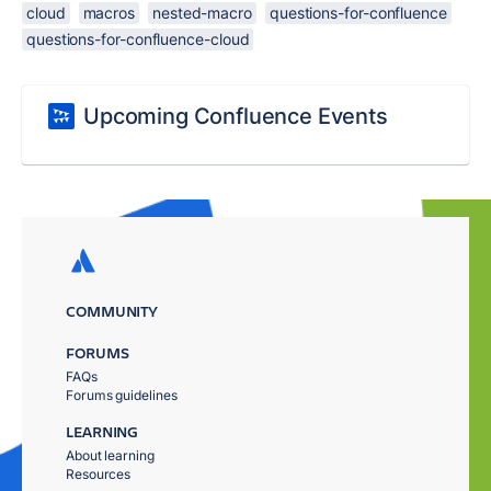
cloud
macros
nested-macro
questions-for-confluence
questions-for-confluence-cloud
Upcoming Confluence Events
COMMUNITY
FORUMS
FAQs
Forums guidelines
LEARNING
About learning
Resources