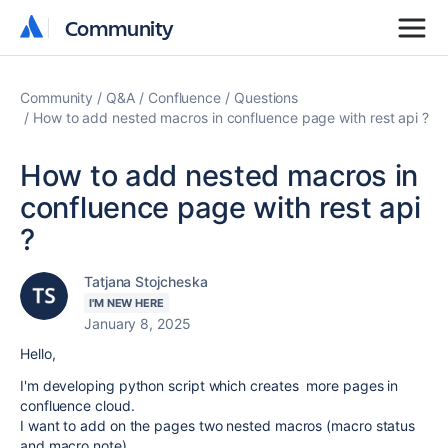
Community
Community
Community
Q&A
Confluence
Questions
How to add nested macros in confluence page with rest api ?
How to add nested macros in
confluence page with rest api
?
Tatjana Stojcheska
I'M NEW HERE
January 8, 2025
Hello,
I'm developing python script which creates more pages in
confluence cloud.
I want to add on the pages two nested macros (macro status
and macro note)