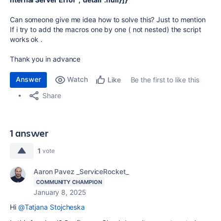
Can someone give me idea how to solve this? Just to mention
If i try to add the macros one by one ( not nested) the script
works ok .
Thank you in advance
Answer
Watch
Be the first to like this
Like
Share
1 answer
1
vote
Aaron Pavez _ServiceRocket_
COMMUNITY CHAMPION
January 8, 2025
Hi
@Tatjana Stojcheska