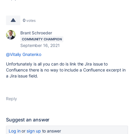
0
votes
Brant Schroeder
COMMUNITY CHAMPION
September 16, 2021
@Vitaliy Gnatenko
Unfortunately is all you can do is link the Jira issue to
Confluence there is no way to include a Confluence excerpt in
a Jira issue field.
Reply
Suggest an answer
Log in
or
sign up
to answer