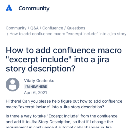
Community
Community
Community
Q&A
Confluence
Questions
How to add confluence macro "excerpt include" into a jira story 
How to add confluence macro
"excerpt include" into a jira
story description?
Vitaliy Gnatenko
I'M NEW HERE
April 6, 2021
Hi there! Can you please help figure out how to add confluence
macro "excerpt include" into a Jira story description?
Is there a way to take "Excerpt Include" from the confluence
and add it to Jira Story Description, so that if I change the
requirement in confluence it automatically changes in Jira