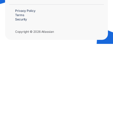
Privacy Policy
Terms
Security
Copyright © 2026 Atlassian