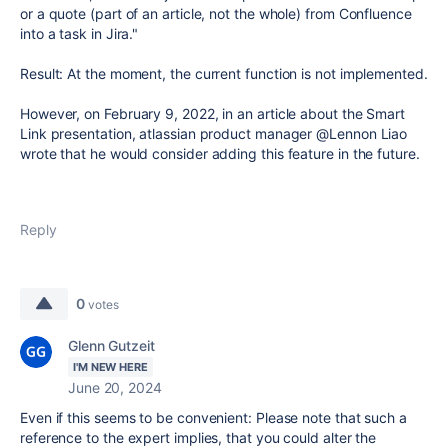
or a quote (part of an article, not the whole) from Confluence
into a task in Jira."
Result: At the moment, the current function is not implemented.
However, on February 9, 2022, in an article about the Smart
Link presentation, atlassian product manager @Lennon Liao
wrote that he would consider adding this feature in the future.
Reply
0
votes
Glenn Gutzeit
I'M NEW HERE
June 20, 2024
Even if this seems to be convenient: Please note that such a
reference to the expert implies, that you could alter the