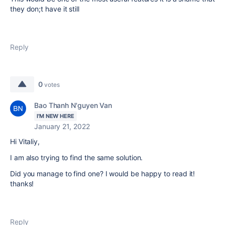
they don;t have it still
Reply
0
votes
Bao Thanh N'guyen Van
I'M NEW HERE
January 21, 2022
Hi Vitaliy,
I am also trying to find the same solution.
Did you manage to find one? I would be happy to read it!
thanks!
Reply