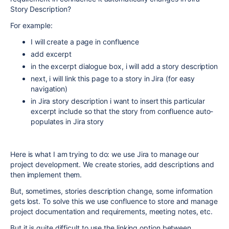
Story Description?
For example:
I will create a page in confluence
add excerpt
in the excerpt dialogue box, i will add a story description
next, i will link this page to a story in Jira (for easy
navigation)
in Jira story description i want to insert this particular
excerpt include so that the story from confluence auto-
populates in Jira story
Here is what I am trying to do: we use Jira to manage our
project development. We create stories, add descriptions and
then implement them.
But, sometimes, stories description change, some information
gets lost. To solve this we use confluence to store and manage
project documentation and requirements, meeting notes, etc.
But it is quite difficult to use the linking option between