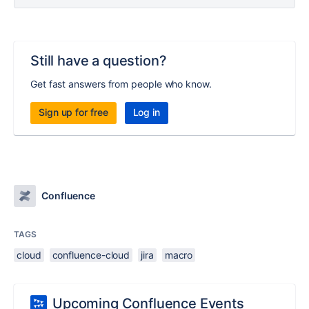
Still have a question?
Get fast answers from people who know.
Sign up for free
Log in
Confluence
TAGS
cloud
confluence-cloud
jira
macro
Upcoming Confluence Events