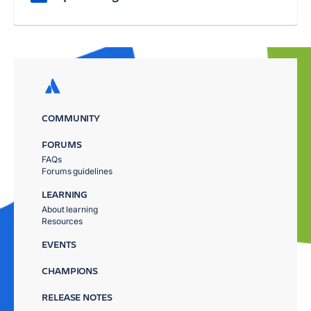
COMMUNITY
FORUMS
FAQs
Forums guidelines
LEARNING
About learning
Resources
EVENTS
CHAMPIONS
RELEASE NOTES