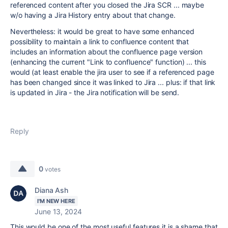
referenced content after you closed the Jira SCR ... maybe
w/o having a Jira History entry about that change.
Nevertheless: it would be great to have some enhanced
possibility to maintain a link to confluence content that
includes an information about the confluence page version
(enhancing the current "Link to confluence" function) ... this
would (at least enable the jira user to see if a referenced page
has been changed since it was linked to Jira ... plus: if that link
is updated in Jira - the Jira notification will be send.
Reply
0
votes
Diana Ash
I'M NEW HERE
June 13, 2024
This would be one of the most useful features it is a shame that