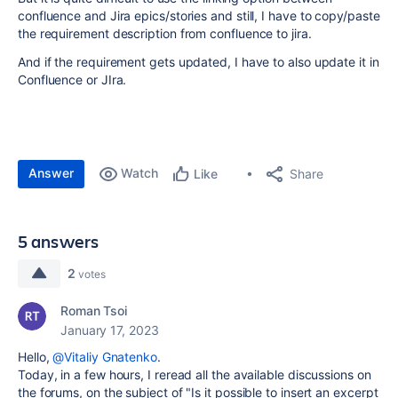
confluence and Jira epics/stories and still, I have to copy/paste
the requirement description from confluence to jira.
And if the requirement gets updated, I have to also update it in
Confluence or JIra.
Answer
Watch
Share
Like
5 answers
2
votes
Roman Tsoi
January 17, 2023
Hello,
@Vitaliy Gnatenko
.
Today, in a few hours, I reread all the available discussions on
the forums, on the subject of "Is it possible to insert an excerpt