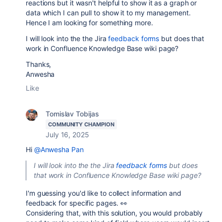
reactions but it wasn't helpful to show it as a graph or
data which I can pull to show it to my management.
Hence I am looking for something more.
I will look into the the Jira
feedback forms
but does that
work in Confluence Knowledge Base wiki page?
Thanks,
Anwesha
Like
Tomislav Tobijas
COMMUNITY CHAMPION
July 16, 2025
Hi
@Anwesha Pan
I will look into the the Jira
feedback forms
but does
that work in Confluence Knowledge Base wiki page?
I'm guessing you'd like to collect information and
feedback for specific pages. 👀
Considering that, with this solution, you would probably