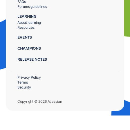
FAQs
Forums guidelines
LEARNING
About learning
Resources
EVENTS
CHAMPIONS
RELEASE NOTES
Privacy Policy
Terms
Security
Copyright © 2026 Atlassian