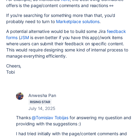
offers is the page/content comments and reactions 👀
If you're searching for something more than that, you'd
probably need to turn to
Marketplace solutions
.
A potential alternative would be to build some Jira
feedback
forms
(
JSM
is even better if you have this app)/work items
where users can submit their feedback on specific content.
This would require designing some kind of internal process to
manage everything efficiently.
Cheers,
Tobi
Anwesha Pan
RISING STAR
July 14, 2025
Thanks
@Tomislav Tobijas
for answering my question and
providing with the suggestions :)
I had tried initially with the page/content comments and