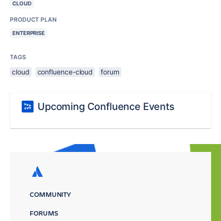
CLOUD
PRODUCT PLAN
ENTERPRISE
TAGS
cloud
confluence-cloud
forum
Upcoming Confluence Events
COMMUNITY
FORUMS