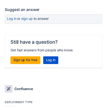
Suggest an answer
Log in
or
sign up
to answer
Still have a question?
Get fast answers from people who know.
Sign up for free
Log in
Confluence
DEPLOYMENT TYPE