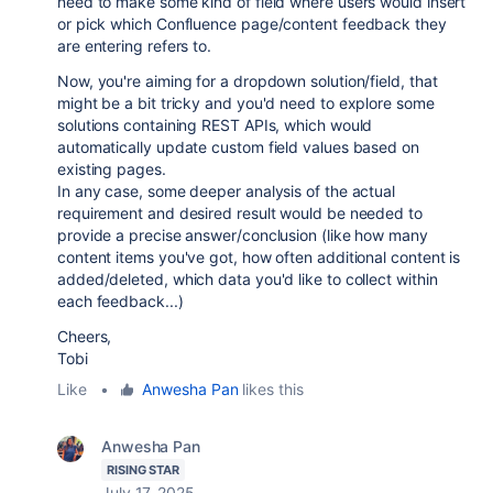
need to make some kind of field where users would insert
or pick which Confluence page/content feedback they
are entering refers to.
Now, you're aiming for a dropdown solution/field, that
might be a bit tricky and you'd need to explore some
solutions containing REST APIs, which would
automatically update custom field values based on
existing pages.
In any case, some deeper analysis of the actual
requirement and desired result would be needed to
provide a precise answer/conclusion (like how many
content items you've got, how often additional content is
added/deleted, which data you'd like to collect within
each feedback...)
Cheers,
Tobi
Like
•
Anwesha Pan
likes this
Anwesha Pan
RISING STAR
July 17, 2025