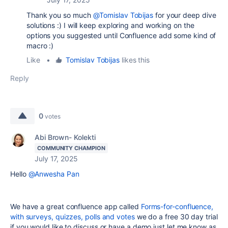
Thank you so much
@Tomislav Tobijas
for your deep dive
solutions :) I will keep exploring and working on the
options you suggested until Confluence add some kind of
macro :)
Like
•
Tomislav Tobijas
likes this
Reply
0
votes
Abi Brown- Kolekti
COMMUNITY CHAMPION
July 17, 2025
Hello
@Anwesha Pan
We have a great confluence app called
Forms-for-confluence,
with surveys, quizzes, polls and votes
we do a free 30 day trial
if you would like to discuss or have a demo just let me know as