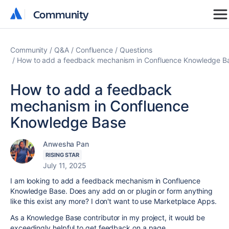
Community
Community
Community
Q&A
Confluence
Questions
How to add a feedback mechanism in Confluence Knowledge B
How to add a feedback
mechanism in Confluence
Knowledge Base
Anwesha Pan
RISING STAR
July 11, 2025
I am looking to add a feedback mechanism in Confluence
Knowledge Base. Does any add on or plugin or form anything
like this exist any more? I don't want to use Marketplace Apps.
As a Knowledge Base contributor in my project, it would be
exceedingly helpful to get feedback on a page.