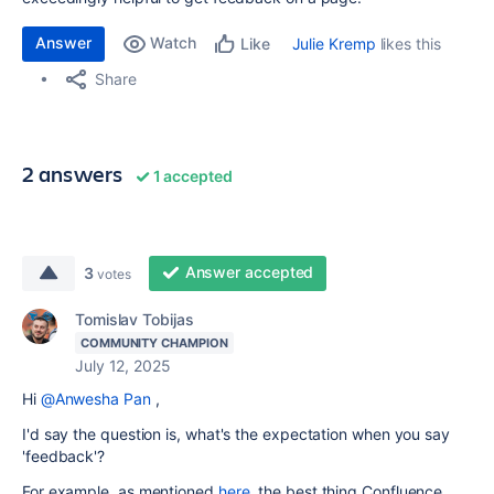
Answer
Watch
Julie Kremp
likes this
Like
Share
2 answers
1 accepted
Answer accepted
3
votes
Tomislav Tobijas
COMMUNITY CHAMPION
July 12, 2025
Hi
@Anwesha Pan
,
I'd say the question is, what's the expectation when you say
'feedback'?
For example, as mentioned
here
, the best thing Confluence