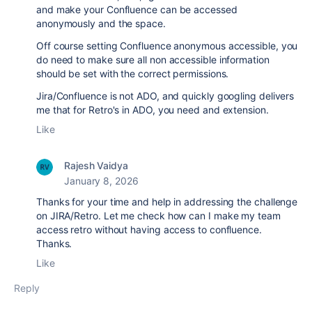
and make your Confluence can be accessed
anonymously and the space.
Off course setting Confluence anonymous accessible, you
do need to make sure all non accessible information
should be set with the correct permissions.
Jira/Confluence is not ADO, and quickly googling delivers
me that for Retro's in ADO, you need and extension.
Like
Rajesh Vaidya
January 8, 2026
Thanks for your time and help in addressing the challenge
on JIRA/Retro. Let me check how can I make my team
access retro without having access to confluence.
Thanks.
Like
Reply