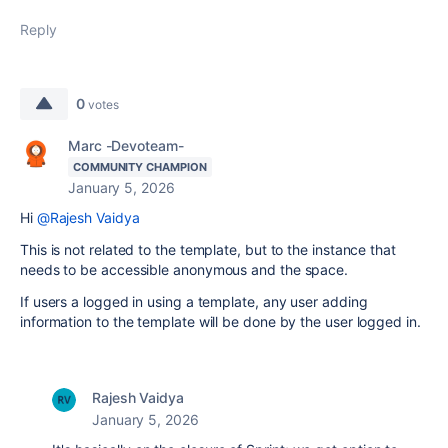
Reply
0
votes
Marc -Devoteam-
COMMUNITY CHAMPION
January 5, 2026
Hi
@Rajesh Vaidya
This is not related to the template, but to the instance that
needs to be accessible anonymous and the space.
If users a logged in using a template, any user adding
information to the template will be done by the user logged in.
Rajesh Vaidya
January 5, 2026