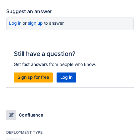
Suggest an answer
Log in
or
sign up
to answer
Still have a question?
Get fast answers from people who know.
Sign up for free
Log in
Confluence
DEPLOYMENT TYPE