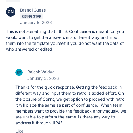
Brandi Guess
RISING STAR
January 5, 2026
This is not something that I think Confluence is meant for. you
would want to get the answers in a different way and input
them into the template yourself if you do not want the data of
who answered or edited.
Rajesh Vaidya
January 5, 2026
Thanks for the quick response. Getting the feedback in
different way and input them to retro is added effort. On
the closure of Sprint, we get option to proceed with retro.
it will place the same as part of confluence. When team
members want to provide the feedback
anonymously, we
are unable to perform the same. Is there any way to
address it through JIRA?
Like