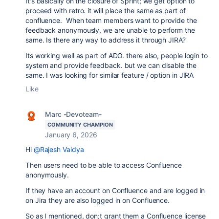
It's basically on the closure of Sprint; we get option to
proceed with retro. it will place the same as part of
confluence. When team members want to provide the
feedback anonymously, we are unable to perform the
same. Is there any way to address it through JIRA?
Its working well as part of ADO. there also, people login to
system and provide feedback. but we can disable the
same. I was looking for similar feature / option in JIRA
Like
Marc -Devoteam-
COMMUNITY CHAMPION
January 6, 2026
Hi
@Rajesh Vaidya
Then users need to be able to access Confluence
anonymously.
If they have an account on Confluence and are logged in
on Jira they are also logged in on Confluence.
So as I mentioned, don;t grant them a Confluence license