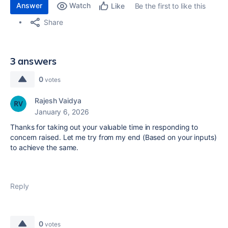
Answer
Watch
Be the first to like this
Like
Share
3 answers
0
votes
Rajesh Vaidya
January 6, 2026
Thanks for taking out your valuable time in responding to
concern raised. Let me try from my end (Based on your inputs)
to achieve the same.
Reply
0
votes