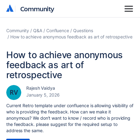
Community
Community
Community
Q&A
Confluence
Questions
How to achieve anonymous feedback as art of retrospective
How to achieve anonymous
feedback as art of
retrospective
Rajesh Vaidya
January 5, 2026
Current Retro template under confluence is allowing visibility of
who is providing the feedback. How can we make it
anonymous? We don't want to know / record who is providing
the feedback. please suggest for the required setup to
address the same.