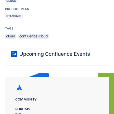
CLOUD
PRODUCT PLAN
STANDARD
TAGS
cloud
confluence-cloud
Upcoming Confluence Events
COMMUNITY
FORUMS