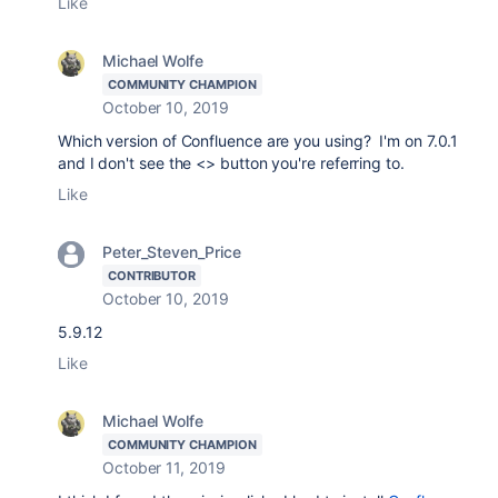
Like
Michael Wolfe
COMMUNITY CHAMPION
October 10, 2019
Which version of Confluence are you using? I'm on 7.0.1
and I don't see the <> button you're referring to.
Like
Peter_Steven_Price
CONTRIBUTOR
October 10, 2019
5.9.12
Like
Michael Wolfe
COMMUNITY CHAMPION
October 11, 2019