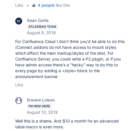
Like
•
4 people
like this
Sean Curtis
ATLASSIAN TEAM
August 9, 2018
For Confluence Cloud I don't think you'd be able to do this
(Connect addons do not have access to mount styles
which affect the main markup/styles of the site). For
Confluence Server, you could write a P2 plugin, or if you
have admin access there's a "hacky" way to do this to
every page by adding a <style> block to the
announcement banner.
Like
Erwann Loison
I'M NEW HERE
August 10, 2018
Well this is a shame. And $10 a month for an advanced
table macro is even more.