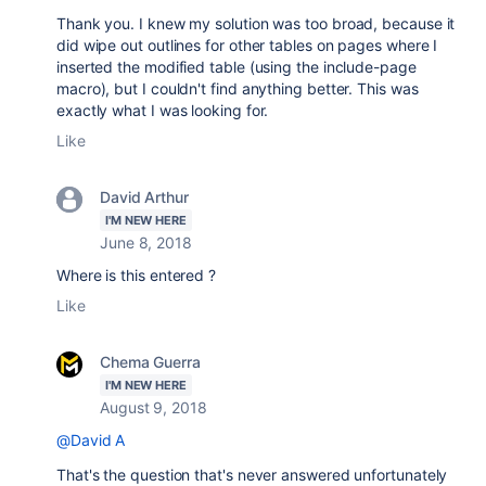
Thank you. I knew my solution was too broad, because it
did wipe out outlines for other tables on pages where I
inserted the modified table (using the include-page
macro), but I couldn't find anything better. This was
exactly what I was looking for.
Like
David Arthur
I'M NEW HERE
June 8, 2018
Where is this entered ?
Like
Chema Guerra
I'M NEW HERE
August 9, 2018
@David A
That's the question that's never answered unfortunately