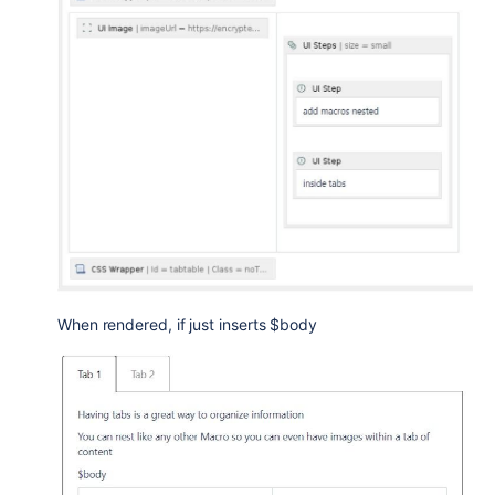
When rendered, if just inserts $body