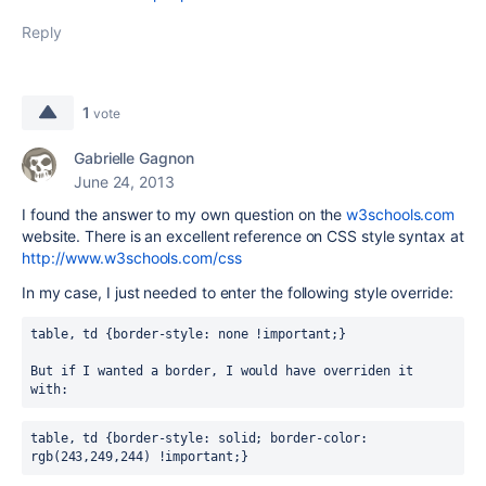
Reply
1
vote
Gabrielle Gagnon
June 24, 2013
I found the answer to my own question on the
w3schools.com
website. There is an excellent reference on CSS style syntax at
http://www.w3schools.com/css
In my case, I just needed to enter the following style override:
table, td {border-style: none !important;}
But if I wanted a border, I would have overriden it 
with: 
table, td {border-style: solid; border-color: 
rgb(243,249,244) !important;}