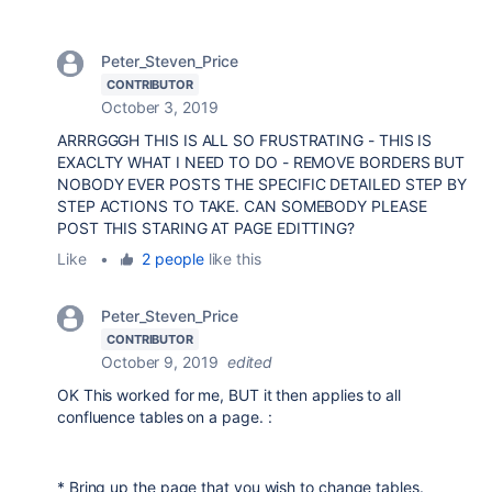
Peter_Steven_Price
CONTRIBUTOR
October 3, 2019
ARRRGGGH THIS IS ALL SO FRUSTRATING - THIS IS
EXACLTY WHAT I NEED TO DO - REMOVE BORDERS BUT
NOBODY EVER POSTS THE SPECIFIC DETAILED STEP BY
STEP ACTIONS TO TAKE. CAN SOMEBODY PLEASE
POST THIS STARING AT PAGE EDITTING?
Like
•
2 people
like this
Peter_Steven_Price
CONTRIBUTOR
October 9, 2019
edited
OK This worked for me, BUT it then applies to all
confluence tables on a page. :
* Bring up the page that you wish to change tables.