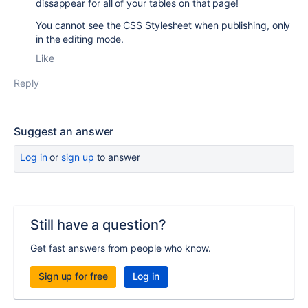
dissappear for all of your tables on that page!
You cannot see the CSS Stylesheet when publishing, only
in the editing mode.
Like
Reply
Suggest an answer
Log in
or
sign up
to answer
Still have a question?
Get fast answers from people who know.
Sign up for free
Log in