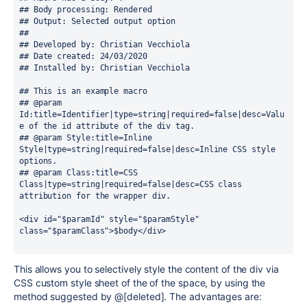
## Body processing: Rendered
## Output: Selected output option
##
## Developed by: Christian Vecchiola
## Date created: 24/03/2020
## Installed by: Christian Vecchiola
## This is an example macro
## @param 
Id:title=Identifier|type=string|required=false|desc=Valu
e of the id attribute of the div tag. 
## @param Style:title=Inline 
Style|type=string|required=false|desc=Inline CSS style 
options.
## @param Class:title=CSS 
Class|type=string|required=false|desc=CSS class 
attribution for the wrapper div.
<div id="$paramId" style="$paramStyle" 
class="$paramClass">$body</div>
This allows you to selectively style the content of the div via
CSS custom style sheet of the of the space, by using the
method suggested by @[deleted]. The advantages are: