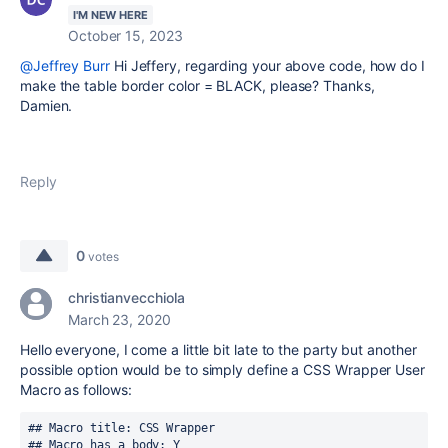
I'M NEW HERE
October 15, 2023
@Jeffrey Burr
Hi Jeffery, regarding your above code, how do I
make the table border color = BLACK, please? Thanks,
Damien.
Reply
0
votes
christianvecchiola
March 23, 2020
Hello everyone, I come a little bit late to the party but another
possible option would be to simply define a CSS Wrapper User
Macro as follows:
## Macro title: CSS Wrapper
## Macro has a body: Y