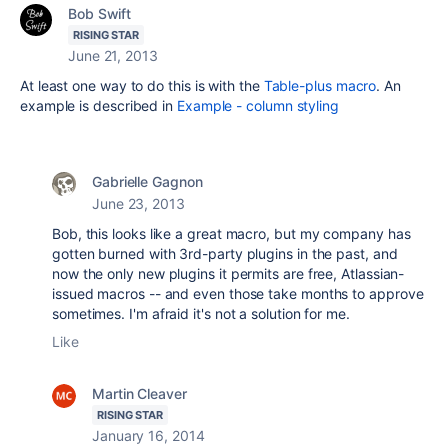
Bob Swift
RISING STAR
June 21, 2013
At least one way to do this is with the
Table-plus macro
. An
example is described in
Example - column styling
Gabrielle Gagnon
June 23, 2013
Bob, this looks like a great macro, but my company has
gotten burned with 3rd-party plugins in the past, and
now the only new plugins it permits are free, Atlassian-
issued macros -- and even those take months to approve
sometimes. I'm afraid it's not a solution for me.
Like
Martin Cleaver
RISING STAR
January 16, 2014