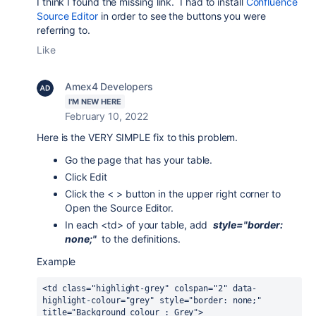
I think I found the missing link. I had to install
Confluence
Source Editor
in order to see the buttons you were
referring to.
Like
Amex4 Developers
I'M NEW HERE
February 10, 2022
Here is the VERY SIMPLE fix to this problem.
Go the page that has your table.
Click Edit
Click the < > button in the upper right corner to
Open the Source Editor.
In each <td> of your table, add
style="border:
none;"
to the definitions.
Example
<td class="highlight-grey" colspan="2" data-
highlight-colour="grey" style="border: none;" 
title="Background colour : Grey">