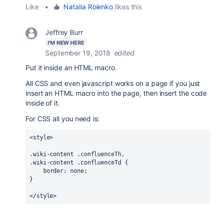
Like
•
Natalia Roienko
likes this
Jeffrey Burr
I'M NEW HERE
September 19, 2018
edited
Put it inside an HTML macro.
All CSS and even javascript works on a page if you just
insert an HTML macro into the page, then insert the code
inside of it.
For CSS all you need is:
<style>
.wiki-content
.confluenceTh
.wiki-content
.confluenceTd
 {

border
: none;

}
</style>