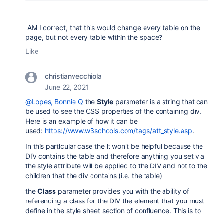
AM I correct, that this would change every table on the
page, but not every table within the space?
Like
christianvecchiola
June 22, 2021
@Lopes, Bonnie Q
the
Style
parameter is a string that can
be used to see the CSS properties of the containing div.
Here is an example of how it can be
used:
https://www.w3schools.com/tags/att_style.asp
.
In this particular case the it won't be helpful because the
DIV contains the table and therefore anything you set via
the style attribute will be applied to the DIV and not to the
children that the div contains (i.e. the table).
the
Class
parameter provides you with the ability of
referencing a class for the DIV the element that you must
define in the style sheet section of confluence. This is to