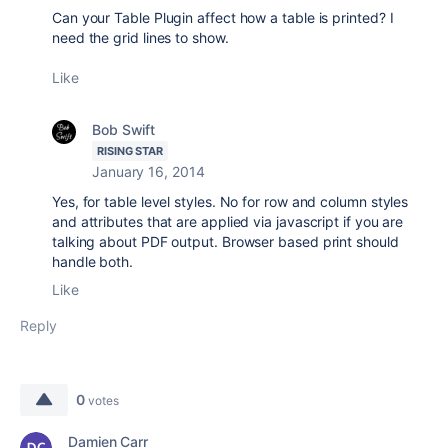
Can your Table Plugin affect how a table is printed? I
need the grid lines to show.
Like
Bob Swift
RISING STAR
January 16, 2014
Yes, for table level styles. No for row and column styles
and attributes that are applied via javascript if you are
talking about PDF output. Browser based print should
handle both.
Like
Reply
0
votes
Damien Carr