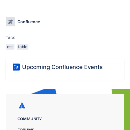
Confluence
TAGS
css
table
Upcoming Confluence Events
COMMUNITY
FORUMS