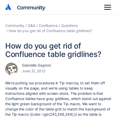
Community
Community
Community
Q&A
Confluence
Questions
How do you get rid of Confluence table gridlines?
How do you get rid of
Confluence table gridlines?
Gabrielle Gagnon
June 21, 2013
We're putting our procedures in Tip macros, to set them off
visually on the page, and we're using tables to keep
instructions aligned with screen shots. The problem is that
Confluence tables have gray gridlines, which stand out against
the light green background of the Tip macro. We want to
change the color of the table grid to match the background of
the Tip macro ({color: rgb(243,249,244);}) so the table is