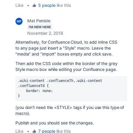
Like
•
5 people
like this
Mat Pemble
I'M NEW HERE
November 2, 2018
Alternatively, for Confluence Cloud, to add inline CSS
to any page just insert a "Style" macro. Leave the
"media" and "import" boxes empty and click save.
Then add the CSS code within the border of the grey
Style macro box while editing your Confluence page.
.wiki-content
.confluenceTh
,
.wiki-content
.confluenceTd
 {

border
: none;

}
(you don't need the <STYLE> tags if you use this type of
macro).
Publish and you should see the changes.
Like
•
7 people
like this