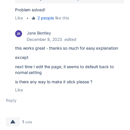
Problem solved!
Like
•
2 people
like this
Jane Bentley
December 8, 2023
edited
this works great - thanks so much for easy explanation
except
next time I edit the page, it seems to default back to
normal setting
is there any way to make it stick please ?
Like
Reply
1
vote