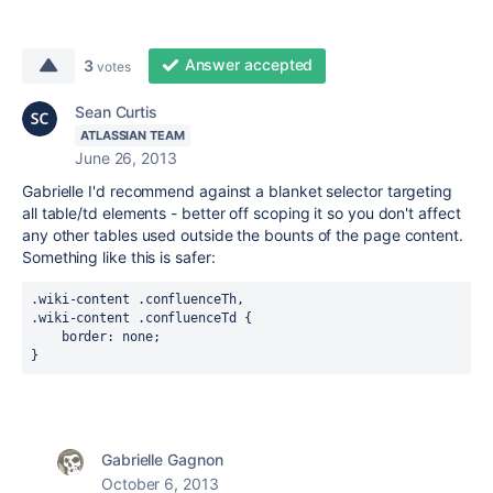
Answer accepted
3
votes
Sean Curtis
ATLASSIAN TEAM
June 26, 2013
Gabrielle I'd recommend against a blanket selector targeting
all table/td elements - better off scoping it so you don't affect
any other tables used outside the bounts of the page content.
Something like this is safer:
.wiki-content .confluenceTh,

.wiki-content .confluenceTd {

    border: none;

}
Gabrielle Gagnon
October 6, 2013