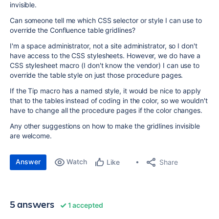
invisible.
Can someone tell me which CSS selector or style I can use to
override the Confluence table gridlines?
I'm a space administrator, not a site administrator, so I don't
have access to the CSS stylesheets. However, we do have a
CSS stylesheet macro (I don't know the vendor) I can use to
override the table style on just those procedure pages.
If the Tip macro has a named style, it would be nice to apply
that to the tables instead of coding in the color, so we wouldn't
have to change all the procedure pages if the color changes.
Any other suggestions on how to make the gridlines invisible
are welcome.
Answer
Watch
Share
Like
5 answers
1 accepted