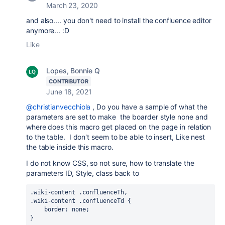
March 23, 2020
and also.... you don't need to install the confluence editor
anymore... :D
Like
Lopes, Bonnie Q
CONTRIBUTOR
June 18, 2021
@christianvecchiola
, Do you have a sample of what the
parameters are set to make the boarder style none and
where does this macro get placed on the page in relation
to the table. I don't seem to be able to insert, Like nest
the table inside this macro.
I do not know CSS, so not sure, how to translate the
parameters ID, Style, class back to
.wiki-content .confluenceTh,

.wiki-content .confluenceTd {

    border: none;

}