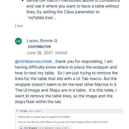
define the macro I mentioned above in confluence
and use it where you want to have a table without
lines, by setting the Class parameter to
`noTableLines`.
Like
Lopes, Bonnie Q
CONTRIBUTOR
June 28, 2021
edited
@christianvecchiola
, thank you for responding, I am
having difficulty know where to place the wrapper and
how to nest my table. So I am just trying to remove the
lines for the table that sits with a UI Tab macro. But the
wrapper doesn't seem to let me nest other Macros in it.
The UI Image and Steps are in a table. It is this table, I
want to remove the table lines, so the image and the
steps float within the tab