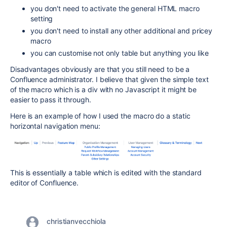
you don't need to activate the general HTML macro
setting
you don't need to install any other additional and pricey
macro
you can customise not only table but anything you like
Disadvantages obviously are that you still need to be a
Confluence administrator. I believe that given the simple text
of the macro which is a div with no Javascript it might be
easier to pass it through.
Here is an example of how I used the macro do a static
horizontal navigation menu:
This is essentially a table which is edited with the standard
editor of Confluence.
christianvecchiola