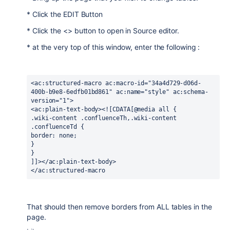
* Click the EDIT Button
* Click the <> button to open in Source editor.
* at the very top of this window, enter the following :
<ac:structured-macro ac:macro-id="34a4d729-d06d-
400b-b9e8-6edfb01bd861" ac:name="style" ac:schema-
version="1">
<ac:plain-text-body><![CDATA[@media all {
.wiki-content .confluenceTh,.wiki-content 
.confluenceTd {
border: none;
}
}
]]></ac:plain-text-body>
</ac:structured-macro
That should then remove borders from ALL tables in the
page.