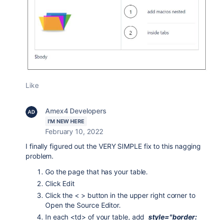
Like
Amex4 Developers
I'M NEW HERE
February 10, 2022
I finally figured out the VERY SIMPLE fix to this nagging
problem.
Go the page that has your table.
Click Edit
Click the < > button in the upper right corner to
Open the Source Editor.
In each <td> of your table, add
style="border: