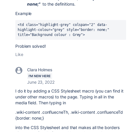
none;"
to the definitions.
Example
<td class="highlight-grey" colspan="2" data-
highlight-colour="grey" style="border: none;" 
title="Background colour : Grey">
Problem solved!
Like
Clara Holmes
I'M NEW HERE
June 23, 2022
I do it by adding a CSS Stylesheet macro (you can find it
under other macros) to the page. Typing in all in the
media field. Then typing in
.wiki-content .confluecneTh, .wiki-content .confluenceTd
{border: none;}
into the CSS Stylesheet and that makes all the borders