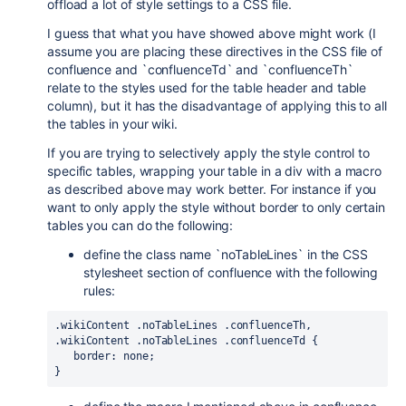
offload a lot of style settings to a CSS file.
I guess that what you have showed above might work (I
assume you are placing these directives in the CSS file of
confluence and `confluenceTd` and `confluenceTh`
relate to the styles used for the table header and table
column), but it has the disadvantage of applying this to all
the tables in your wiki.
If you are trying to selectively apply the style control to
specific tables, wrapping your table in a div with a macro
as described above may work better. For instance if you
want to only apply the style without border to only certain
tables you can do the following:
define the class name `noTableLines` in the CSS
stylesheet section of confluence with the following
rules:
.wikiContent .noTableLines .confluenceTh, 
.wikiContent .noTableLines .confluenceTd {
   border: none;
}