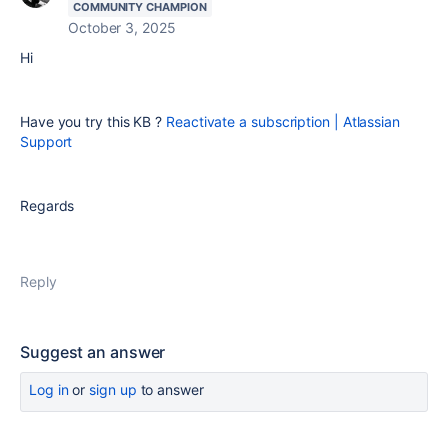
COMMUNITY CHAMPION
October 3, 2025
Hi
Have you try this KB ?
Reactivate a subscription | Atlassian
Support
Regards
Reply
Suggest an answer
Log in
or
sign up
to answer