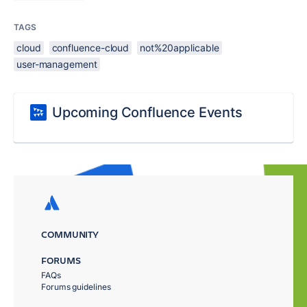
TAGS
cloud
confluence-cloud
not%20applicable
user-management
Upcoming Confluence Events
COMMUNITY
FORUMS
FAQs
Forums guidelines