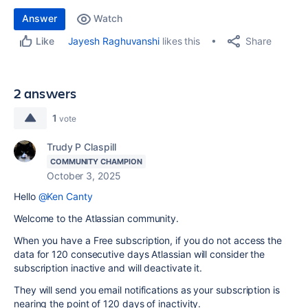
Answer
Watch
Share
Jayesh Raghuvanshi
likes this
Like
2 answers
1
vote
Trudy P Claspill
COMMUNITY CHAMPION
October 3, 2025
Hello
@Ken Canty
Welcome to the Atlassian community.
When you have a Free subscription, if you do not access the
data for 120 consecutive days Atlassian will consider the
subscription inactive and will deactivate it.
They will send you email notifications as your subscription is
nearing the point of 120 days of inactivity.