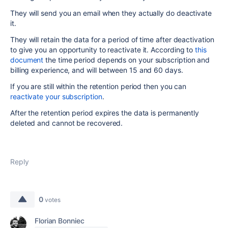
They will send you an email when they actually do deactivate
it.
They will retain the data for a period of time after deactivation
to give you an opportunity to reactivate it. According to
this
document
the time period depends on your subscription and
billing experience, and will between 15 and 60 days.
If you are still within the retention period then you can
reactivate your subscription
.
After the retention period expires the data is permanently
deleted and cannot be recovered.
Reply
0
votes
Florian Bonniec