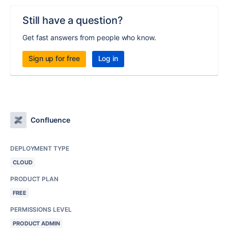
Still have a question?
Get fast answers from people who know.
Sign up for free
Log in
Confluence
DEPLOYMENT TYPE
CLOUD
PRODUCT PLAN
FREE
PERMISSIONS LEVEL
PRODUCT ADMIN