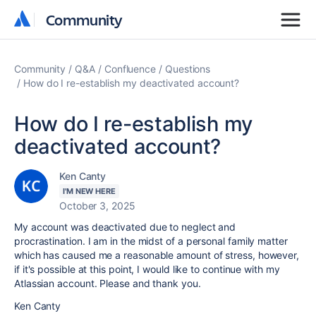
Community
Community
Community
Q&A
Confluence
Questions
How do I re-establish my deactivated account?
How do I re-establish my
deactivated account?
Ken Canty
I'M NEW HERE
October 3, 2025
My account was deactivated due to neglect and
procrastination. I am in the midst of a personal family matter
which has caused me a reasonable amount of stress, however,
if it's possible at this point, I would like to continue with my
Atlassian account. Please and thank you.
Ken Canty