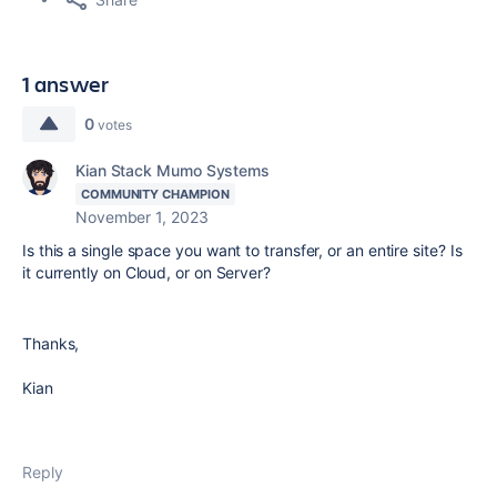
1 answer
0
votes
Kian Stack Mumo Systems
COMMUNITY CHAMPION
November 1, 2023
Is this a single space you want to transfer, or an entire site? Is
it currently on Cloud, or on Server?
Thanks,
Kian
Reply