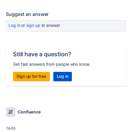
Suggest an answer
Log in
or
sign up
to answer
Still have a question?
Get fast answers from people who know.
Sign up for free
Log in
Confluence
TAGS