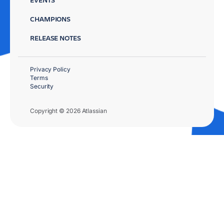
CHAMPIONS
RELEASE NOTES
Privacy Policy
Terms
Security
Copyright © 2026 Atlassian