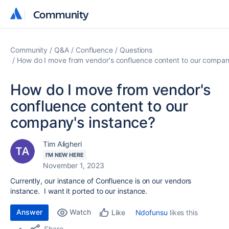
Community
Community
Community
Q&A
Confluence
Questions
How do I move from vendor's confluence content to our compan
How do I move from vendor's
confluence content to our
company's instance?
Tim Aligheri
I'M NEW HERE
November 1, 2023
Currently, our instance of Confluence is on our vendors
instance. I want it ported to our instance.
Answer
Watch
Ndofunsu
likes this
Like
Share