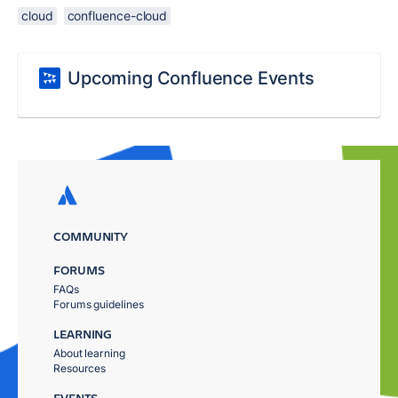
cloud
confluence-cloud
Upcoming Confluence Events
COMMUNITY
FORUMS
FAQs
Forums guidelines
LEARNING
About learning
Resources
EVENTS