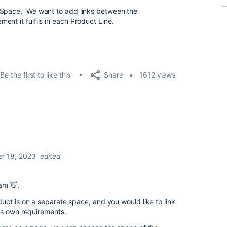
 Space. We want to add links between the
nt it fulfils in each Product Line.
Share
Be the first to like this
1612 views
r 18, 2023
edited
eam 👋.
ct is on a separate space, and you would like to link
ts own requirements.