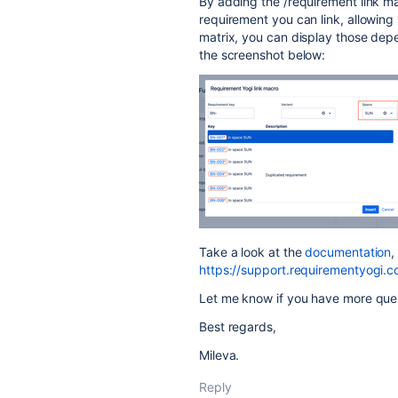
By adding the /requirement link m
requirement you can link, allowing 
matrix, you can display those de
the screenshot below:
Take a look at the
documentation
,
https://support.requirementyogi.
Let me know if you have more que
Best regards,
Mileva.
Reply