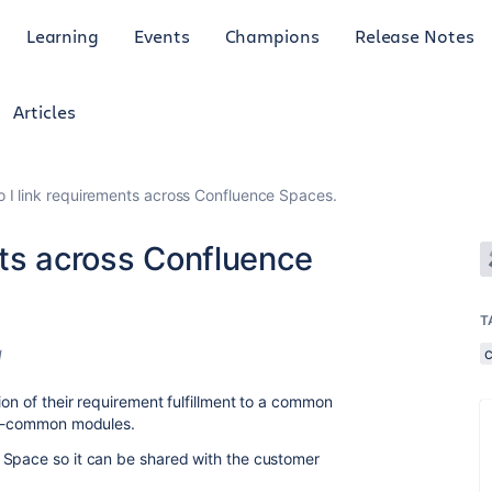
Learning
Events
Champions
Release Notes
Articles
 I link requirements across Confluence Spaces.
nts across Confluence
T
d
ion of their requirement fulfillment to a common
non-common modules.
 Space so it can be shared with the customer