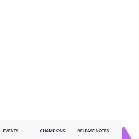
EVENTS
CHAMPIONS
RELEASE NOTES