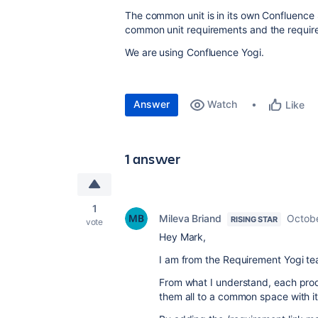
The common unit is in its own Confluence
common unit requirements and the requireme
We are using Confluence Yogi.
Answer
Watch
Like
1 answer
1
Mileva Briand
Octobe
RISING STAR
vote
Hey Mark,
I am from the Requirement Yogi t
From what I understand, each produ
them all to a common space with i