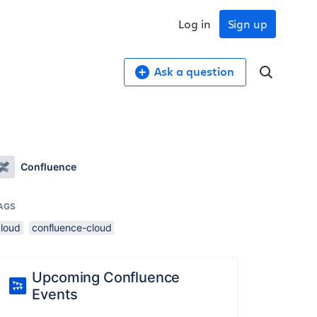
Log in
Sign up
Ask a question
Confluence
AGS
cloud
confluence-cloud
Upcoming Confluence
Events