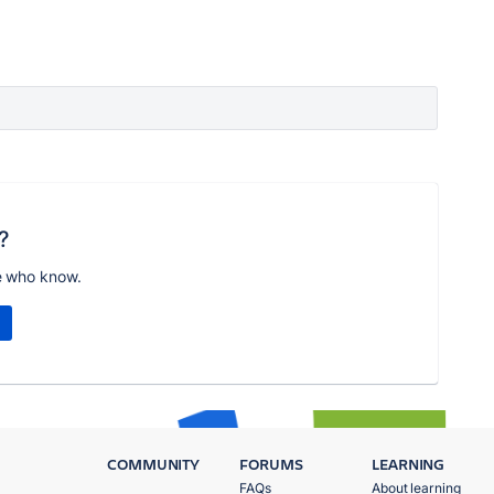
?
e who know.
COMMUNITY
FORUMS
LEARNING
FAQs
About learning