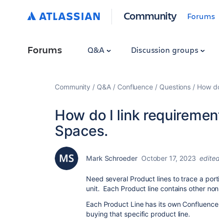
Community
Forums
Forums
Q&A
Discussion groups
Community
Q&A
Confluence
Questions
How do
How do I link requireme
Spaces.
Mark Schroeder
October 17, 2023
edite
Need several Product lines to trace a port
unit. Each Product line contains other 
Each Product Line has its own Confluence
buying that specific product line.