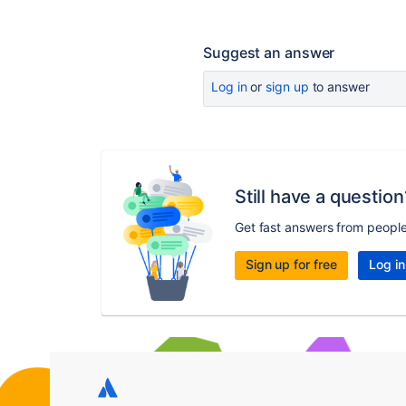
Suggest an answer
Log in
or
sign up
to answer
Still have a question
Get fast answers from peopl
Sign up for free
Log in