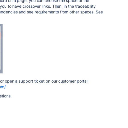
acro on a page, you can choose the space of the
you to have crossover links. Then, in the traceability
pendencies and see requirements from other spaces. See
 or open a support ticket on our customer portal:
com/
stions.