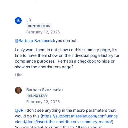
JR
CONTRIBUTOR
February 12, 2025
@Barbara Szczesniak
yes correct.
I only want them to not show on this summary page, it's
fine to have them show on the individual page history for
compliance purposes. Perhaps a checkbox to hide or
show on the contributors page?
Like
Barbara Szczesniak
RISING STAR
February 12, 2025
@JR
I don't see anything in the macro parameters that
would do this (
https://support.atlassian.com/confluence-
cloud/docs/insert-the-contributors-summary-macro/
).
You might want to submit this to Atlassian as an