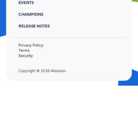
EVENTS
CHAMPIONS
RELEASE NOTES
Privacy Policy
Terms
Security
Copyright © 2026 Atlassian