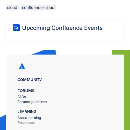
cloud
confluence-cloud
Upcoming Confluence Events
COMMUNITY
FORUMS
FAQs
Forums guidelines
LEARNING
About learning
Resources