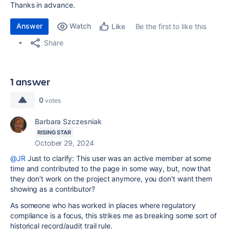
Thanks in advance.
Answer
Watch
Be the first to like this
Like
Share
1 answer
0
votes
Barbara Szczesniak
RISING STAR
October 29, 2024
@JR
Just to clarify: This user was an active member at some
time and contributed to the page in some way, but, now that
they don't work on the project anymore, you don't want them
showing as a contributor?
As someone who has worked in places where regulatory
compliance is a focus, this strikes me as breaking some sort of
historical record/audit trail rule.