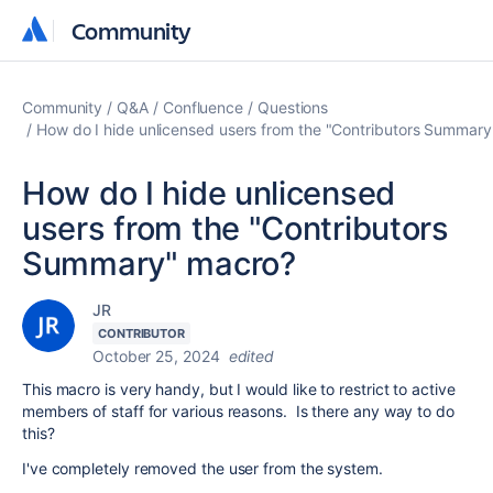
Community
Community
Community
Q&A
Confluence
Questions
How do I hide unlicensed users from the "Contributors Summar
How do I hide unlicensed
users from the "Contributors
Summary" macro?
JR
CONTRIBUTOR
October 25, 2024
edited
This macro is very handy, but I would like to restrict to active
members of staff for various reasons. Is there any way to do
this?
I've completely removed the user from the system.