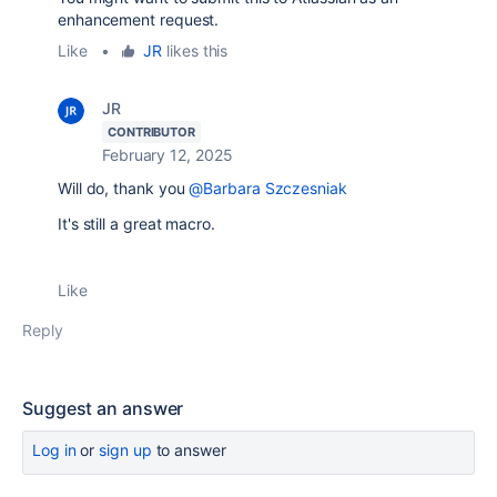
enhancement request.
Like
•
JR
likes this
JR
CONTRIBUTOR
February 12, 2025
Will do, thank you
@Barbara Szczesniak
It's still a great macro.
Like
Reply
Suggest an answer
Log in
or
sign up
to answer