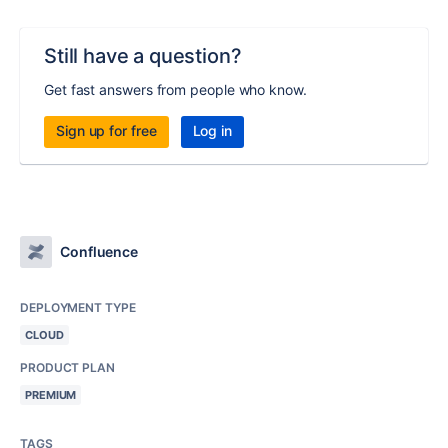
Still have a question?
Get fast answers from people who know.
Sign up for free
Log in
Confluence
DEPLOYMENT TYPE
CLOUD
PRODUCT PLAN
PREMIUM
TAGS