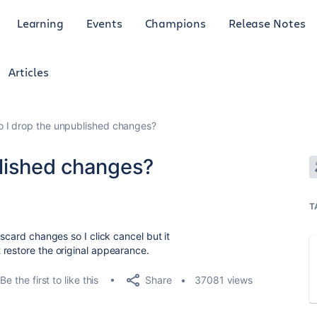
Learning
Events
Champions
Release Notes
Articles
 I drop the unpublished changes?
lished changes?
T
scard changes so I click cancel but it
t
restore the original appearance.
Share
Be the first to like this
37081 views