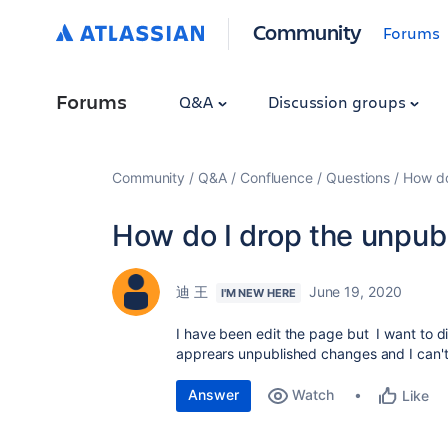
Community
Forums
Forums
Q&A
Discussion groups
Community
Q&A
Confluence
Questions
How do
How do I drop the unpub
迪 王
June 19, 2020
I'M NEW HERE
I have been edit the page but I want to di
apprears unpublished changes and I can'
Answer
Watch
Like