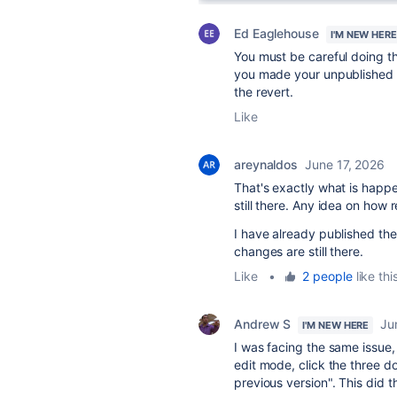
Ed Eaglehouse
I'M NEW HERE
You must be careful doing th
you made your unpublished c
the revert.
Like
areynaldos
June 17, 2026
That's exactly what is happe
still there. Any idea on ho
I have already published the
changes are still there.
Like
•
2 people
like thi
Andrew S
Ju
I'M NEW HERE
I was facing the same issue,
edit mode, click the three do
previous version". This did t