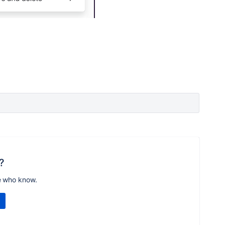
?
e who know.