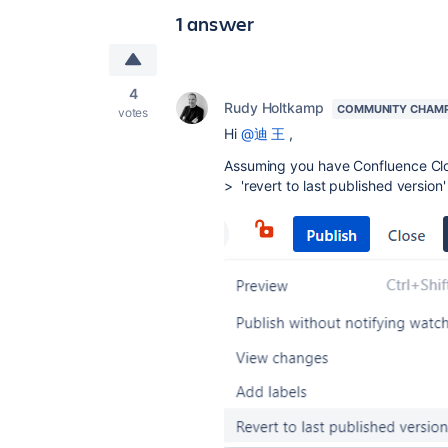
1 answer
4
Rudy Holtkamp
COMMUNITY CHAM
votes
Hi
@迪 王
,
Assuming you have Confluence Cloud
> 'revert to last published version'