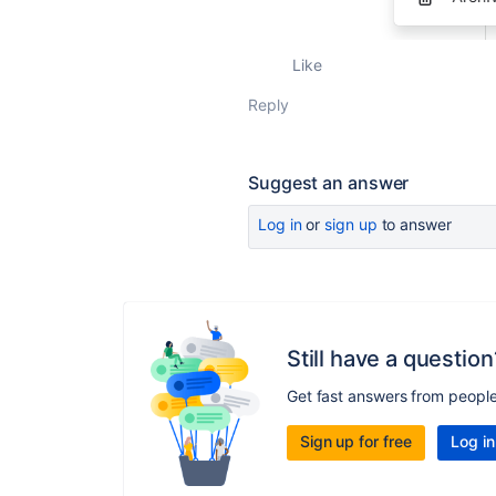
Like
Reply
Suggest an answer
Log in
or
sign up
to answer
Still have a question
Get fast answers from peopl
Sign up for free
Log in