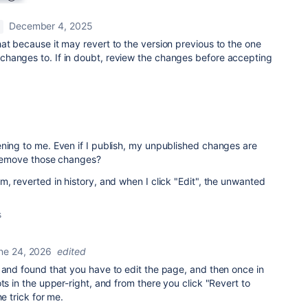
December 4, 2025
at because it may revert to the version previous to the one
hanges to. If in doubt, review the changes before accepting
ning to me. Even if I publish, my unpublished changes are
w remove those changes?
m, reverted in history, and when I click "Edit", the unwanted
s
ne 24, 2026
edited
 and found that you have to edit the page, and then once in
ts in the upper-right, and from there you click "Revert to
he trick for me.