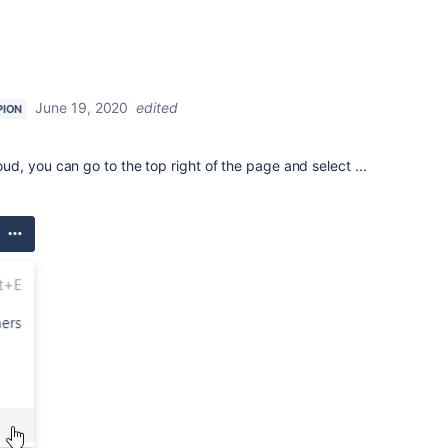
June 19, 2020
edited
PION
, you can go to the top right of the page and select ...