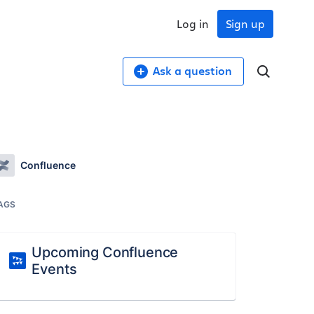
Log in
Sign up
Ask a question
Confluence
AGS
Upcoming Confluence
Events