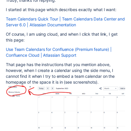
Trudy, thanks for replying.
I started at this page which describes exactly what I want:
Team Calendars Quick Tour | Team Calendars Data Center and
Server 6.0 | Atlassian Documentation
Of course, I am using cloud, and when I click that link, I get
this page:
Use Team Calendars for Confluence (Premium feature) |
Confluence Cloud | Atlassian Support
That page has the instructions that you mention above,
however, when I create a calendar using the side menu, I
cannot find it when I try to embed a team calendar on the
homepage of the space it is in (see screenshots).