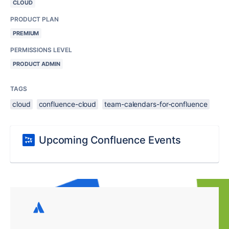
CLOUD
PRODUCT PLAN
PREMIUM
PERMISSIONS LEVEL
PRODUCT ADMIN
TAGS
cloud
confluence-cloud
team-calendars-for-confluence
Upcoming Confluence Events