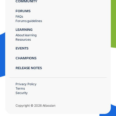
COMMUNITY
FORUMS
FAQs
Forums guidelines
LEARNING
About learning
Resources
EVENTS
CHAMPIONS
RELEASE NOTES
Privacy Policy
Terms
Security
Copyright © 2026 Atlassian