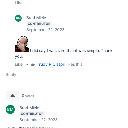
Like
Brad Miele
CONTRIBUTOR
September 22, 2023
I did say I was sure that it was simple. Thank
you.
Like
•
Trudy P Claspill
likes this
Reply
0
votes
Brad Miele
CONTRIBUTOR
September 22, 2023