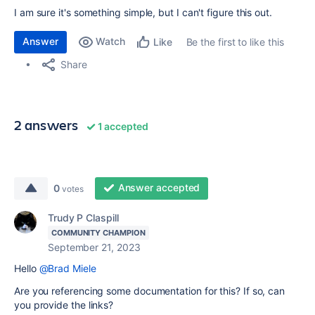
I am sure it's something simple, but I can't figure this out.
Answer
Watch
Be the first to like this
Like
Share
2 answers
1 accepted
Answer accepted
0
votes
Trudy P Claspill
COMMUNITY CHAMPION
September 21, 2023
Hello
@Brad Miele
Are you referencing some documentation for this? If so, can
you provide the links?