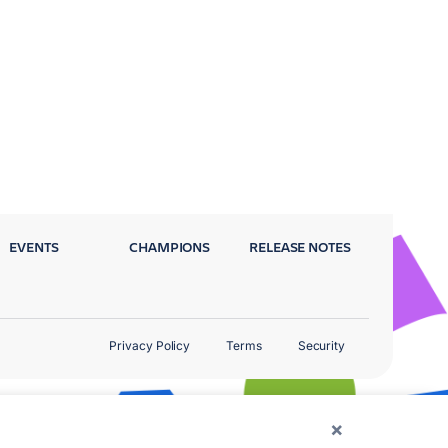
EVENTS
CHAMPIONS
RELEASE NOTES
Privacy Policy
Terms
Security
×