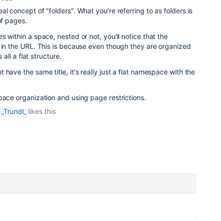
l concept of "folders". What you're referring to as folders is
 of pages.
 within a space, nested or not, you'll notice that the
 in the URL. This is because even though they are organized
 all a flat structure.
have the same title, it's really just a flat namespace with the
pace organization and using page restrictions.
_Trundl_
likes this