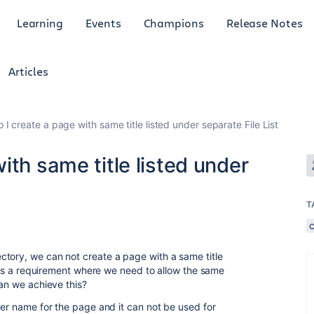
Learning
Events
Champions
Release Notes
Articles
I create a page with same title listed under separate File List
ith same title listed under
T
tory, we can not create a page with a same title
re is a requirement where we need to allow the same
can we achieve this?
der name for the page and it can not be used for