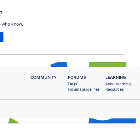
?
e who know.
COMMUNITY
FORUMS
LEARNING
FAQs
About learning
Forums guidelines
Resources