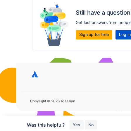
Still have a question
Get fast answers from peopl
Sign up for free
Log in
Copyright © 2026 Atlassian
Was this helpful?
Yes
No