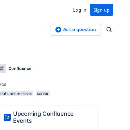
Log in
Sign up
Ask a question
Confluence
AGS
confluence-server
server
Upcoming Confluence
Events