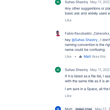
Suhas Shastry
May 11, 202
Any other suggestions or pla
basic ask and widely used app
Like
Fabio Racobaldo _Catworkx
hey
@Suhas Shastry
, I don'
naming convention is the ri
name could be confusing.
Like
•
Matt
likes this
Suhas Shastry
May 11, 202
If it is listed as a file list,
with the same title as it is a
I am sure in a Space, all th
Like
Matt
May 12, 
RISING STAR