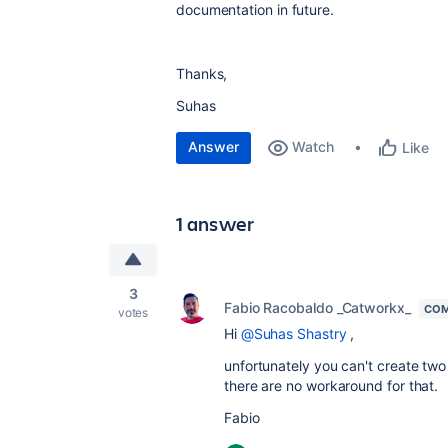
documentation in future.
Thanks,
Suhas
Answer
Watch
Like
1 answer
3
Fabio Racobaldo _Catworkx_
COM
votes
Hi
@Suhas Shastry
,
unfortunately you can't create two
there are no workaround for that.
Fabio