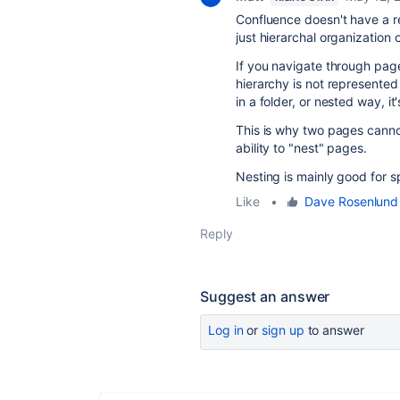
Confluence doesn't have a rea
just hierarchal organization
If you navigate through pages
hierarchy is not represented
in a folder, or nested way, it's
This is why two pages cannot 
ability to "nest" pages.
Nesting is mainly good for s
Like
•
Dave Rosenlund 
Reply
Suggest an answer
Log in
or
sign up
to answer