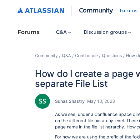
Community
Forums
Forums
Q&A
Discussion groups
Community
Q&A
Confluence
Questions
How do 
How do I create a page w
separate File List
Suhas Shastry
May 10, 2023
As we see, under a Confluence Space direc
on the different file hierarchy level. The
page name in the file list heirarchy. How 
For now we are using the prefix of the fol