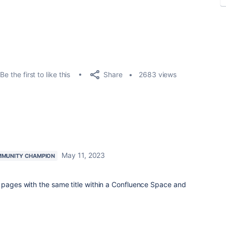
Share
Be the first to like this
2683 views
May 11, 2023
MUNITY CHAMPION
 pages with the same title within a Confluence Space and