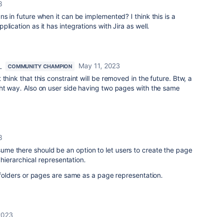
3
ns in future when it can be implemented? I think this is a
lication as it has integrations with Jira as well.
_
May 11, 2023
COMMUNITY CHAMPION
t think that this constraint will be removed in the future. Btw, a
ght way. Also on user side having two pages with the same
3
 I assume there should be an option to let users to create the page
n hierarchical representation.
e folders or pages are same as a page representation.
2023