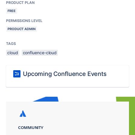
PRODUCT PLAN
FREE
PERMISSIONS LEVEL
PRODUCT ADMIN
TAGS
cloud
confluence-cloud
Upcoming Confluence Events
COMMUNITY