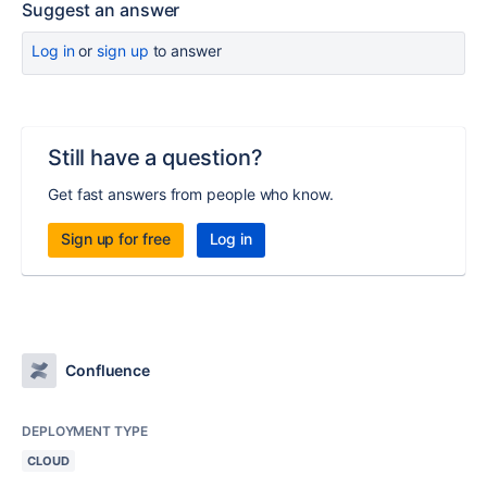
Suggest an answer
Log in
or
sign up
to answer
Still have a question?
Get fast answers from people who know.
Sign up for free
Log in
Confluence
DEPLOYMENT TYPE
CLOUD