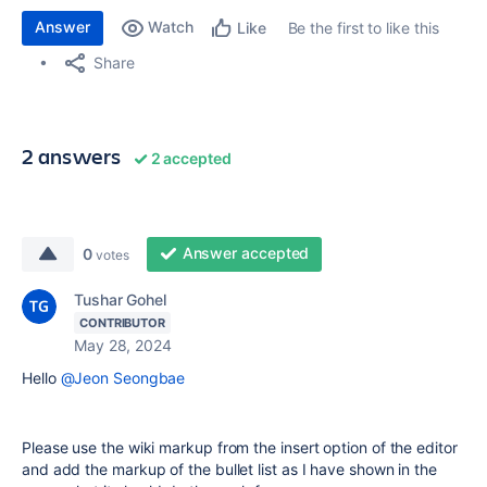
Answer
Watch
Be the first to like this
Like
Share
2 answers
2 accepted
Answer accepted
0
votes
Tushar Gohel
CONTRIBUTOR
May 28, 2024
Hello
@Jeon Seongbae
Please use the wiki markup from the insert option of the editor
and add the markup of the bullet list as I have shown in the