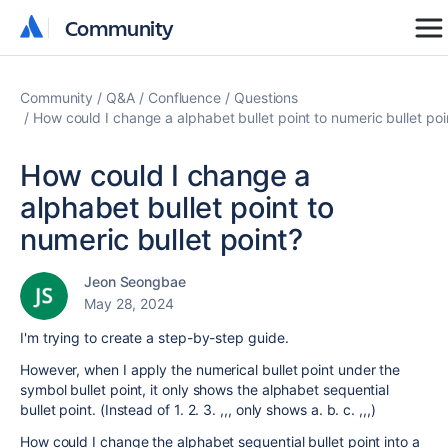
Community
Community
Community
Q&A
Confluence
Questions
How could I change a alphabet bullet point to numeric bullet poi
How could I change a
alphabet bullet point to
numeric bullet point?
Jeon Seongbae
May 28, 2024
I'm trying to create a step-by-step guide.
However, when I apply the numerical bullet point under the
symbol bullet point, it only shows the alphabet sequential
bullet point. (Instead of 1. 2. 3. ,,, only shows a. b. c. ,,,)
How could I change the alphabet sequential bullet point into a