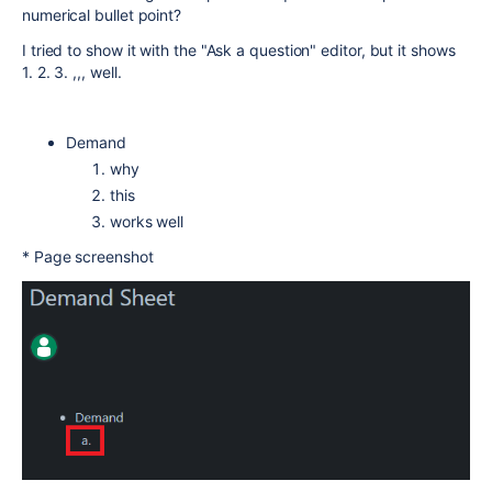
numerical bullet point?
I tried to show it with the "Ask a question" editor, but it shows
1. 2. 3. ,,, well.
Demand
why
this
works well
* Page screenshot