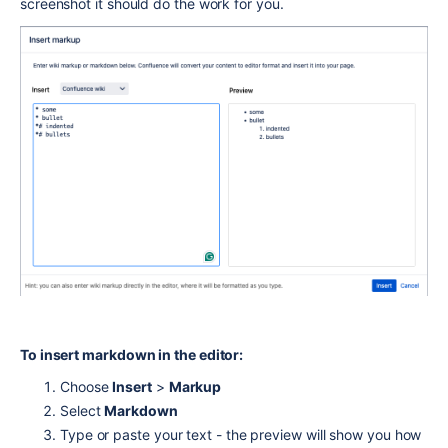
screenshot it should do the work for you.
To insert markdown in the editor:
Choose
Insert
>
Markup
Select
Markdown
Type or paste your text - the preview will show you how