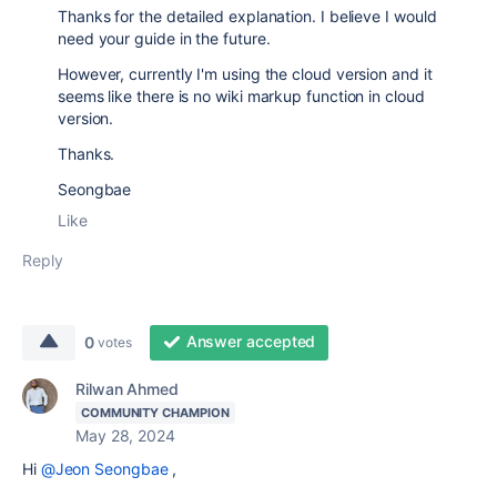
Thanks for the detailed explanation. I believe I would
need your guide in the future.
However, currently I'm using the cloud version and it
seems like there is no wiki markup function in cloud
version.
Thanks.
Seongbae
Like
Reply
Answer accepted
0
votes
Rilwan Ahmed
COMMUNITY CHAMPION
May 28, 2024
Hi
@Jeon Seongbae
,