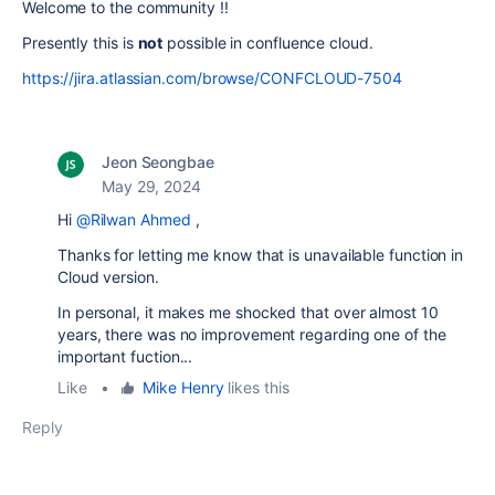
Welcome to the community !!
Presently this is
not
possible in confluence cloud.
https://jira.atlassian.com/browse/CONFCLOUD-7504
Jeon Seongbae
May 29, 2024
Hi
@Rilwan Ahmed
,
Thanks for letting me know that is unavailable function in
Cloud version.
In personal, it makes me shocked that over almost 10
years, there was no improvement regarding one of the
important fuction...
Like
•
Mike Henry
likes this
Reply