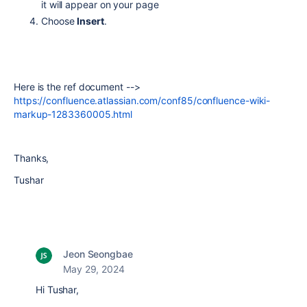
it will appear on your page
Choose
Insert
.
Here is the ref document -->
https://confluence.atlassian.com/conf85/confluence-wiki-
markup-1283360005.html
Thanks,
Tushar
Jeon Seongbae
May 29, 2024
Hi Tushar,