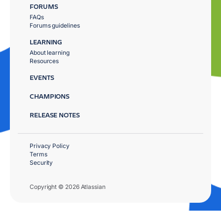
FORUMS
FAQs
Forums guidelines
LEARNING
About learning
Resources
EVENTS
CHAMPIONS
RELEASE NOTES
Privacy Policy
Terms
Security
Copyright © 2026 Atlassian