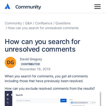
Community
Community
Community
Q&A
Confluence
Questions
How can you search for unresolved comments
How can you search for
unresolved comments
David Gregory
CONTRIBUTOR
November 19, 2019
When you search for comments, you get all comments
including those that have previously been resolved.
How can you exclude resolved comments from the results?