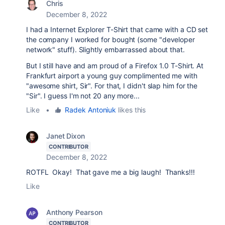
Chris
December 8, 2022
I had a Internet Explorer T-Shirt that came with a CD set
the company I worked for bought (some "developer
network" stuff). Slightly embarrassed about that.
But I still have and am proud of a Firefox 1.0 T-Shirt. At
Frankfurt airport a young guy complimented me with
"awesome shirt, Sir". For that, I didn't slap him for the
"Sir". I guess I'm not 20 any more...
Like
•
Radek Antoniuk
likes this
Janet Dixon
CONTRIBUTOR
December 8, 2022
ROTFL Okay! That gave me a big laugh! Thanks!!!
Like
Anthony Pearson
CONTRIBUTOR