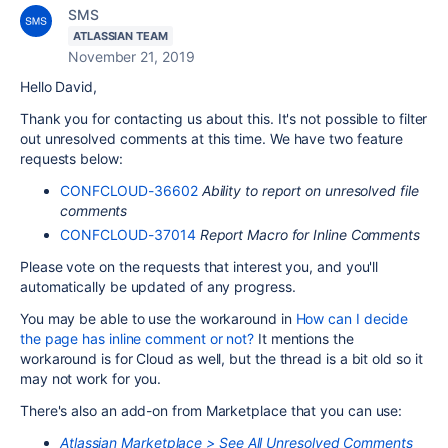
SMS
ATLASSIAN TEAM
November 21, 2019
Hello David,
Thank you for contacting us about this. It's not possible to filter
out unresolved comments at this time. We have two feature
requests below:
CONFCLOUD-36602
Ability to report on unresolved file
comments
CONFCLOUD-37014
Report Macro for Inline Comments
Please vote on the requests that interest you, and you'll
automatically be updated of any progress.
You may be able to use the workaround in
How can I decide
the page has inline comment or not?
It mentions the
workaround is for Cloud as well, but the thread is a bit old so it
may not work for you.
There's also an add-on from Marketplace that you can use:
Atlassian Marketplace > See All Unresolved Comments