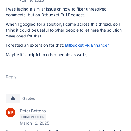
April 9, 2025
I was facing a similar issue on how to filter unresolved
comments, but on Bitbucket Pull Request.
When I googled for a solution, I came across this thread, so I
think it could be useful to other people to let here the solution I
developed for that.
I created an extension for that:
Bitbucket PR Enhancer
Maybe it is helpful to other people as well :)
Reply
0
votes
Peter Bettens
CONTRIBUTOR
March 12, 2025