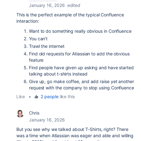
January 16, 2026
edited
This is the perfect example of the typical Confluence
interaction:
Want to do something really obvious in Confluence
You can't
Trawl the internet
Find old requests for Atlassian to add the obvious
feature
Find people have given up asking and have started
talking about t-shirts instead
Give up, go make coffee, and add raise yet another
request with the company to stop using Confluence
Like
•
2 people
like this
Chris
January 16, 2026
But you see why we talked about T-Shirts, right? There
was a time when Atlassian was eager and able and willing