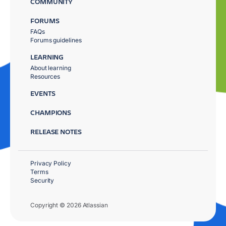
COMMUNITY
FORUMS
FAQs
Forums guidelines
LEARNING
About learning
Resources
EVENTS
CHAMPIONS
RELEASE NOTES
Privacy Policy
Terms
Security
Copyright © 2026 Atlassian