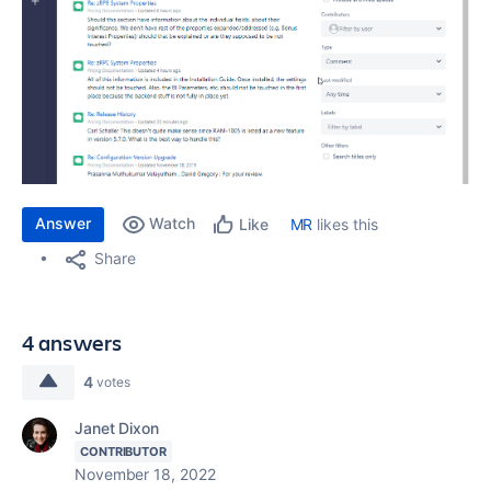
Answer
Watch
MR
likes this
Like
Share
4 answers
4
votes
Janet Dixon
CONTRIBUTOR
November 18, 2022