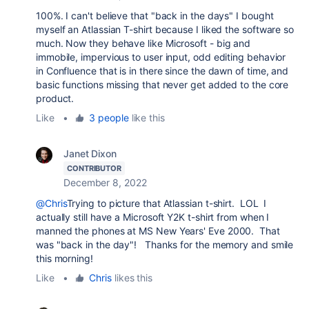
100%. I can't believe that "back in the days" I bought
myself an Atlassian T-shirt because I liked the software so
much. Now they behave like Microsoft - big and
immobile, impervious to user input, odd editing behavior
in Confluence that is in there since the dawn of time, and
basic functions missing that never get added to the core
product.
Like
•
3 people
like this
Janet Dixon
CONTRIBUTOR
December 8, 2022
@Chris
Trying to picture that Atlassian t-shirt. LOL I
actually still have a Microsoft Y2K t-shirt from when I
manned the phones at MS New Years' Eve 2000. That
was "back in the day"! Thanks for the memory and smile
this morning!
Like
•
Chris
likes this