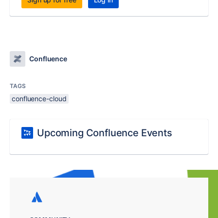
Confluence
TAGS
confluence-cloud
Upcoming Confluence Events