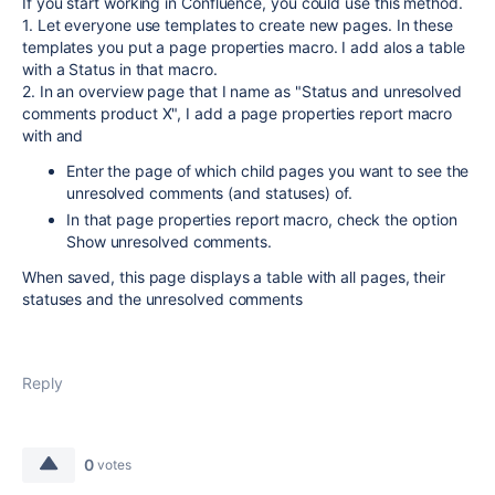
If you start working in Confluence, you could use this method.
1. Let everyone use templates to create new pages. In these
templates you put a page properties macro. I add alos a table
with a Status in that macro.
2. In an overview page that I name as "Status and unresolved
comments product X", I add a page properties report macro
with and
Enter the page of which child pages you want to see the
unresolved comments (and statuses) of.
In that page properties report macro, check the option
Show unresolved comments.
When saved, this page displays a table with all pages, their
statuses and the unresolved comments
Reply
0
votes