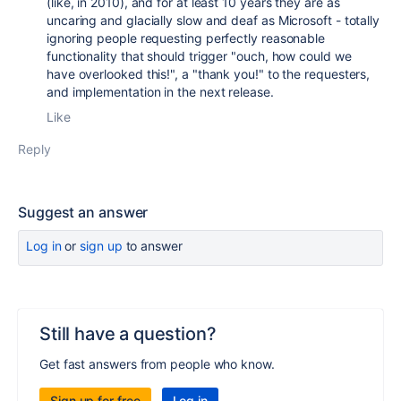
(like, in 2010), and for at least 10 years they are as
uncaring and glacially slow and deaf as Microsoft - totally
ignoring people requesting perfectly reasonable
functionality that should trigger "ouch, how could we
have overlooked this!", a "thank you!" to the requesters,
and implementation in the next release.
Like
Reply
Suggest an answer
Log in
or
sign up
to answer
Still have a question?
Get fast answers from people who know.
Sign up for free
Log in