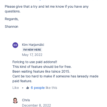
Please give that a try and let me know if you have any
questions.
Regards,
Shannon
Kim Harjamäki
I'M NEW HERE
May 17, 2022
Foricing to use paid addons!!
This kind of feature should be for free.
Been waiting feature like tsince 2015.
Cant be too hard to make if someone has laready made
paid feature.
Like
•
6 people
like this
Chris
December 8, 2022