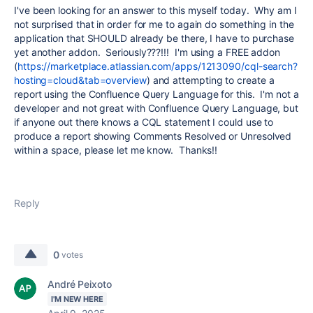
I've been looking for an answer to this myself today. Why am I
not surprised that in order for me to again do something in the
application that SHOULD already be there, I have to purchase
yet another addon. Seriously???!!! I'm using a FREE addon
(
https://marketplace.atlassian.com/apps/1213090/cql-search?
hosting=cloud&tab=overview
) and attempting to create a
report using the Confluence Query Language for this. I'm not a
developer and not great with Confluence Query Language, but
if anyone out there knows a CQL statement I could use to
produce a report showing Comments Resolved or Unresolved
within a space, please let me know. Thanks!!
Reply
0
votes
André Peixoto
I'M NEW HERE