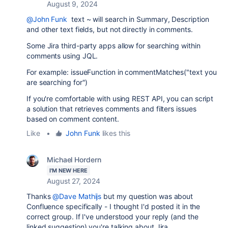
August 9, 2024
@John Funk
text ~ will search in Summary, Description
and other text fields, but not directly in comments.
Some Jira third-party apps allow for searching within
comments using JQL.
For example: issueFunction in
commentMatches
("text you
are searching for")
If you're comfortable with using REST API, you can script
a solution that retrieves comments and filters issues
based on comment content.
Like
•
John Funk
likes this
Michael Hordern
I'M NEW HERE
August 27, 2024
Thanks
@Dave Mathijs
but my question was about
Confluence specifically - I thought I'd posted it in the
correct group. If I've understood your reply (and the
linked suggestion) you're talking about Jira.