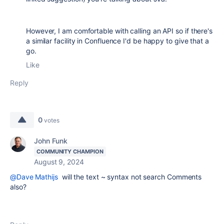
However, I am comfortable with calling an API so if there's
a similar facility in Confluence I'd be happy to give that a
go.
Like
Reply
0
votes
John Funk
COMMUNITY CHAMPION
August 9, 2024
@Dave Mathijs
will the text ~ syntax not search Comments
also?