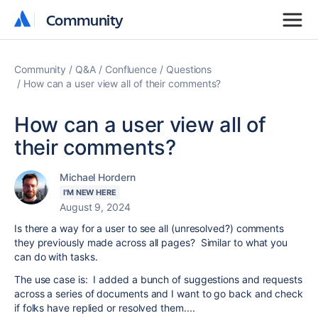
Community
Community
Community
Q&A
Confluence
Questions
How can a user view all of their comments?
How can a user view all of
their comments?
Michael Hordern
I'M NEW HERE
August 9, 2024
Is there a way for a user to see all (unresolved?) comments
they previously made across all pages? Similar to what you
can do with tasks.
The use case is: I added a bunch of suggestions and requests
across a series of documents and I want to go back and check
if folks have replied or resolved them....