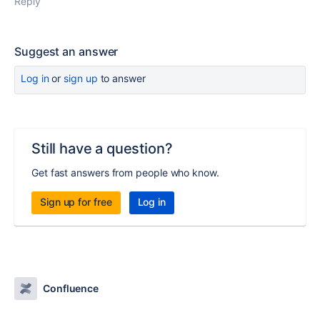
Reply
Suggest an answer
Log in
or
sign up
to answer
Still have a question?
Get fast answers from people who know.
Sign up for free
Log in
Confluence