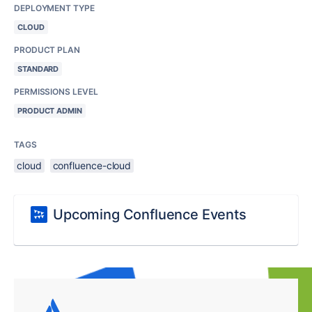
DEPLOYMENT TYPE
CLOUD
PRODUCT PLAN
STANDARD
PERMISSIONS LEVEL
PRODUCT ADMIN
TAGS
cloud
confluence-cloud
Upcoming Confluence Events