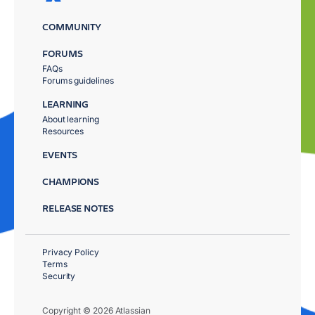
COMMUNITY
FORUMS
FAQs
Forums guidelines
LEARNING
About learning
Resources
EVENTS
CHAMPIONS
RELEASE NOTES
Privacy Policy
Terms
Security
Copyright © 2026 Atlassian