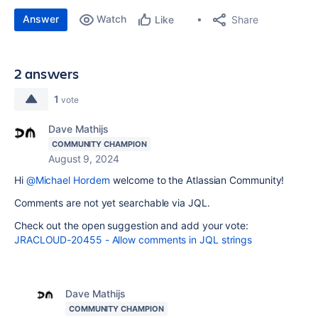
Answer
Watch
Share
Like
2 answers
1
vote
Dave Mathijs
COMMUNITY CHAMPION
August 9, 2024
Hi
@Michael Hordern
welcome to the Atlassian Community!
Comments are not yet searchable via JQL.
Check out the open suggestion and add your vote:
JRACLOUD-20455 - Allow comments in JQL strings
Dave Mathijs
COMMUNITY CHAMPION