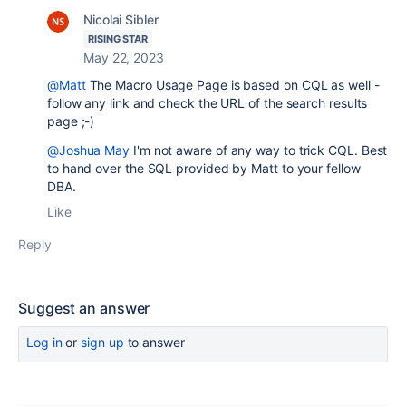
Nicolai Sibler
RISING STAR
May 22, 2023
@Matt
The Macro Usage Page is based on CQL as well -
follow any link and check the URL of the search results
page ;-)
@Joshua May
I'm not aware of any way to trick CQL. Best
to hand over the SQL provided by Matt to your fellow
DBA.
Like
Reply
Suggest an answer
Log in
or
sign up
to answer