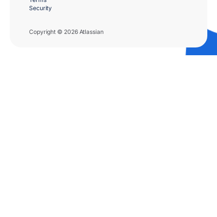
Security
Copyright © 2026 Atlassian