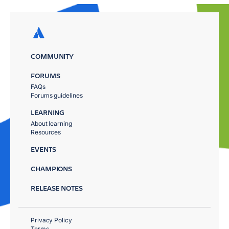
COMMUNITY
FORUMS
FAQs
Forums guidelines
LEARNING
About learning
Resources
EVENTS
CHAMPIONS
RELEASE NOTES
Privacy Policy
Terms