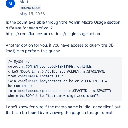
Matt
RISING STAR
May 15, 2023
Is the count available through the Admin Macro Usage section
different for each of you?
https://<confluence-url>/admin/pluginusage.action
Another option for you, if you have access to query the DB
itself, is to perform this query:
/* MySQL */
select c.CONTENTID, c.CONTENTTYPE, c.TITLE, 
c.LASTMODDATE, s.SPACEID, s.SPACEKEY, s.SPACENAME 
from confluence.content as c 
join confluence.bodycontent as bc on c.CONTENTID = 
bc.CONTENTID
join confluence.spaces as s on c.SPACEID = s.SPACEID
where bc.BODY like '%ac:name="
digi-accordion
"%'
I don't know for sure if the macro name is "
digi-accordion" but
that can be found by reviewing the page's storage format.