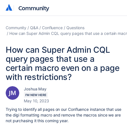
Community
Community
Community
Q&A
Confluence
Questions
How can Super Admin CQL query pages that use a certain macro
How can Super Admin CQL
query pages that use a
certain macro even on a page
with restrictions?
Joshua May
I'M NEW HERE
May 10, 2023
Trying to identify all pages on our Confluence instance that use
the digi formatting macro and remove the macros since we are
not purchasing it this coming year.