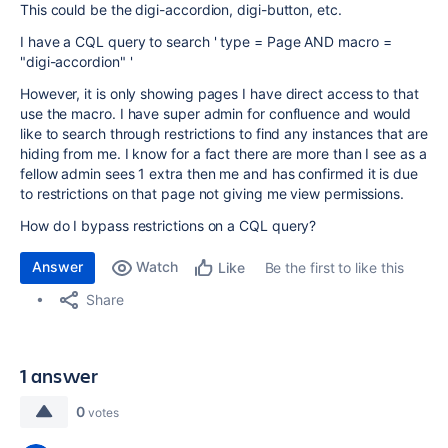
This could be the digi-accordion, digi-button, etc.
I have a CQL query to search ' type = Page AND macro =
"digi-accordion" '
However, it is only showing pages I have direct access to that
use the macro. I have super admin for confluence and would
like to search through restrictions to find any instances that are
hiding from me. I know for a fact there are more than I see as a
fellow admin sees 1 extra then me and has confirmed it is due
to restrictions on that page not giving me view permissions.
How do I bypass restrictions on a CQL query?
Answer
Watch
Be the first to like this
Like
Share
1 answer
0
votes