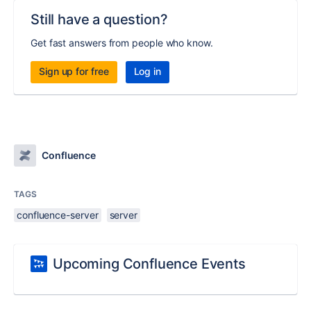
Still have a question?
Get fast answers from people who know.
Sign up for free
Log in
Confluence
TAGS
confluence-server
server
Upcoming Confluence Events