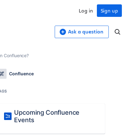
Log in
Sign up
Ask a question
n Confluence?
Confluence
AGS
Upcoming Confluence
Events