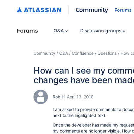
Community
Forums
Forums
Q&A
Discussion groups
Community
Q&A
Confluence
Questions
How ca
How can I see my comme
changes have been made
Rob H
April 13, 2018
I am asked to provide comments to docu
next to the highlighted text.
Once the developer has made my request
my comments are no longer visible. How