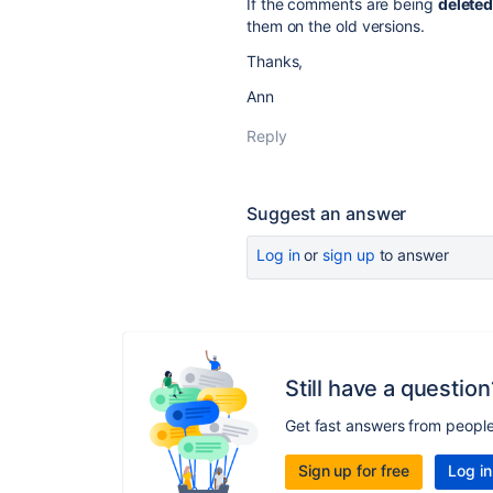
If the comments are being
delete
them on the old versions.
Thanks,
Ann
Reply
Suggest an answer
Log in
or
sign up
to answer
Still have a question
Get fast answers from peopl
Sign up for free
Log in