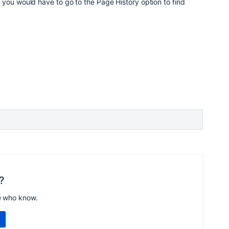
d
you would have to go to the Page History option to find
?
e who know.