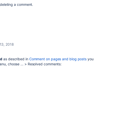
t deleting a comment.
 13, 2018
ed
as described in
Comment on pages and blog posts
you
enu, choose ... > Resolved comments: