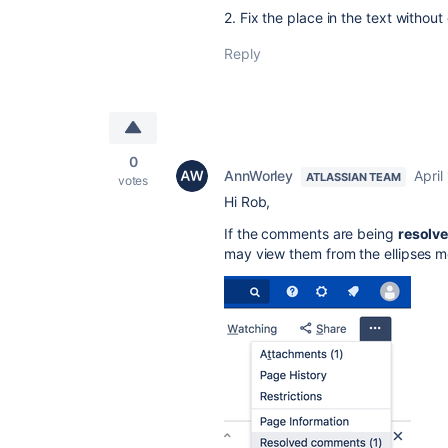
2. Fix the place in the text withou
Reply
0
AnnWorley
April
ATLASSIAN TEAM
votes
Hi Rob,
If the comments are being
resolv
may view them from the ellipses m