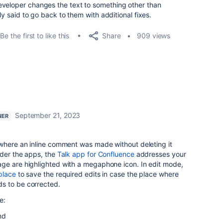
eveloper changes the text to something other than
lly said to go back to them with additional fixes.
Share
Be the first to like this
909 views
September 21, 2023
NER
 where an inline comment was made without deleting it
ider the apps, the
Talk app for Confluence
addresses your
ge are highlighted with a megaphone icon. In edit mode,
place
to save the required edits in case the place where
s to be corrected.
e:
nd