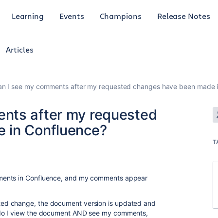
Learning
Events
Champions
Release Notes
Articles
n I see my comments after my requested changes have been made i
nts after my requested
 in Confluence?
T
ments in Confluence, and my comments appear
ed change, the document version is updated and
 do I view the document AND see my comments,