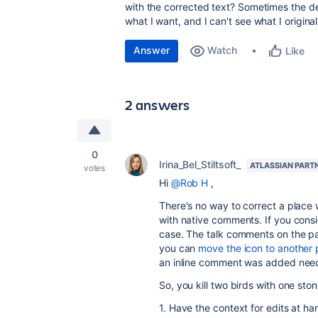
with the corrected text? Sometimes the d
what I want, and I can't see what I origina
Answer
Watch
Like
2 answers
0
Irina_Bel_Stiltsoft_
ATLASSIAN PART
votes
Hi
@Rob H
,
There's no way to correct a place
with native comments. If you cons
case. The talk comments on the pa
you can
move the icon to another 
an inline comment was added need
So, you kill two birds with one ston
1. Have the context for edits at ha