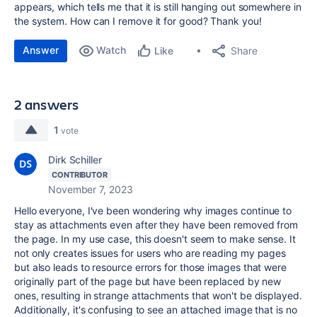
appears, which tells me that it is still hanging out somewhere in
the system. How can I remove it for good? Thank you!
Answer
Watch
Share
Like
2 answers
1
vote
Dirk Schiller
CONTRIBUTOR
November 7, 2023
Hello everyone, I've been wondering why images continue to
stay as attachments even after they have been removed from
the page. In my use case, this doesn't seem to make sense. It
not only creates issues for users who are reading my pages
but also leads to resource errors for those images that were
originally part of the page but have been replaced by new
ones, resulting in strange attachments that won't be displayed.
Additionally, it's confusing to see an attached image that is no