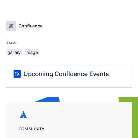
Confluence
TAGS
gallery
image
Upcoming Confluence Events
COMMUNITY