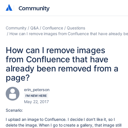
Community
Community
Community
Q&A
Confluence
Questions
How can I remove images from Confluence that have already b
How can I remove images
from Confluence that have
already been removed from a
page?
erin_peterson
I'M NEW HERE
May 22, 2017
Scenario:
I upload an image to Confluence. I decide I don't like it, so I
delete the image. When I go to create a gallery, that image still