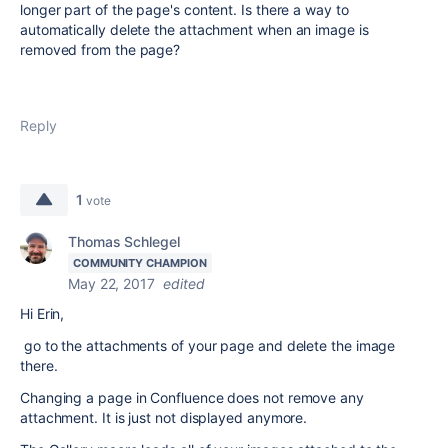
longer part of the page's content. Is there a way to
automatically delete the attachment when an image is
removed from the page?
Reply
1
vote
Thomas Schlegel
COMMUNITY CHAMPION
May 22, 2017
edited
Hi Erin,
go to the attachments of your page and delete the image
there.
Changing a page in Confluence does not remove any
attachment. It is just not displayed anymore.