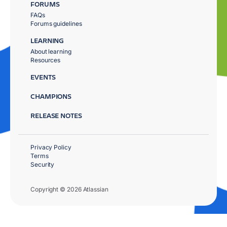
FORUMS
FAQs
Forums guidelines
LEARNING
About learning
Resources
EVENTS
CHAMPIONS
RELEASE NOTES
Privacy Policy
Terms
Security
Copyright © 2026 Atlassian