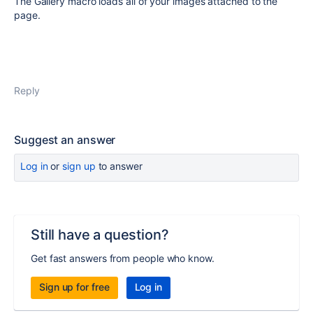
The Gallery macro loads all of your images attached to the
page.
Reply
Suggest an answer
Log in
or
sign up
to answer
Still have a question?
Get fast answers from people who know.
Sign up for free
Log in