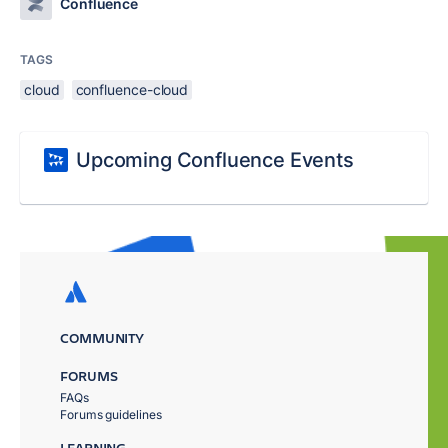
Confluence
TAGS
cloud
confluence-cloud
Upcoming Confluence Events
COMMUNITY
FORUMS
FAQs
Forums guidelines
LEARNING