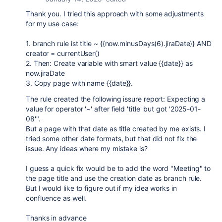
Thank you. I tried this approach with some adjustments
for my use case:
1. branch rule ist title ~
{{now.
minusDays(6).jiraDate
}} AND
creator = currentUser()
2. Then: Create variable with smart value {{date}} as
now.jiraDate
3. Copy page with name {{date}}.
The rule created the following issure report: Expecting a
value for operator '~' after field 'title' but got '2025-01-
08'".
But a page with that date as title created by me exists. I
tried some other date formats, but that did not fix the
issue. Any ideas where my mistake is?
I guess a quick fix would be to add the word "Meeting" to
the page title and use the creation date as branch rule.
But I would like to figure out if my idea works in
confluence as well.
Thanks in advance