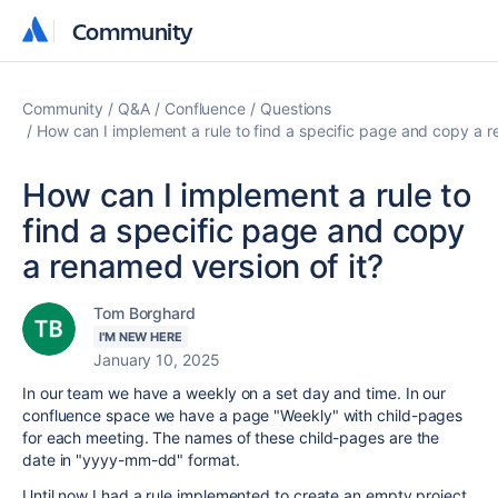
Community
Community
Community
Q&A
Confluence
Questions
How can I implement a rule to find a specific page and copy a r
How can I implement a rule to
find a specific page and copy
a renamed version of it?
Tom Borghard
I'M NEW HERE
January 10, 2025
In our team we have a weekly on a set day and time. In our
confluence space we have a page "Weekly" with child-pages
for each meeting. The names of these child-pages are the
date in "yyyy-mm-dd" format.
Until now I had a rule implemented to create an empty project