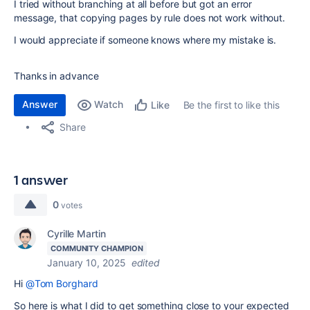
I tried without branching at all before but got an error
message, that copying pages by rule does not work without.
I would appreciate if someone knows where my mistake is.
Thanks in advance
Answer
Watch
Be the first to like this
Like
Share
1 answer
0
votes
Cyrille Martin
COMMUNITY CHAMPION
January 10, 2025
edited
Hi
@Tom Borghard
So here is what I did to get something close to your expected