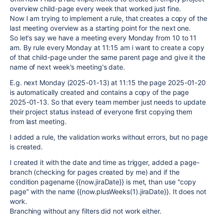
overview child-page every week that worked just fine.
Now I am trying to implement a rule, that creates a copy of the
last meeting overview as a starting point for the next one.
So let's say we have a meeting every Monday from 10 to 11
am. By rule every Monday at 11:15 am i want to create a copy
of that child-page under the same parent page and give it the
name of next week's meeting's date.
E.g. next Monday (2025-01-13) at 11:15 the page 2025-01-20
is automatically created and contains a copy of the page
2025-01-13. So that every team member just needs to update
their project status instead of everyone first copying them
from last meeting.
I added a rule, the validation works without errors, but no page
is created.
I created it with the date and time as trigger, added a page-
branch (checking for pages created by me) and if the
condition pagename {{now.jiraDate}} is met, than use "copy
page" with the name {{now.plusWeeks(1).jiraDate}}. It does not
work.
Branching without any filters did not work either.