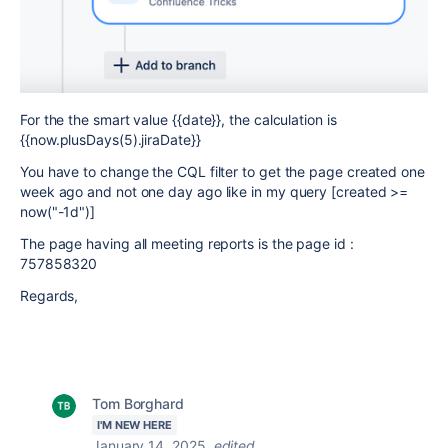
For the the smart value {{date}}, the calculation is
{{now.
plusDays(5).jiraDate
}}
You have to change the CQL filter to get the page created one
week ago and not one day ago like in my query [created >=
now("-1d")]
The page having all meeting reports is the page id :
757858320
Regards,
Tom Borghard
I'M NEW HERE
January 14, 2025
edited