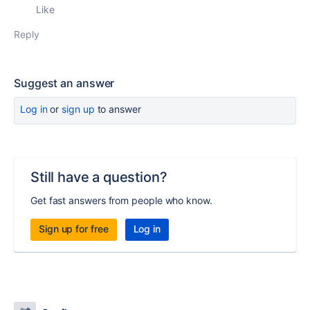
Like
Reply
Suggest an answer
Log in
or
sign up
to answer
Still have a question?
Get fast answers from people who know.
Sign up for free
Log in