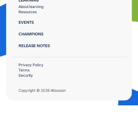
About learning
Resources
EVENTS
CHAMPIONS
RELEASE NOTES
Privacy Policy
Terms
Security
Copyright © 2026 Atlassian