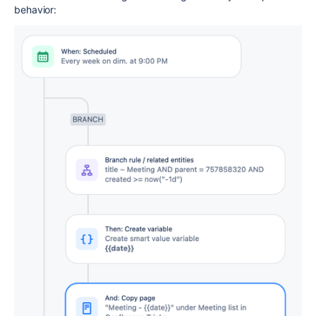
behavior: