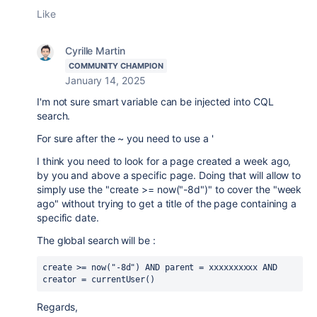
Like
Cyrille Martin
COMMUNITY CHAMPION
January 14, 2025
I'm not sure smart variable can be injected into CQL
search.
For sure after the ~ you need to use a '
I think you need to look for a page created a week ago,
by you and above a specific page. Doing that will allow to
simply use the "create >= now("-8d")" to cover the "week
ago" without trying to get a title of the page containing a
specific date.
The global search will be :
create >= now("-8d") AND parent = xxxxxxxxxx AND 
creator = currentUser()
Regards,