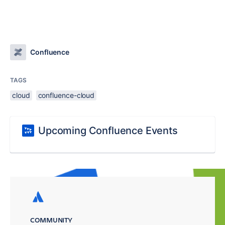
Confluence
TAGS
cloud
confluence-cloud
Upcoming Confluence Events
COMMUNITY