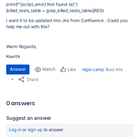
print(f"{script_error} Not found {e}")
jkilled_tests_table = grep_killed_tests_table(jREG)
I want it to be updated into Jira from Confluence . Could you
help me out with this?
Warm Regards,
Keerthi
Answer
Watch
nigel.camp
likes this
Like
Share
0 answers
Suggest an answer
Log in
or
sign up
to answer