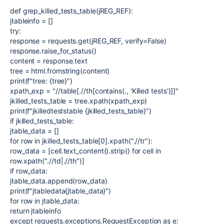
def grep_killed_tests_table(jREG_REF):
jtableinfo = []
try:
response = requests.get(jREG_REF, verify=False)
response.raise_for_status()
content = response.text
tree = html.fromstring(content)
print(f"tree: {tree}")
xpath_exp = "//table[.//th[contains(., 'Killed tests')]]"
jkilled_tests_table = tree.xpath(xpath_exp)
print(f"jkilledteststable {jkilled_tests_table}")
if jkilled_tests_table:
jtable_data = []
for row in jkilled_tests_table[0].xpath(".//tr"):
row_data = [cell.text_content().strip() for cell in
row.xpath(".//td|.//th")]
if row_data:
jtable_data.append(row_data)
print(f"jtabledata{jtable_data}")
for row in jtable_data:
return jtableinfo
except requests.exceptions.RequestException as e: