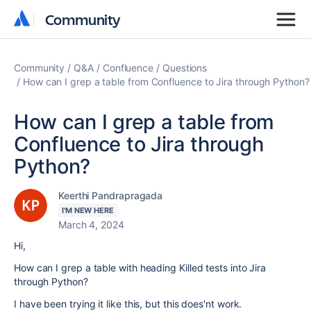
Community
Community
Community
Q&A
Confluence
Questions
How can I grep a table from Confluence to Jira through Python?
How can I grep a table from
Confluence to Jira through
Python?
Keerthi Pandrapragada
I'M NEW HERE
March 4, 2024
Hi,
How can I grep a table with heading Killed tests into Jira
through Python?
I have been trying it like this, but this does'nt work.