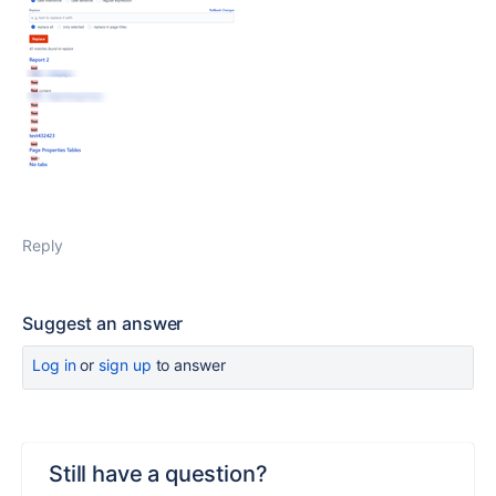
Reply
Suggest an answer
Log in
or
sign up
to answer
Still have a question?