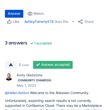
Answer
Watch
Share
AshleyFlaherty678
likes this
Like
3 answers
1 accepted
Answer accepted
2
votes
Andy Gladstone
COMMUNITY CHAMPION
May 1, 2023
@Helen.Ashton
Welcome to the Atlassian Community.
Unfortunately, exporting search results is not currently
supported in Confluence Cloud. There may be a Marketplace