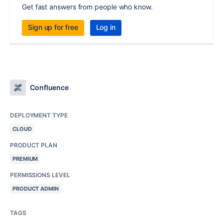
Get fast answers from people who know.
Sign up for free
Log in
Confluence
DEPLOYMENT TYPE
CLOUD
PRODUCT PLAN
PREMIUM
PERMISSIONS LEVEL
PRODUCT ADMIN
TAGS