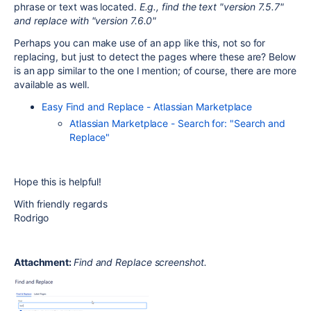
phrase or text was located.
E.g., find the text "version 7.5.7"
and replace with "version 7.6.0"
Perhaps you can make use of an app like this, not so for
replacing, but just to detect the pages where these are? Below
is an app similar to the one I mention; of course, there are more
available as well.
Easy Find and Replace - Atlassian Marketplace
Atlassian Marketplace - Search for: "Search and
Replace"
Hope this is helpful!
With friendly regards
Rodrigo
Attachment:
Find and Replace screenshot.