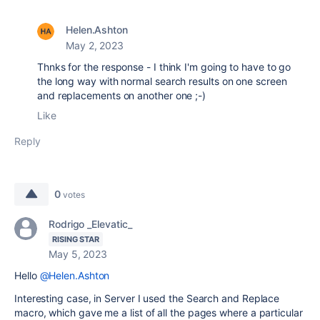
Helen.Ashton
May 2, 2023
Thnks for the response - I think I'm going to have to go
the long way with normal search results on one screen
and replacements on another one ;-)
Like
Reply
0
votes
Rodrigo _Elevatic_
RISING STAR
May 5, 2023
Hello
@Helen.Ashton
Interesting case, in Server I used the Search and Replace
macro, which gave me a list of all the pages where a particular