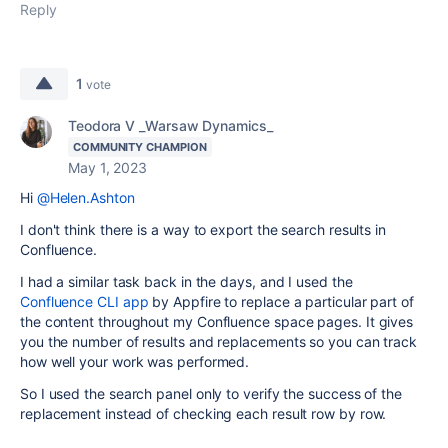
Reply
1
vote
Teodora V _Warsaw Dynamics_
COMMUNITY CHAMPION
May 1, 2023
Hi
@Helen.Ashton
I don't think there is a way to export the search results in
Confluence.
I had a similar task back in the days, and I used the
Confluence CLI app
by Appfire to replace a particular part of
the content throughout my Confluence space pages. It gives
you the number of results and replacements so you can track
how well your work was performed.
So I used the search panel only to verify the success of the
replacement instead of checking each result row by row.