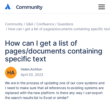
Community
Community
Community
Q&A
Confluence
Questions
How can I get a list of pages/documents containing specific tex
How can I get a list of
pages/documents containing
specific text
Helen.Ashton
April 30, 2023
We are in the process of updating one of our core systems and
I need to make sure that all references to existing systems are
replaced with the new platform. Is there any way I can export
the search results list to Excel or similar?