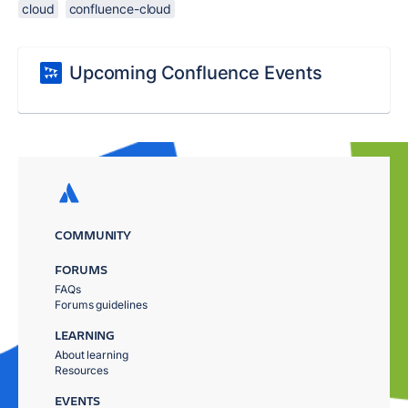
cloud
confluence-cloud
Upcoming Confluence Events
COMMUNITY
FORUMS
FAQs
Forums guidelines
LEARNING
About learning
Resources
EVENTS