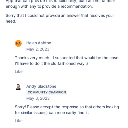
App that can provide this functionality, but I am not familiar
enough with any to provide a recommendation.
Sorry that I could not provide an answer that resolves your
need.
Helen.Ashton
May 2, 2023
Thanks very much - I suspected that would be the case.
I'll have to do it the old fashioned way ;)
Like
Andy Gladstone
COMMUNITY CHAMPION
May 3, 2023
Sorry! Please accept the response so that others looking
for similar issue(s) can moe easliy find it.
Like