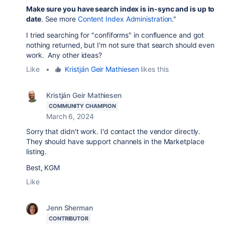
Make sure you have search index is in-sync and is up to
date
. See more
Content Index Administration
."
I tried searching for "confiforms" in confluence and got
nothing returned, but I'm not sure that search should even
work. Any other ideas?
Like
•
Kristján Geir Mathiesen
likes this
Kristján Geir Mathiesen
COMMUNITY CHAMPION
March 6, 2024
Sorry that didn't work. I'd contact the vendor directly.
They should have support channels in the Marketplace
listing.
Best, KGM
Like
Jenn Sherman
CONTRIBUTOR