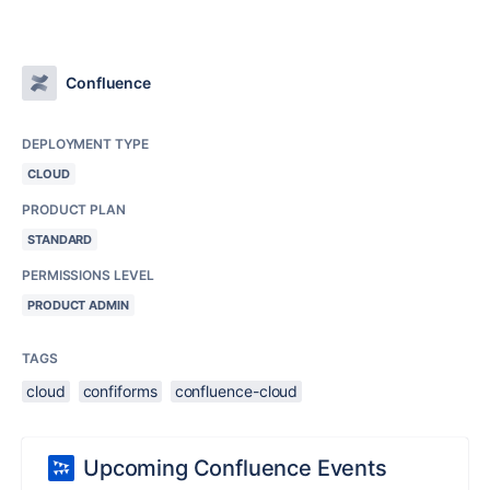
Confluence
DEPLOYMENT TYPE
CLOUD
PRODUCT PLAN
STANDARD
PERMISSIONS LEVEL
PRODUCT ADMIN
TAGS
cloud
confiforms
confluence-cloud
Upcoming Confluence Events