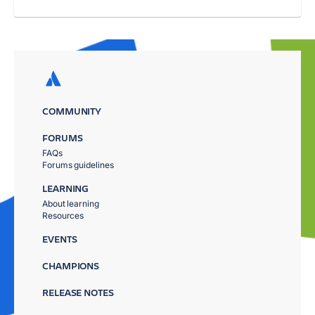
COMMUNITY
FORUMS
FAQs
Forums guidelines
LEARNING
About learning
Resources
EVENTS
CHAMPIONS
RELEASE NOTES