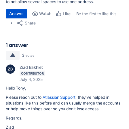
to not allow several spaces to use one address.
Answer
Watch
Be the first to like this
Like
Share
1 answer
3
votes
Ziad Bakhiet
CONTRIBUTOR
July 4, 2025
Hello Tony,
Please reach out to
Atlassian Support
, they’ve helped in
situations like this before and can usually merge the accounts
or help move things over so you don’t lose access.
Regards,
Ziad