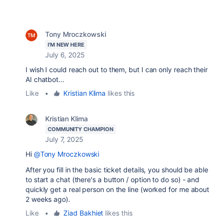
Tony Mroczkowski
I'M NEW HERE
July 6, 2025
I wish I could reach out to them, but I can only reach their
AI chatbot...
Like
•
Kristian Klima
likes this
Kristian Klima
COMMUNITY CHAMPION
July 7, 2025
Hi
@Tony Mroczkowski
After you fill in the basic ticket details, you should be able
to start a chat (there's a button / option to do so) - and
quickly get a real person on the line (worked for me about
2 weeks ago).
Like
•
Ziad Bakhiet
likes this