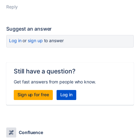
Reply
Suggest an answer
Log in
or
sign up
to answer
Still have a question?
Get fast answers from people who know.
Sign up for free
Log in
Confluence