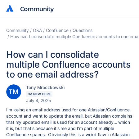
Community
Community
Community
Q&A
Confluence
Questions
How can I consolidate multiple Confluence accounts to one emai
How can I consolidate
multiple Confluence accounts
to one email address?
Tony Mroczkowski
I'M NEW HERE
July 4, 2025
I'm losing an email address used for one Atlassian/Confluence
account and want to update the email, but Atlassian complains
that my updated email is used for an account already... which
it is, but that's because it's me and I'm part of multiple
Confluence spaces. Obviously this is a weird flaw in Atlassian