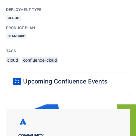
DEPLOYMENT TYPE
CLOUD
PRODUCT PLAN
STANDARD
TAGS
cloud
confluence-cloud
Upcoming Confluence Events
COMMUNITY