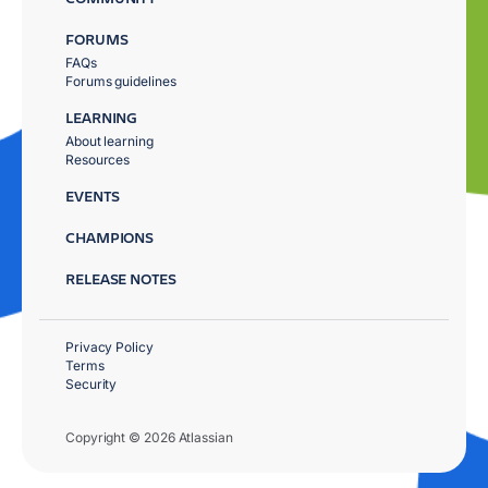
FORUMS
FAQs
Forums guidelines
LEARNING
About learning
Resources
EVENTS
CHAMPIONS
RELEASE NOTES
Privacy Policy
Terms
Security
Copyright © 2026 Atlassian