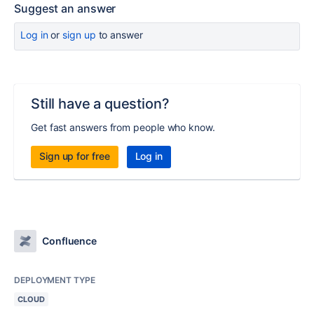
Suggest an answer
Log in
or
sign up
to answer
Still have a question?
Get fast answers from people who know.
Sign up for free
Log in
Confluence
DEPLOYMENT TYPE
CLOUD