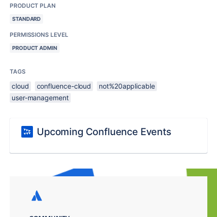
PRODUCT PLAN
STANDARD
PERMISSIONS LEVEL
PRODUCT ADMIN
TAGS
cloud
confluence-cloud
not%20applicable
user-management
Upcoming Confluence Events