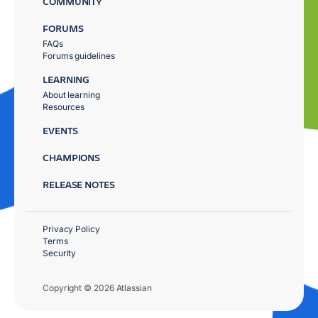
COMMUNITY
FORUMS
FAQs
Forums guidelines
LEARNING
About learning
Resources
EVENTS
CHAMPIONS
RELEASE NOTES
Privacy Policy
Terms
Security
Copyright © 2026 Atlassian