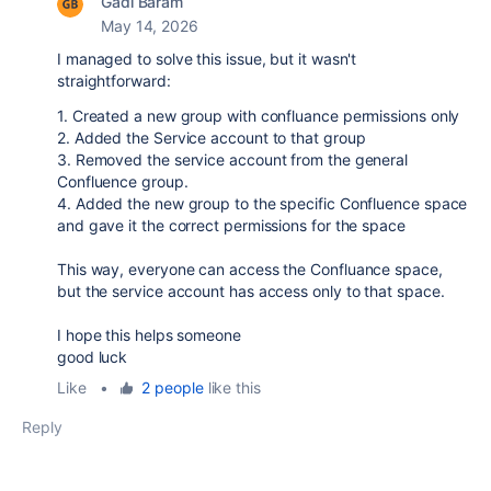
Gadi Baram
May 14, 2026
I managed to solve this issue, but it wasn't
straightforward:
1. Created a new group with confluance permissions only
2. Added the Service account to that group
3. Removed the service account from the general
Confluence group.
4. Added the new group to the specific Confluence space
and gave it the correct permissions for the space
This way, everyone can access the Confluance space,
but the service account has access only to that space.
I hope this helps someone
good luck
Like
•
2 people
like this
Reply