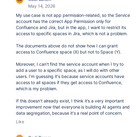
May 14, 2026
My use case is not app permission-related, so the Service
account has the correct App Permission only for
Confluence and Jira, but in the app, I want to restrict its
access to specific spaces in Jira, which is not a problem.
The documents above do not show how I can grant
access to Confluence space (X) but not to Space (Y).
Moreover, I can't find the service account when I try to
add a user to a specific space, as I will do with other
users. I'm guessing it's because service accounts have
access to all spaces if they get access to Confluence,
which is my problem.
If this doesn't already exist, I think it's a very important
improvement now that everyone is building AI agents and
data segregation, because it's a real point of concern.
Like