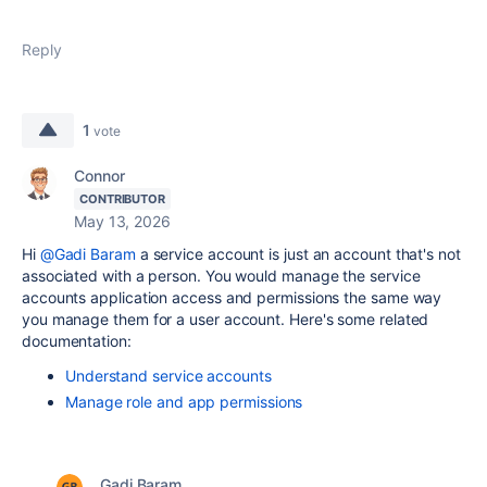
Reply
1
vote
Connor
CONTRIBUTOR
May 13, 2026
Hi
@Gadi Baram
a service account is just an account that's not
associated with a person. You would manage the service
accounts application access and permissions the same way
you manage them for a user account. Here's some related
documentation:
Understand service accounts
Manage role and app permissions
Gadi Baram