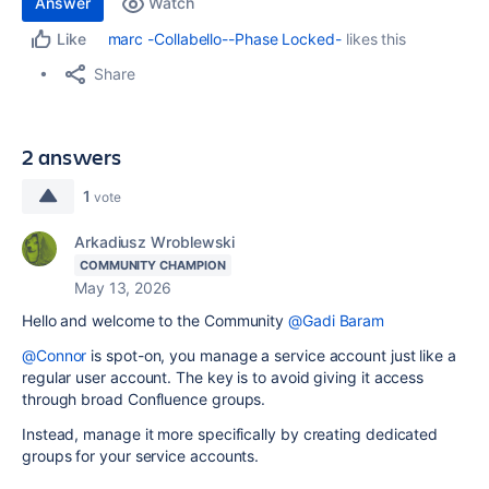
Answer
Watch
marc -Collabello--Phase Locked-
likes this
Like
Share
2 answers
1
vote
Arkadiusz Wroblewski
COMMUNITY CHAMPION
May 13, 2026
Hello and welcome to the Community
@Gadi Baram
@Connor
is spot-on, you manage a service account just like a
regular user account. The key is to avoid giving it access
through broad Confluence groups.
Instead, manage it more specifically by creating dedicated
groups for your service accounts.