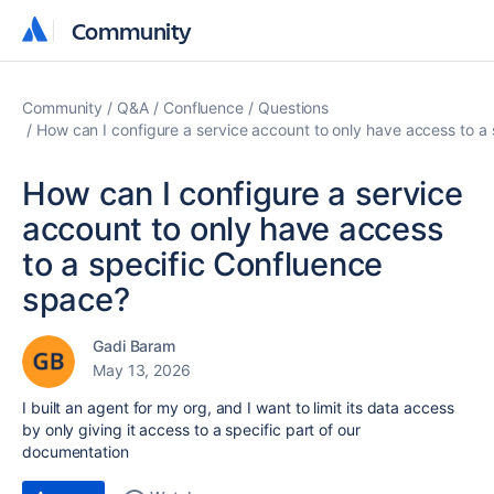
Community
Community
Community
Q&A
Confluence
Questions
How can I configure a service account to only have access to a
How can I configure a service
account to only have access
to a specific Confluence
space?
Gadi Baram
May 13, 2026
I built an agent for my org, and I want to limit its data access
by only giving it access to a specific part of our
documentation