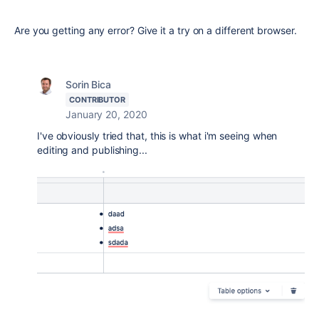
Are you getting any error? Give it a try on a different browser.
Sorin Bica
CONTRIBUTOR
January 20, 2020
I've obviously tried that, this is what i'm seeing when
editing and publishing...