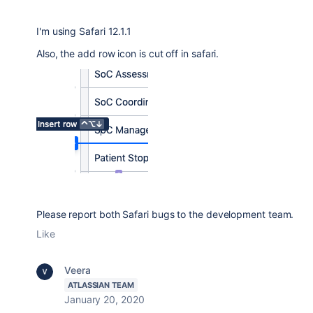
I'm using Safari 12.1.1
Also, the add row icon is cut off in safari.
Please report both Safari bugs to the development team.
Like
Veera
ATLASSIAN TEAM
January 20, 2020