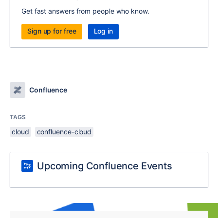
Get fast answers from people who know.
Sign up for free
Log in
Confluence
TAGS
cloud
confluence-cloud
Upcoming Confluence Events