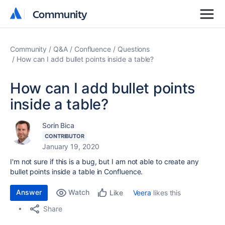
Community
Community
Community
Q&A
Confluence
Questions
How can I add bullet points inside a table?
How can I add bullet points
inside a table?
Sorin Bica
CONTRIBUTOR
January 19, 2020
I'm not sure if this is a bug, but I am not able to create any
bullet points inside a table in Confluence.
Answer
Watch
Veera
likes this
Like
Share