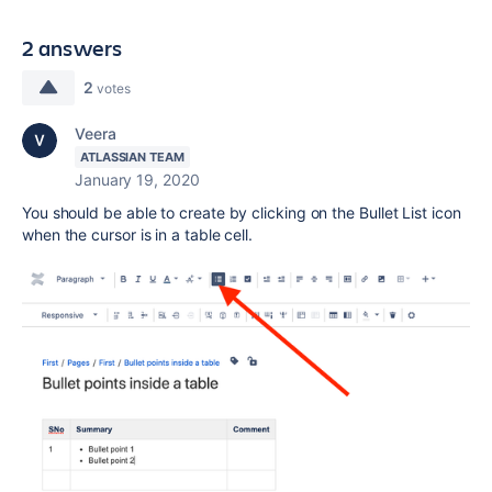
2 answers
2
votes
Veera
ATLASSIAN TEAM
January 19, 2020
You should be able to create by clicking on the Bullet List icon
when the cursor is in a table cell.