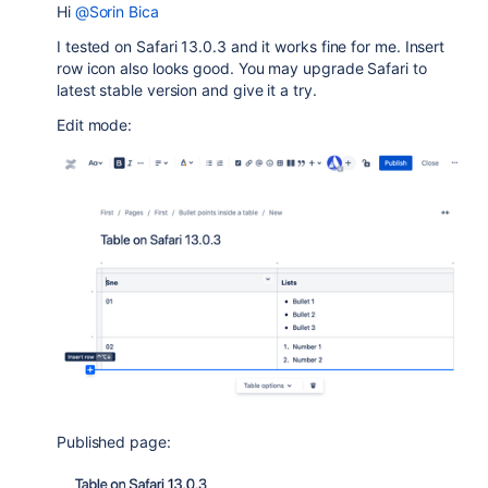
Hi
@Sorin Bica
I tested on Safari 13.0.3 and it works fine for me. Insert
row icon also looks good. You may upgrade Safari to
latest stable version and give it a try.
Edit mode:
Published page: