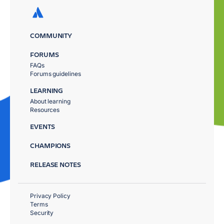
COMMUNITY
FORUMS
FAQs
Forums guidelines
LEARNING
About learning
Resources
EVENTS
CHAMPIONS
RELEASE NOTES
Privacy Policy
Terms
Security