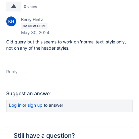
0
votes
Kerry Hintz
I'M NEW HERE
May 30, 2024
Old query but this seems to work on 'normal text' style only,
not on any of the header styles.
Reply
Suggest an answer
Log in
or
sign up
to answer
Still have a question?