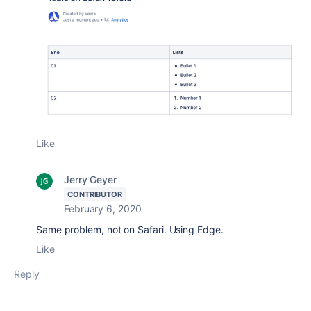
Like
Jerry Geyer
CONTRIBUTOR
February 6, 2020
Same problem, not on Safari. Using Edge.
Like
Reply